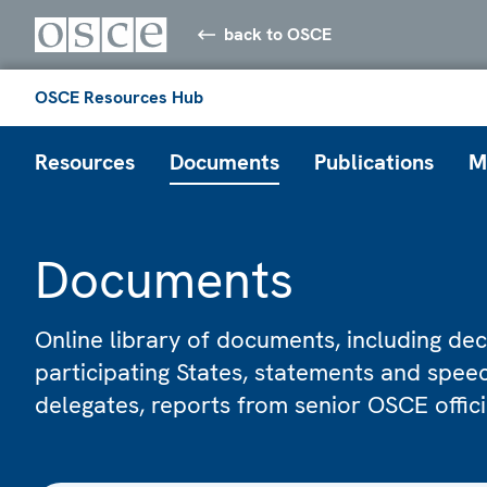
back to OSCE
OSCE Resources Hub
Resources
Documents
Publications
M
Documents
Online library of documents, including dec
participating States, statements and spe
delegates, reports from senior OSCE offic