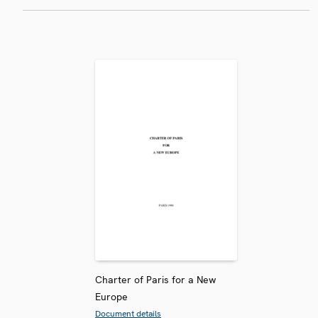
Charter of Paris for a New
Europe
Document details