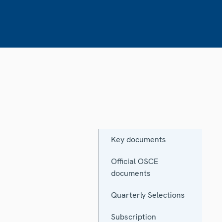
Key documents
Official OSCE
documents
Quarterly Selections
Subscription