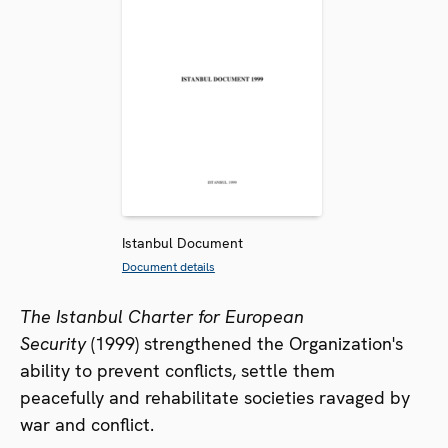
Istanbul Document
Document details
The Istanbul Charter for European
Security
(1999) strengthened the Organization's
ability to prevent conflicts, settle them
peacefully and rehabilitate societies ravaged by
war and conflict.