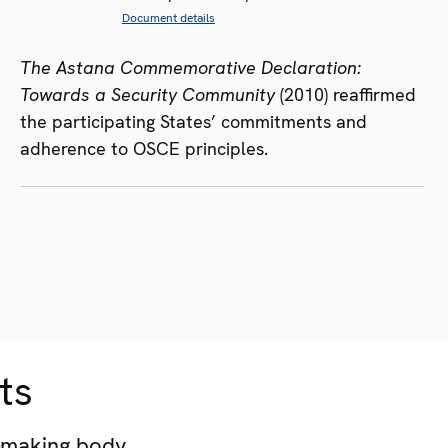
Document details
The Astana Commemorative Declaration:
Towards a Security Community
(2010) reaffirmed
the participating States’ commitments and
adherence to OSCE principles.
ts
-making body