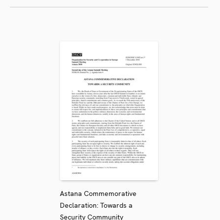
Astana Commemorative
Declaration: Towards a
Security Community