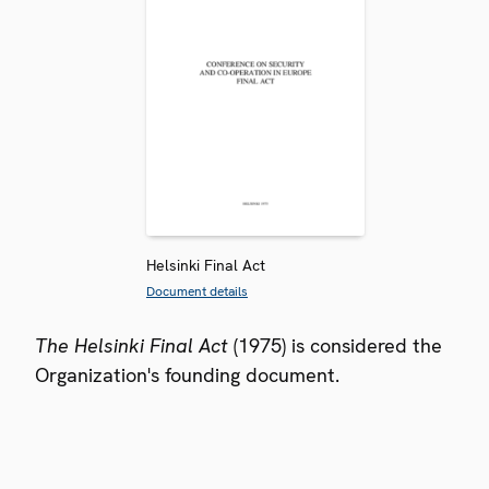
Helsinki Final Act
Document details
The Helsinki Final Act
(1975) is considered the
Organization's founding document.