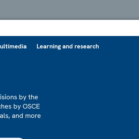
ultimedia
Learning and research
isions by the
eches by OSCE
ials, and more