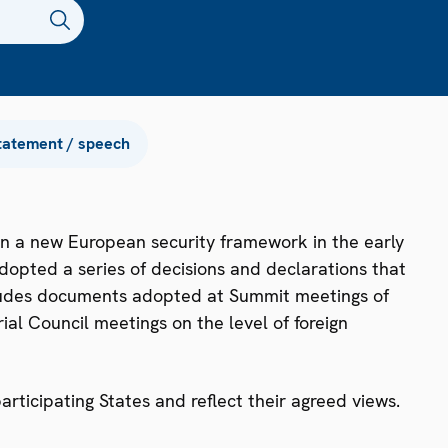
tatement / speech
n a new European security framework in the early
dopted a series of decisions and declarations that
ncludes documents adopted at Summit meetings of
ial Council meetings on the level of foreign
ticipating States and reflect their agreed views.