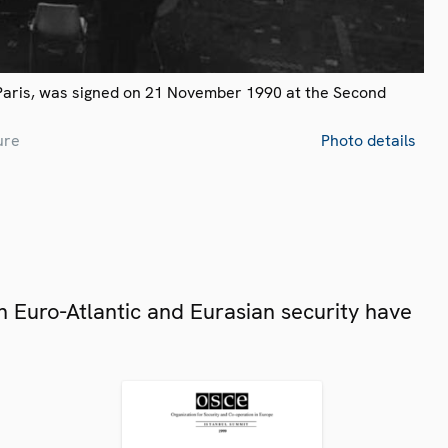
Paris, was signed on 21 November 1990 at the Second
ure
Photo details
 Euro-Atlantic and Eurasian security have