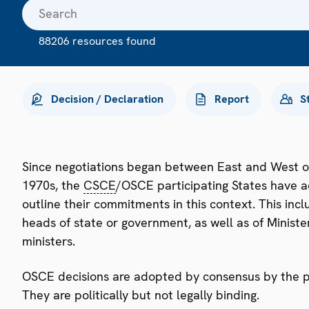
88206 resources found
Decision / Declaration
Report
S
Since negotiations began between East and West o
1970s, the
CSCE
/OSCE participating States have a
outline their commitments in this context. This i
heads of state or government, as well as of Minister
ministers.
OSCE decisions are adopted by consensus by the par
They are politically but not legally binding.