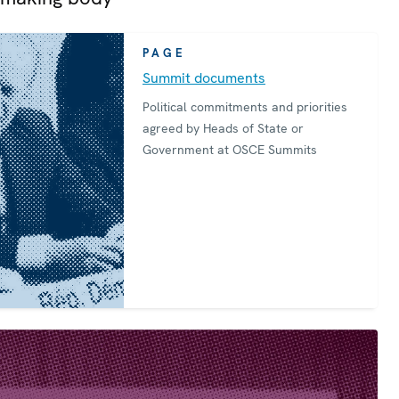
PAGE
Summit documents
Political commitments and priorities
agreed by Heads of State or
Government at OSCE Summits