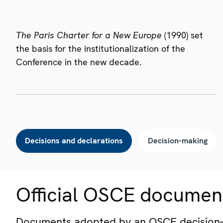
The Paris Charter for a New Europe
(1990) set
the basis for the institutionalization of the
Conference in the new decade.
Decisions and declarations
Decision-making
Official OSCE documen
Documents adopted by an OSCE decision