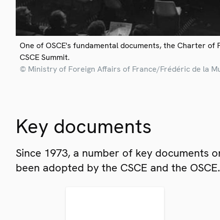
One of OSCE's fundamental documents, the Charter of 
CSCE Summit.
© Ministry of Foreign Affairs of France/Frédéric de la M
Key documents
Since 1973, a number of key documents on
been adopted by the CSCE and the OSCE.