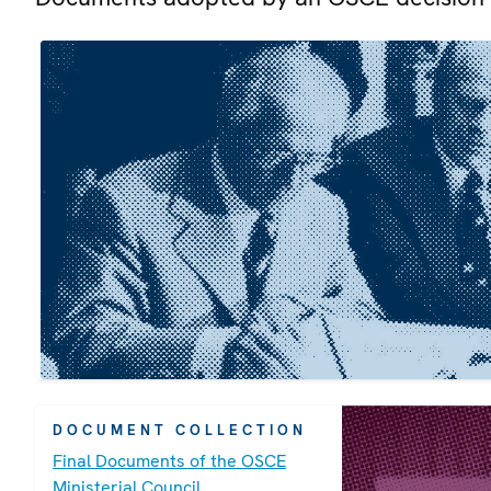
DOCUMENT COLLECTION
Final Documents of the OSCE
Ministerial Council