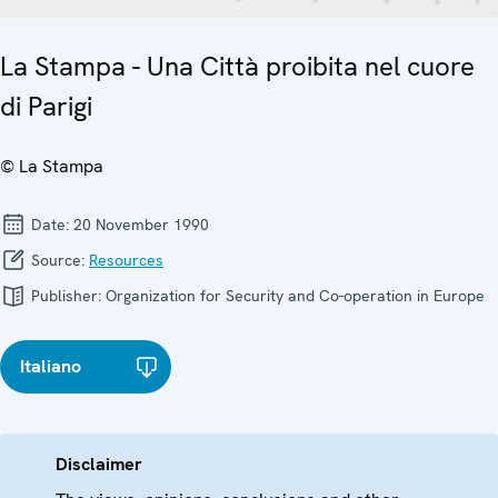
La Stampa - Una Città proibita nel cuore
di Parigi
© La Stampa
Date:
20 November 1990
Source:
Resources
Publisher:
Organization for Security and Co-operation in Europe
Italiano
Disclaimer