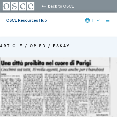
back to OSCE
OSCE Resources Hub
IT
Meta navigation
ARTICLE / OP-ED / ESSAY