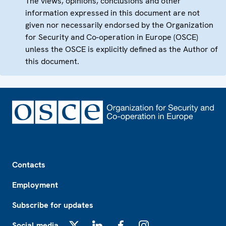
The views, opinions, conclusions and other
information expressed in this document are not
given nor necessarily endorsed by the Organization
for Security and Co-operation in Europe (OSCE)
unless the OSCE is explicitly defined as the Author of
this document.
Footer
Contacts
Employment
Subscribe for updates
Social media
X
LinkedIn
Facebook
Instagram