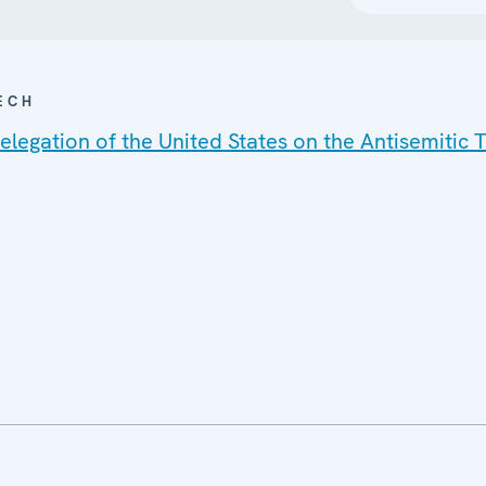
ECH
legation of the United States on the Antisemitic T