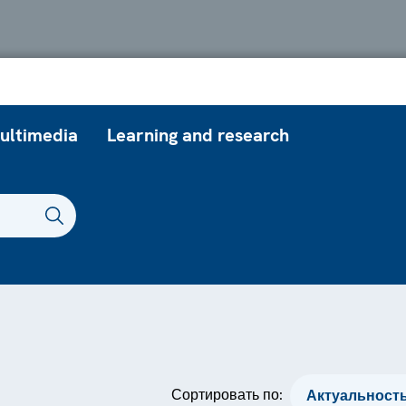
ultimedia
Learning and research
Сортировать по: