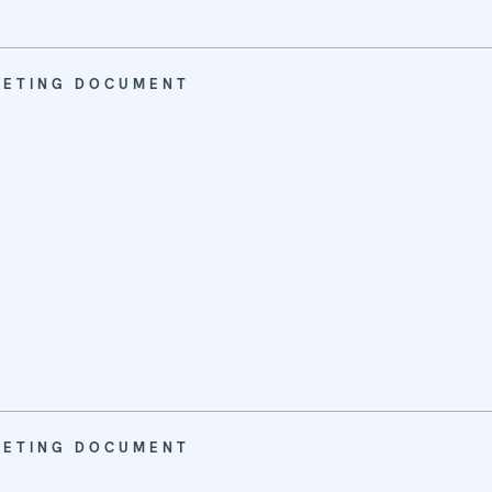
EETING DOCUMENT
EETING DOCUMENT