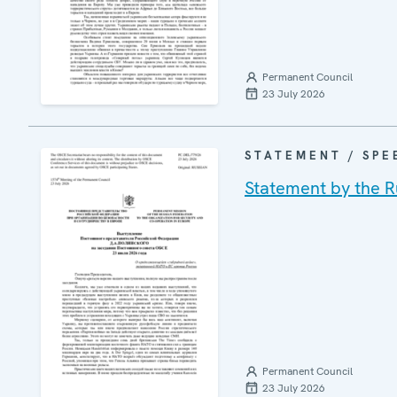
Permanent Council
23 July 2026
STATEMENT / SPE
Statement by the R
Permanent Council
23 July 2026