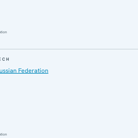
ation
ECH
ussian Federation
ation