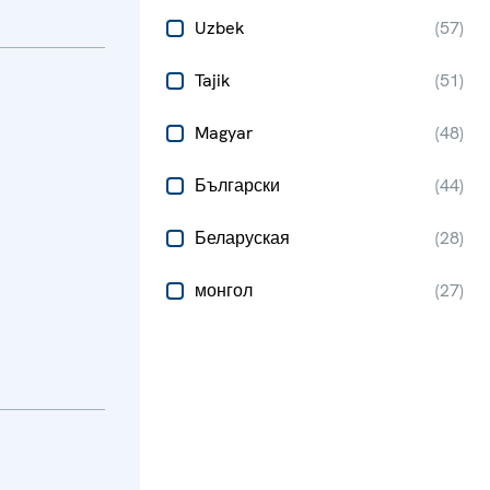
Uzbek
(
57
)
Tajik
(
51
)
Magyar
(
48
)
Български
(
44
)
Беларуская
(
28
)
монгол
(
27
)