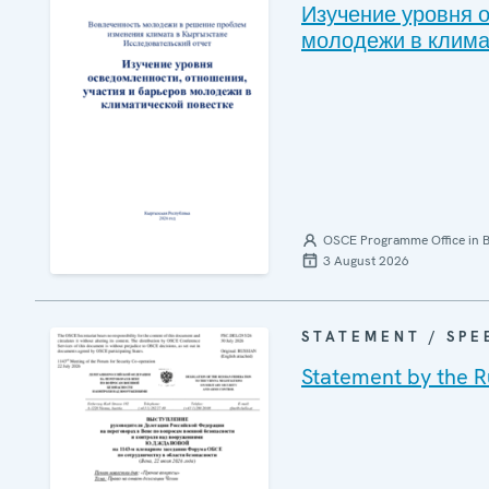
Изучение уровня 
молодежи в клима
OSCE Programme Office in B
3 August 2026
STATEMENT / SPE
Statement by the R