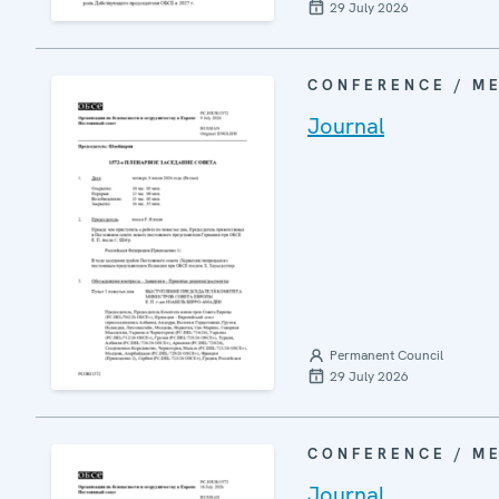
29 July 2026
CONFERENCE / M
Journal
Permanent Council
29 July 2026
CONFERENCE / M
Journal