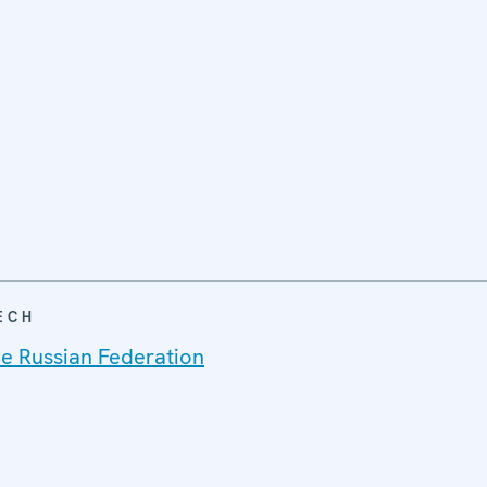
ECH
he Russian Federation