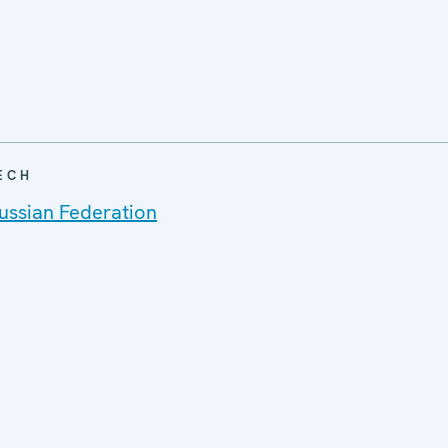
ECH
ussian Federation