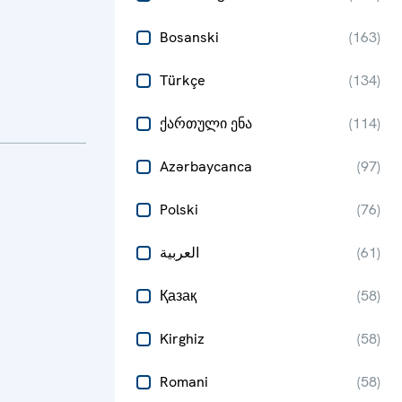
Bosanski
(
163
)
Türkçe
(
134
)
ქართული ენა
(
114
)
Azərbaycanca
(
97
)
Polski
(
76
)
العربية
(
61
)
Қазақ
(
58
)
Kirghiz
(
58
)
Romani
(
58
)