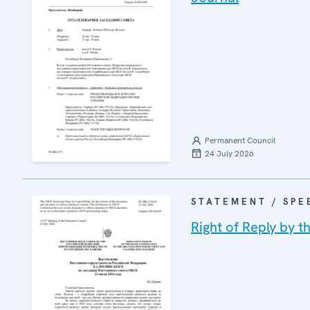
Permanent Council
24 July 2026
STATEMENT / SPE
Right of Reply by t