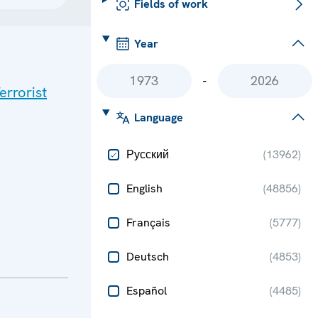
Fields of work
Year
-
errorist
Language
Русский
(
13962
)
English
(
48856
)
Français
(
5777
)
Deutsch
(
4853
)
Español
(
4485
)