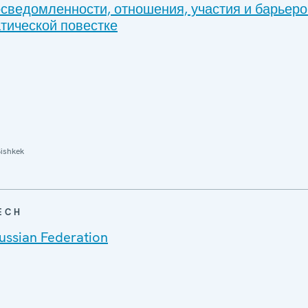
осведомленности, отношения, участия и барьеро
тической повестке
ishkek
ECH
ussian Federation