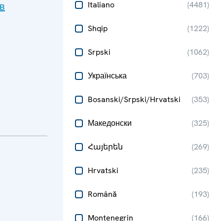
Italiano
(
4481
)
в
Shqip
(
1222
)
Srpski
(
1062
)
Українська
(
703
)
Bosanski/Srpski/Hrvatski
(
353
)
Македонски
(
325
)
Հայերեն
(
269
)
Hrvatski
(
235
)
Română
(
193
)
Montenegrin
(
166
)