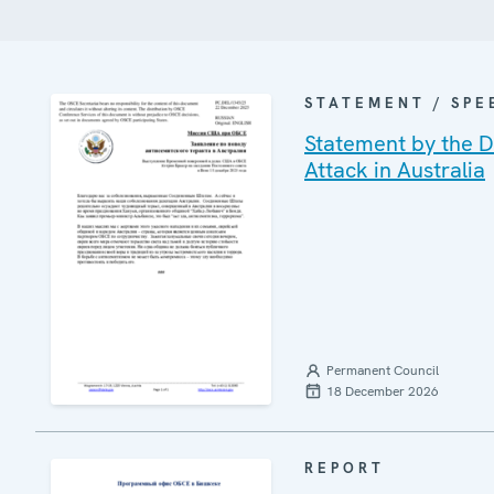
STATEMENT / SPE
Statement by the De
Attack in Australia
Permanent Council
18 December 2026
REPORT