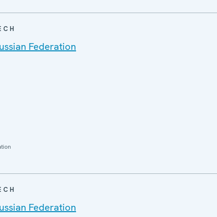
ECH
ussian Federation
ation
ECH
ussian Federation