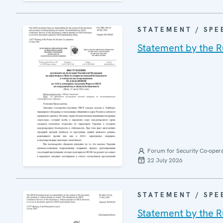
STATEMENT / SPE
Statement by the R
Forum for Security Co-oper
22 July 2026
STATEMENT / SPE
Statement by the R