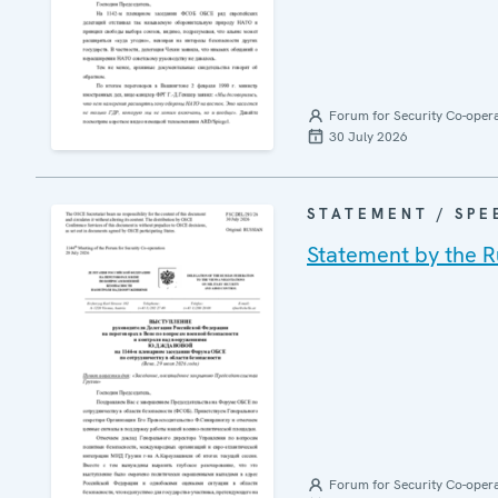
Forum for Security Co-oper
30 July 2026
STATEMENT / SPE
Statement by the R
Forum for Security Co-oper