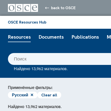
back to OSCE
OSCE Resources Hub
Resources
Documents
Publications
M
Найдено 13,962 материалов.
Применённые фильтры:
Русский
✕
Clear all
Найдено 13,962 материалов.