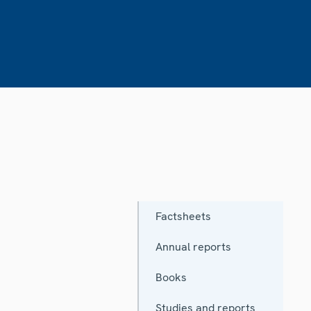
Factsheets
Annual reports
Books
Studies and reports