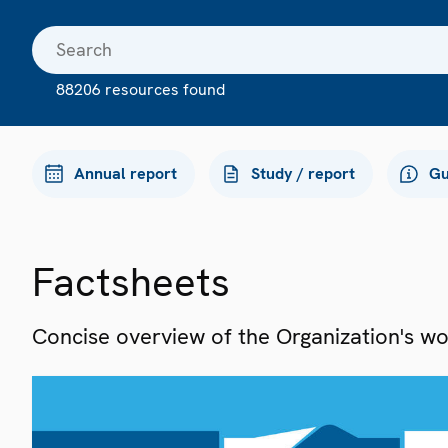
88206 resources found
Annual report
Study / report
Gu
Factsheets
Concise overview of the Organization's work