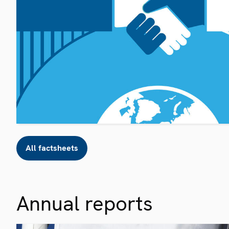
All factsheets
Annual reports