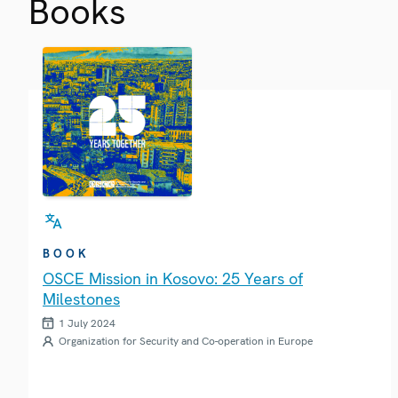
Books
BOOK
OSCE Mission in Kosovo: 25 Years of
Milestones
1 July 2024
Organization for Security and Co-operation in Europe