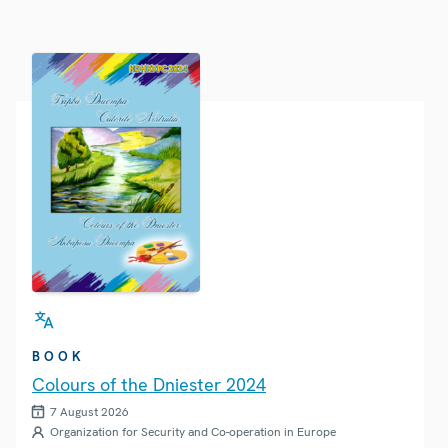
BOOK
Colours of the Dniester 2024
7 August 2026
Organization for Security and Co-operation in Europe