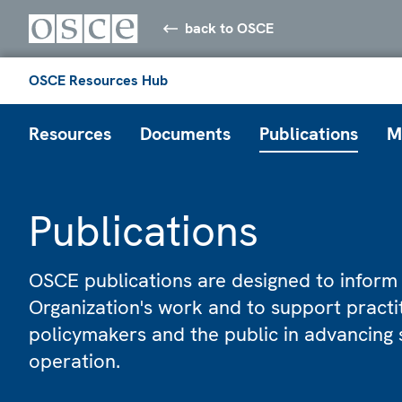
back to OSCE
OSCE Resources Hub
Resources
Documents
Publications
M
Publications
OSCE publications are designed to inform
Organization's work and to support practi
policymakers and the public in advancing 
operation.