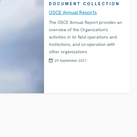
DOCUMENT COLLECTION
OSCE Annual Reports
The OSCE Annual Report provides an
overview of the Organization's
activities in its field operations and
institutions, and co-operation with
other organizations.
29 September 2021