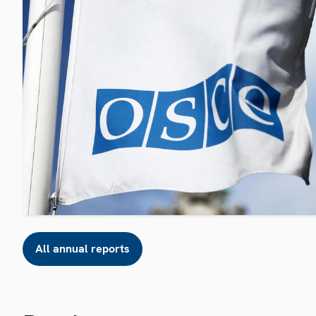
All annual reports