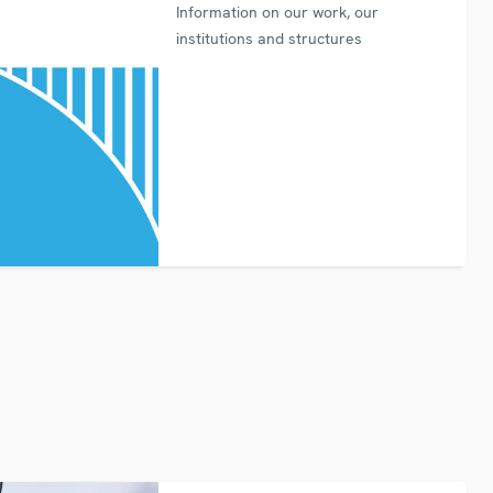
Information on our work, our
institutions and structures