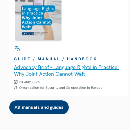
GUIDE / MANUAL / HANDBOOK
Advocacy Brief - Language Rights in Practice:
Why Joint Action Cannot Wait
24 July 2026
Organization for Security and Co-operation in Europe
All manuals and guides