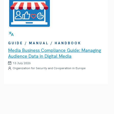
GUIDE / MANUAL / HANDBOOK
Media Business Compliance Guide: Managing
Audience Data in Digital Media
13 July 2026
Organization for Security and Co-operation in Europe