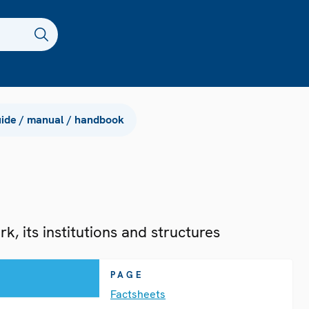
ide / manual / handbook
, its institutions and structures
PAGE
Factsheets