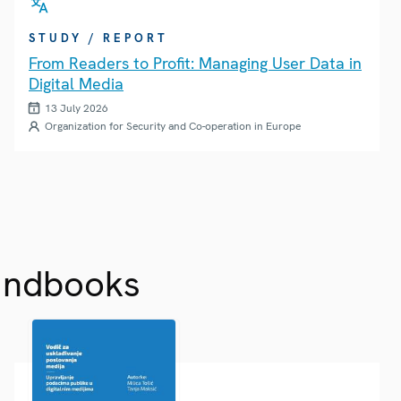
STUDY / REPORT
From Readers to Profit: Managing User Data in
Digital Media
13 July 2026
Organization for Security and Co-operation in Europe
andbooks