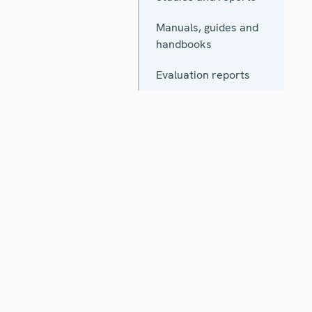
Manuals, guides and
handbooks
Evaluation reports