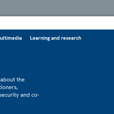
ultimedia
Learning and research
 about the
tioners,
security and co-