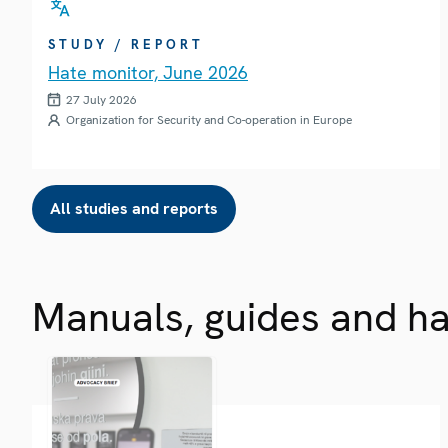
STUDY / REPORT
Hate monitor, June 2026
27 July 2026
Organization for Security and Co-operation in Europe
All studies and reports
Manuals, guides and h