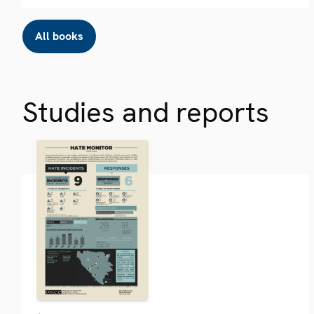
All books
Studies and reports