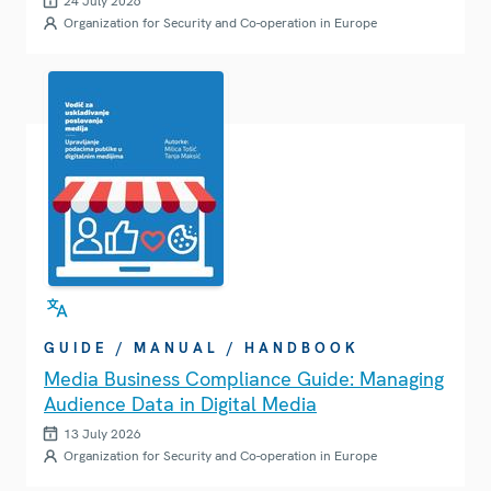
24 July 2026
Organization for Security and Co-operation in Europe
GUIDE / MANUAL / HANDBOOK
Media Business Compliance Guide: Managing
Audience Data in Digital Media
13 July 2026
Organization for Security and Co-operation in Europe