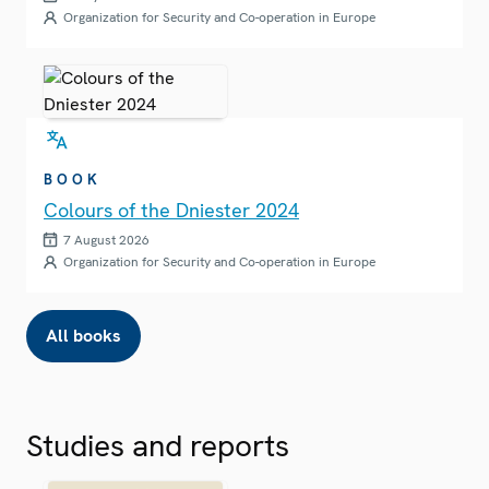
Organization for Security and Co-operation in Europe
BOOK
Colours of the Dniester 2024
7 August 2026
Organization for Security and Co-operation in Europe
All books
Studies and reports