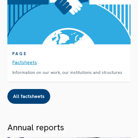
PAGE
Factsheets
Information on our work, our institutions and structures
All factsheets
Annual reports