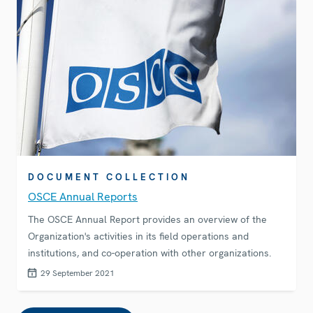
DOCUMENT COLLECTION
OSCE Annual Reports
The OSCE Annual Report provides an overview of the
Organization's activities in its field operations and
institutions, and co-operation with other organizations.
29 September 2021