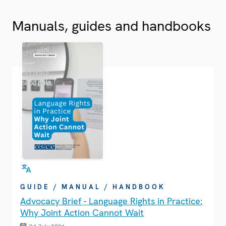
Manuals, guides and handbooks
GUIDE / MANUAL / HANDBOOK
Advocacy Brief - Language Rights in Practice:
Why Joint Action Cannot Wait