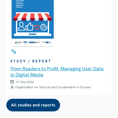
STUDY / REPORT
From Readers to Profit: Managing User Data
in Digital Media
13 July 2026
Organization for Security and Co-operation in Europe
All studies and reports