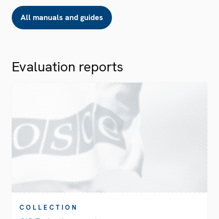
All manuals and guides
Evaluation reports
COLLECTION