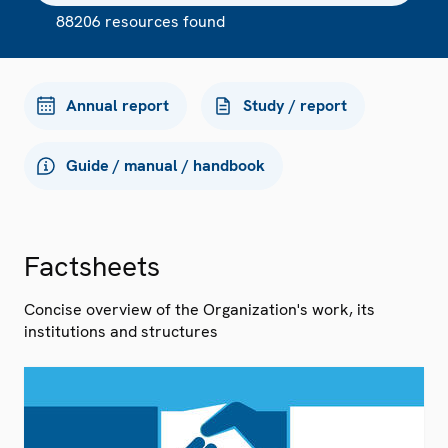
88206 resources found
Annual report
Study / report
Guide / manual / handbook
Factsheets
Concise overview of the Organization's work, its
institutions and structures