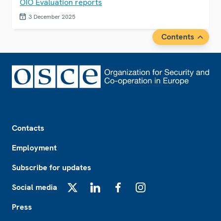
OIO Evaluation reports
3 December 2025
Contents
Footer
Contacts
Employment
Subscribe for updates
Social media
X
LinkedIn
Facebook
Instagram
Press