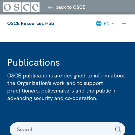
back to OSCE
OSCE Resources Hub
EN
Meta navigation
Publications
OSCE publications are designed to inform about
the Organization's work and to support
practitioners, policymakers and the public in
advancing security and co-operation.