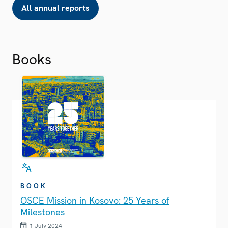
All annual reports
Books
BOOK
OSCE Mission in Kosovo: 25 Years of
Milestones
1 July 2024