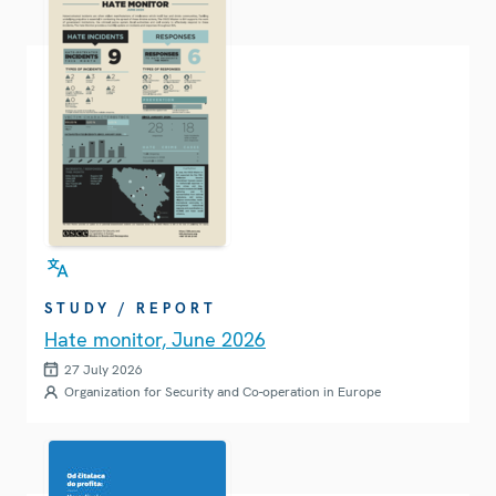
STUDY / REPORT
Hate monitor, June 2026
27 July 2026
Organization for Security and Co-operation in Europe