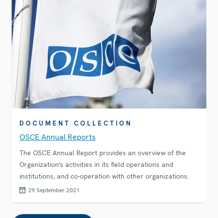
DOCUMENT COLLECTION
OSCE Annual Reports
The OSCE Annual Report provides an overview of the
Organization's activities in its field operations and
institutions, and co-operation with other organizations.
29 September 2021