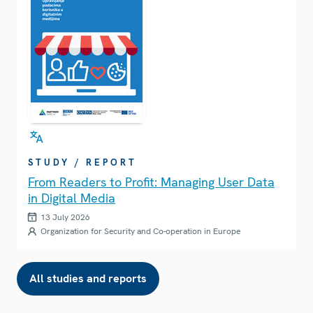
STUDY / REPORT
From Readers to Profit: Managing User Data
in Digital Media
13 July 2026
Organization for Security and Co-operation in Europe
All studies and reports