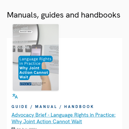
Manuals, guides and handbooks
GUIDE / MANUAL / HANDBOOK
Advocacy Brief - Language Rights in Practice:
Why Joint Action Cannot Wait