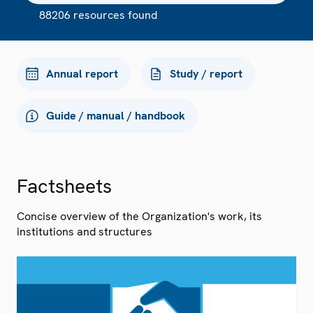
88206 resources found
Annual report
Study / report
Guide / manual / handbook
Factsheets
Concise overview of the Organization's work, its
institutions and structures