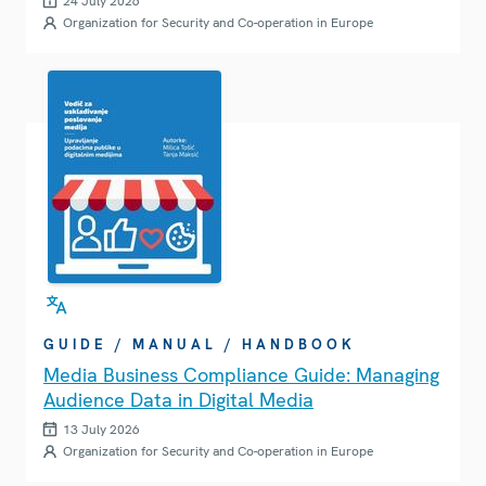
24 July 2026
Organization for Security and Co-operation in Europe
GUIDE / MANUAL / HANDBOOK
Media Business Compliance Guide: Managing
Audience Data in Digital Media
13 July 2026
Organization for Security and Co-operation in Europe