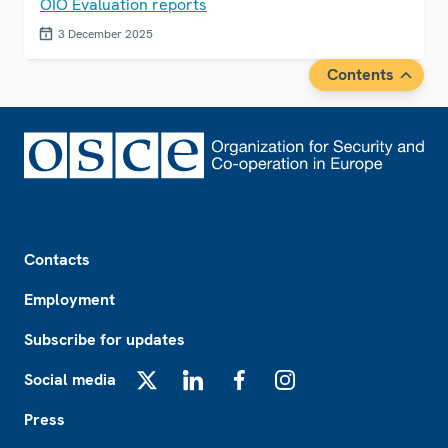
OIO Evaluation reports
3 December 2025
Contents
Footer
Contacts
Employment
Subscribe for updates
Social media
X
LinkedIn
Facebook
Instagram
Press