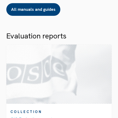
All manuals and guides
Evaluation reports
COLLECTION