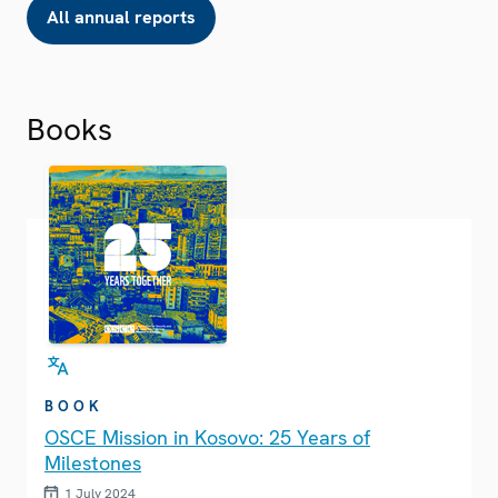
All annual reports
Books
BOOK
OSCE Mission in Kosovo: 25 Years of
Milestones
1 July 2024