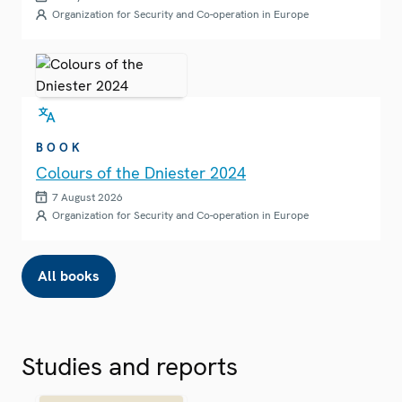
Organization for Security and Co-operation in Europe
BOOK
Colours of the Dniester 2024
7 August 2026
Organization for Security and Co-operation in Europe
All books
Studies and reports