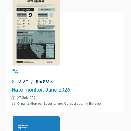
STUDY / REPORT
Hate monitor, June 2026
27 July 2026
Organization for Security and Co-operation in Europe