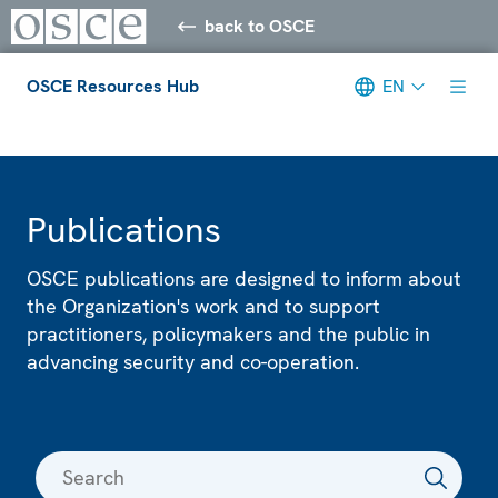
back to OSCE
OSCE Resources Hub
EN
Meta navigation
Publications
OSCE publications are designed to inform about
the Organization's work and to support
practitioners, policymakers and the public in
advancing security and co-operation.