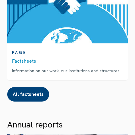
PAGE
Factsheets
Information on our work, our institutions and structures
All factsheets
Annual reports