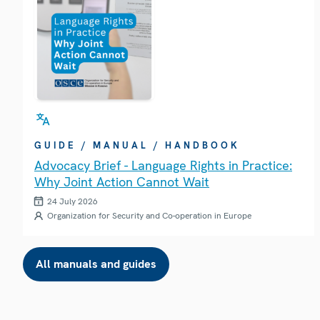
GUIDE / MANUAL / HANDBOOK
Advocacy Brief - Language Rights in Practice:
Why Joint Action Cannot Wait
24 July 2026
Organization for Security and Co-operation in Europe
All manuals and guides