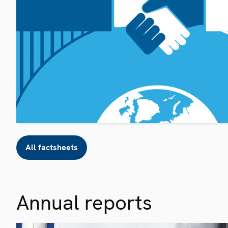
All factsheets
Annual reports