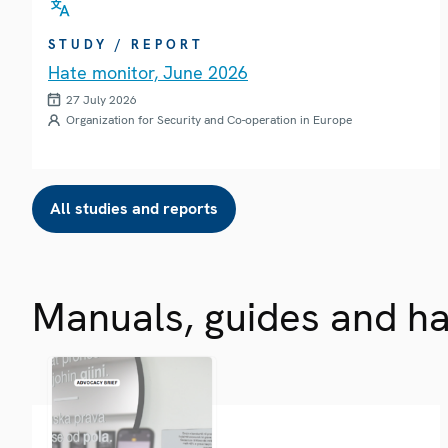
STUDY / REPORT
Hate monitor, June 2026
27 July 2026
Organization for Security and Co-operation in Europe
All studies and reports
Manuals, guides and h