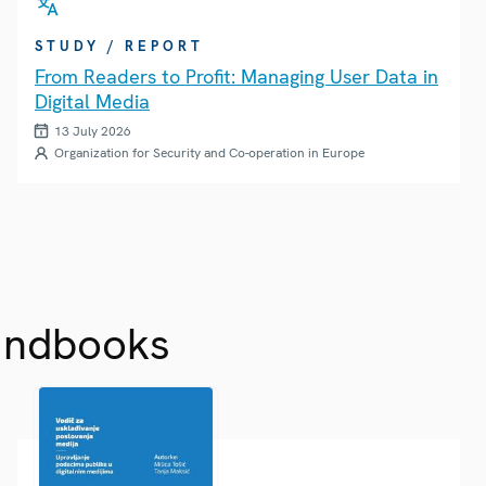
STUDY / REPORT
From Readers to Profit: Managing User Data in
Digital Media
13 July 2026
Organization for Security and Co-operation in Europe
andbooks