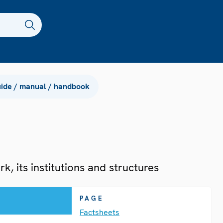
ide / manual / handbook
, its institutions and structures
PAGE
Factsheets