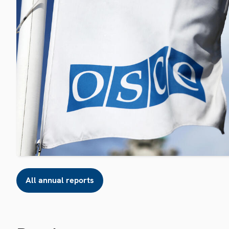
All annual reports