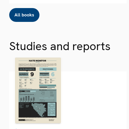
All books
Studies and reports