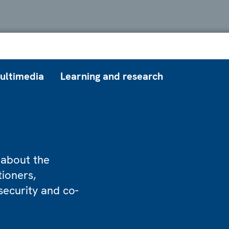
ultimedia
Learning and research
 about the
tioners,
security and co-