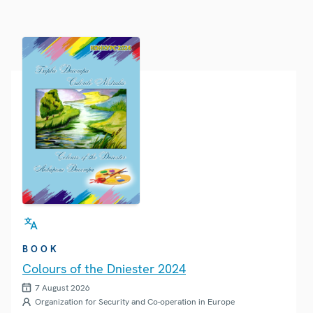
BOOK
Colours of the Dniester 2024
7 August 2026
Organization for Security and Co-operation in Europe