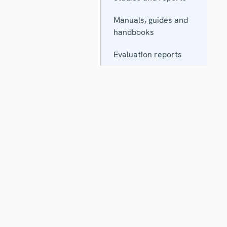
Manuals, guides and
handbooks
Evaluation reports