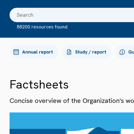
88200 resources found
Annual report
Study / report
Gu
Factsheets
Concise overview of the Organization's work