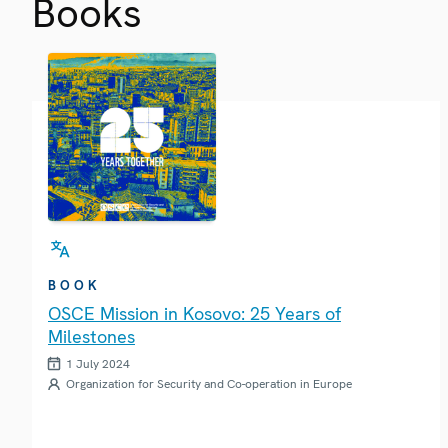
Books
BOOK
OSCE Mission in Kosovo: 25 Years of
Milestones
1 July 2024
Organization for Security and Co-operation in Europe