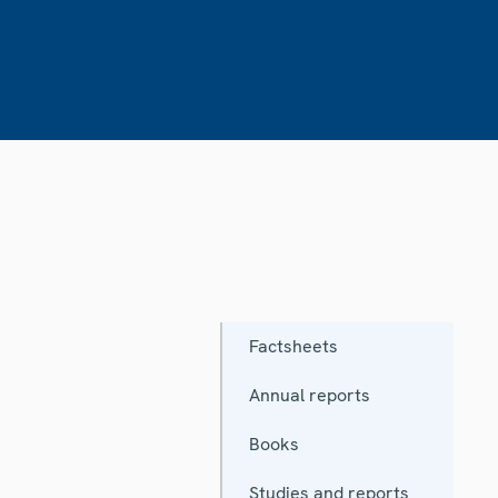
Factsheets
Annual reports
Books
Studies and reports