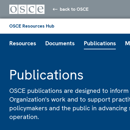
back to OSCE
OSCE Resources Hub
Resources
Documents
Publications
M
Publications
OSCE publications are designed to inform
Organization's work and to support practi
policymakers and the public in advancing 
operation.