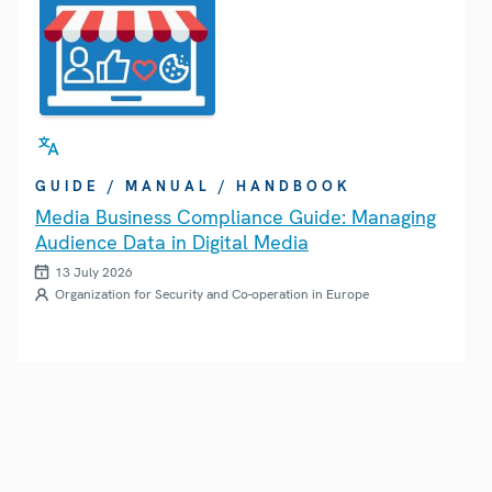
GUIDE / MANUAL / HANDBOOK
Media Business Compliance Guide: Managing
Audience Data in Digital Media
13 July 2026
Organization for Security and Co-operation in Europe