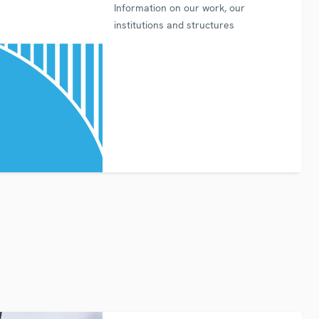
Information on our work, our
institutions and structures