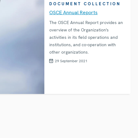
DOCUMENT COLLECTION
OSCE Annual Reports
The OSCE Annual Report provides an
overview of the Organization's
activities in its field operations and
institutions, and co-operation with
other organizations.
29 September 2021