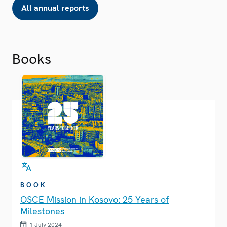
All annual reports
Books
BOOK
OSCE Mission in Kosovo: 25 Years of
Milestones
1 July 2024