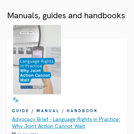
Manuals, guides and handbooks
GUIDE / MANUAL / HANDBOOK
Advocacy Brief - Language Rights in Practice:
Why Joint Action Cannot Wait