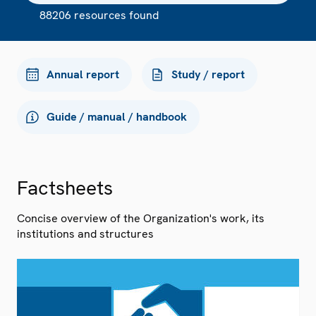
88206 resources found
Annual report
Study / report
Guide / manual / handbook
Factsheets
Concise overview of the Organization's work, its
institutions and structures