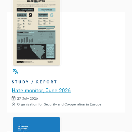
STUDY / REPORT
Hate monitor, June 2026
27 July 2026
Organization for Security and Co-operation in Europe