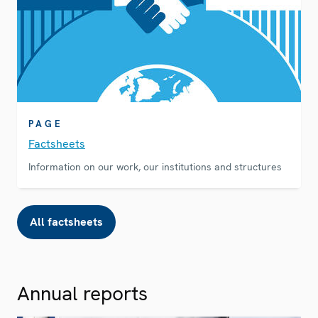
PAGE
Factsheets
Information on our work, our institutions and structures
All factsheets
Annual reports