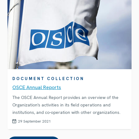
DOCUMENT COLLECTION
OSCE Annual Reports
The OSCE Annual Report provides an overview of the
Organization's activities in its field operations and
institutions, and co-operation with other organizations.
29 September 2021