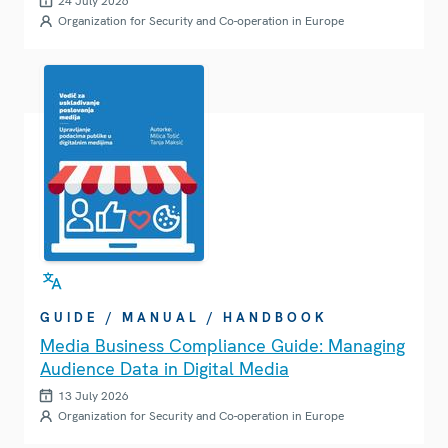
24 July 2026
Organization for Security and Co-operation in Europe
GUIDE / MANUAL / HANDBOOK
Media Business Compliance Guide: Managing
Audience Data in Digital Media
13 July 2026
Organization for Security and Co-operation in Europe