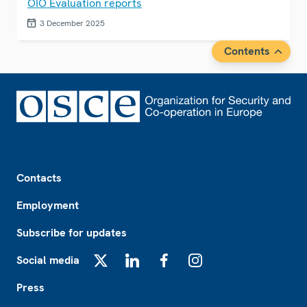
OIO Evaluation reports
3 December 2025
Contents
Footer
Contacts
Employment
Subscribe for updates
Social media
X
LinkedIn
Facebook
Instagram
Press