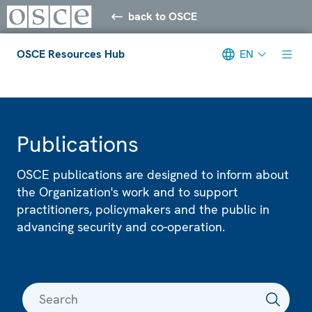
back to OSCE
OSCE Resources Hub
EN
Meta navigation
Publications
OSCE publications are designed to inform about
the Organization's work and to support
practitioners, policymakers and the public in
advancing security and co-operation.