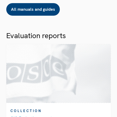
All manuals and guides
Evaluation reports
COLLECTION