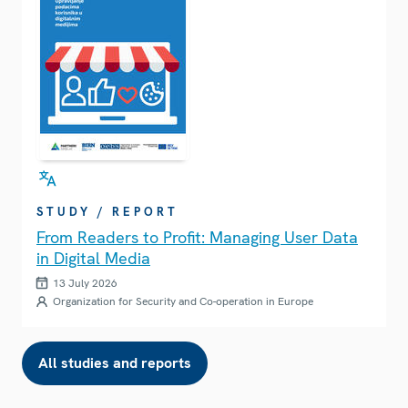
STUDY / REPORT
From Readers to Profit: Managing User Data
in Digital Media
13 July 2026
Organization for Security and Co-operation in Europe
All studies and reports