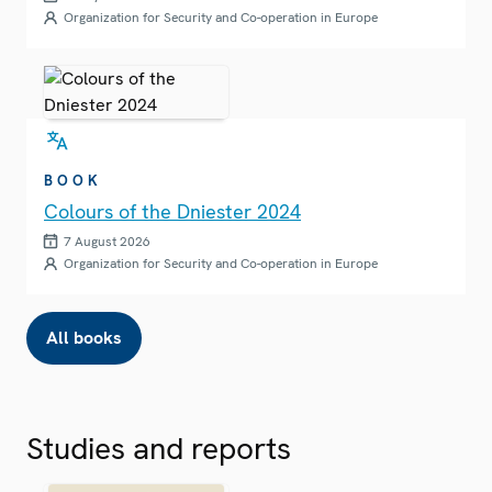
Organization for Security and Co-operation in Europe
BOOK
Colours of the Dniester 2024
7 August 2026
Organization for Security and Co-operation in Europe
All books
Studies and reports