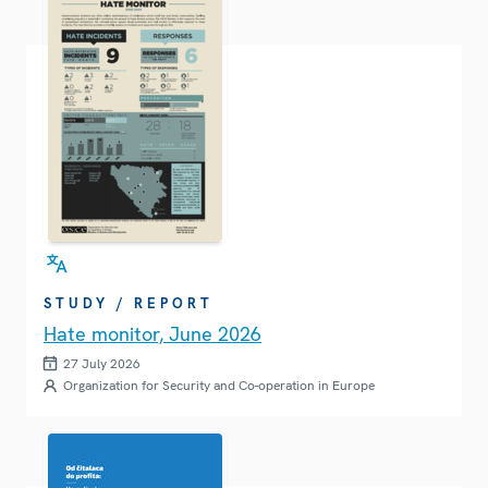
STUDY / REPORT
Hate monitor, June 2026
27 July 2026
Organization for Security and Co-operation in Europe