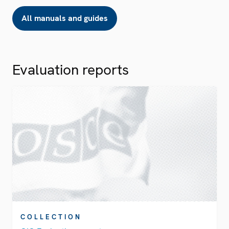
All manuals and guides
Evaluation reports
COLLECTION