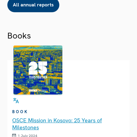
All annual reports
Books
BOOK
OSCE Mission in Kosovo: 25 Years of
Milestones
1 July 2024