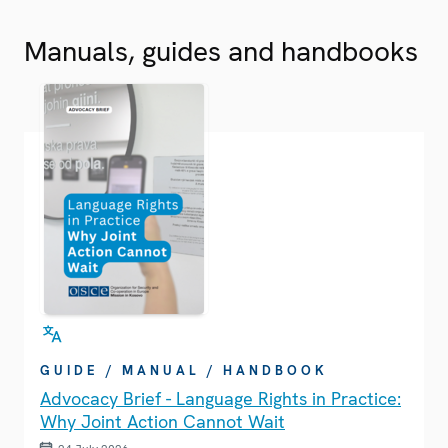
Manuals, guides and handbooks
GUIDE / MANUAL / HANDBOOK
Advocacy Brief - Language Rights in Practice:
Why Joint Action Cannot Wait