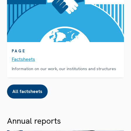
PAGE
Factsheets
Information on our work, our institutions and structures
All factsheets
Annual reports