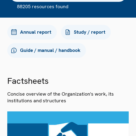
88205 resources found
Annual report
Study / report
Guide / manual / handbook
Factsheets
Concise overview of the Organization's work, its
institutions and structures