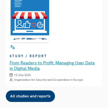
STUDY / REPORT
From Readers to Profit: Managing User Data
in Digital Media
13 July 2026
Organization for Security and Co-operation in Europe
All studies and reports