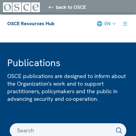
back to OSCE
OSCE Resources Hub
EN
Meta navigation
Publications
OSCE publications are designed to inform about
the Organization's work and to support
practitioners, policymakers and the public in
advancing security and co-operation.