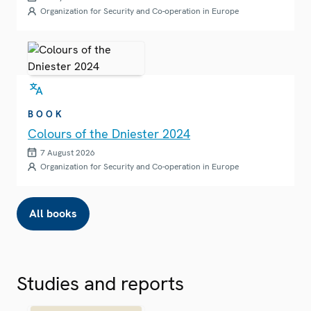
Organization for Security and Co-operation in Europe
BOOK
Colours of the Dniester 2024
7 August 2026
Organization for Security and Co-operation in Europe
All books
Studies and reports