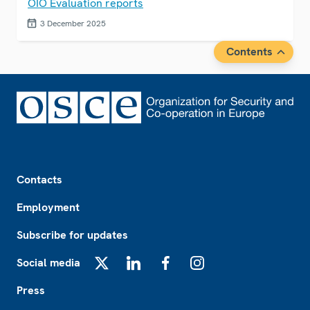
OIO Evaluation reports
3 December 2025
Contents
Footer
Contacts
Employment
Subscribe for updates
Social media
X
LinkedIn
Facebook
Instagram
Press