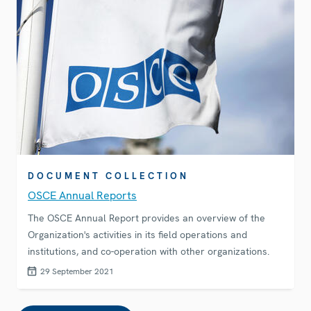
DOCUMENT COLLECTION
OSCE Annual Reports
The OSCE Annual Report provides an overview of the
Organization's activities in its field operations and
institutions, and co-operation with other organizations.
29 September 2021