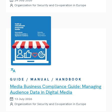
24 July 2026
Organization for Security and Co-operation in Europe
GUIDE / MANUAL / HANDBOOK
Media Business Compliance Guide: Managing
Audience Data in Digital Media
13 July 2026
Organization for Security and Co-operation in Europe