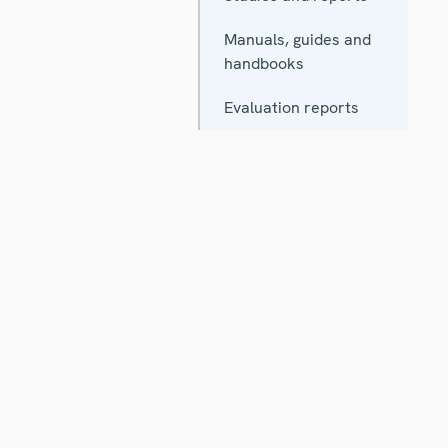
Manuals, guides and
handbooks
Evaluation reports