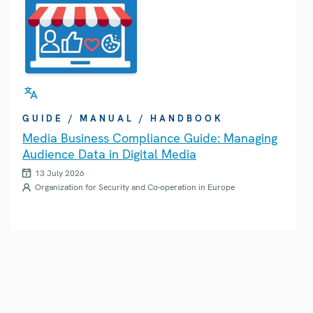
GUIDE / MANUAL / HANDBOOK
Media Business Compliance Guide: Managing
Audience Data in Digital Media
13 July 2026
Organization for Security and Co-operation in Europe