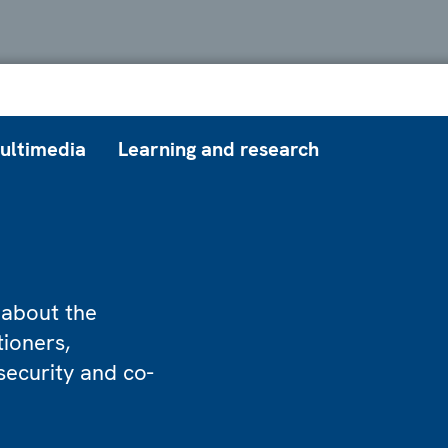
ultimedia
Learning and research
 about the
tioners,
security and co-