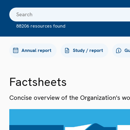
88206 resources found
Annual report
Study / report
Gu
Factsheets
Concise overview of the Organization's work