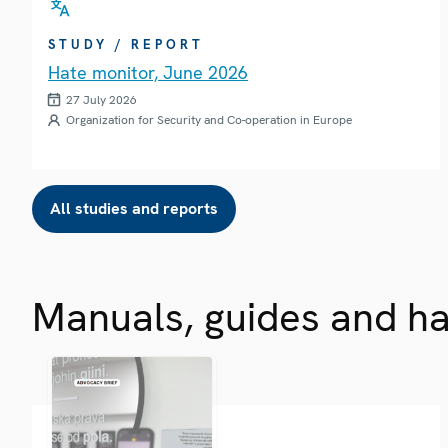
STUDY / REPORT
Hate monitor, June 2026
27 July 2026
Organization for Security and Co-operation in Europe
All studies and reports
Manuals, guides and h