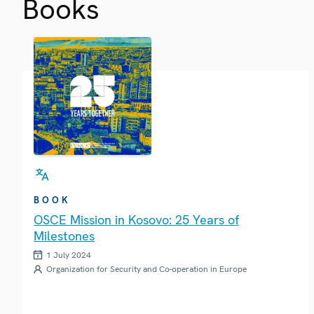
Books
BOOK
OSCE Mission in Kosovo: 25 Years of
Milestones
1 July 2024
Organization for Security and Co-operation in Europe