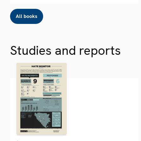
All books
Studies and reports