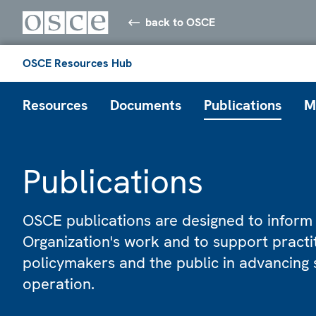
back to OSCE
OSCE Resources Hub
Resources
Documents
Publications
M
Publications
OSCE publications are designed to inform
Organization's work and to support practi
policymakers and the public in advancing 
operation.