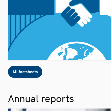
All factsheets
Annual reports