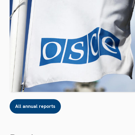
All annual reports