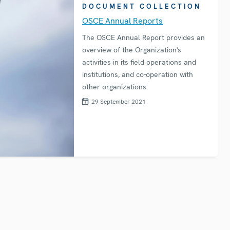
DOCUMENT COLLECTION
OSCE Annual Reports
The OSCE Annual Report provides an
overview of the Organization's
activities in its field operations and
institutions, and co-operation with
other organizations.
29 September 2021