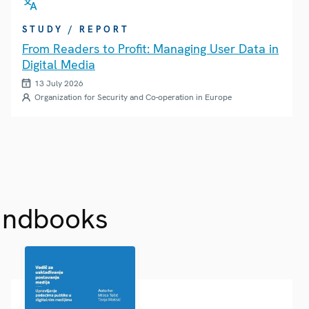
STUDY / REPORT
From Readers to Profit: Managing User Data in
Digital Media
13 July 2026
Organization for Security and Co-operation in Europe
andbooks