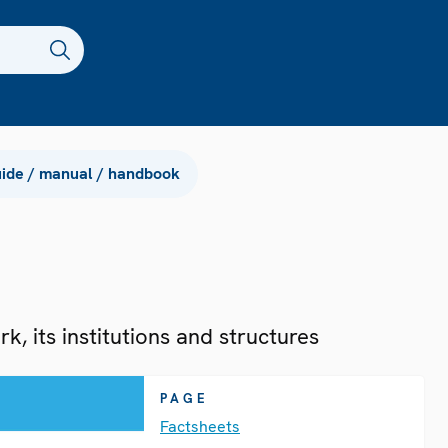
ide / manual / handbook
, its institutions and structures
PAGE
Factsheets