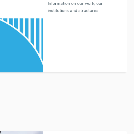
Information on our work, our
institutions and structures