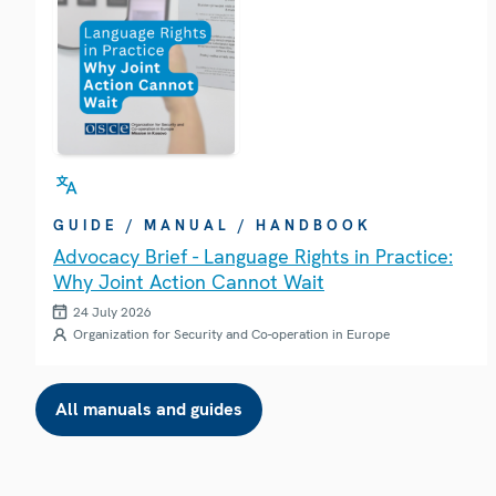
GUIDE / MANUAL / HANDBOOK
Advocacy Brief - Language Rights in Practice:
Why Joint Action Cannot Wait
24 July 2026
Organization for Security and Co-operation in Europe
All manuals and guides