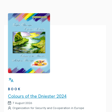
BOOK
Colours of the Dniester 2024
7 August 2026
Organization for Security and Co-operation in Europe