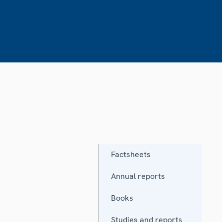
Factsheets
Annual reports
Books
Studies and reports