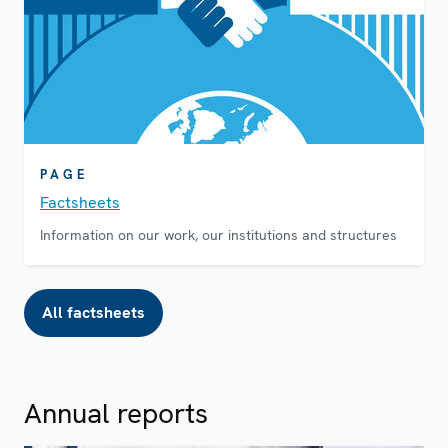
PAGE
Factsheets
Information on our work, our institutions and structures
All factsheets
Annual reports