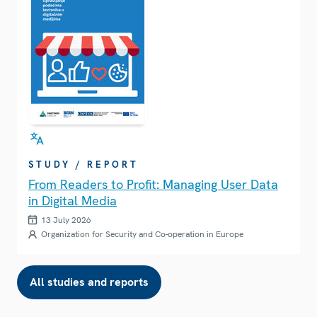
STUDY / REPORT
From Readers to Profit: Managing User Data
in Digital Media
13 July 2026
Organization for Security and Co-operation in Europe
All studies and reports