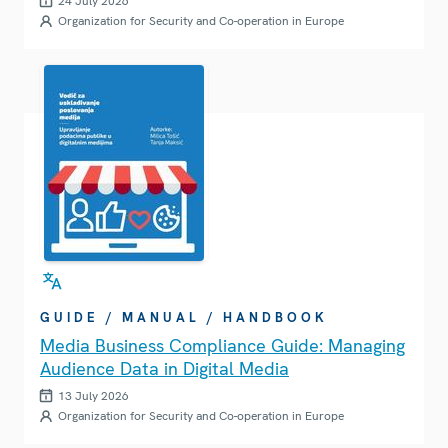
24 July 2026
Organization for Security and Co-operation in Europe
GUIDE / MANUAL / HANDBOOK
Media Business Compliance Guide: Managing
Audience Data in Digital Media
13 July 2026
Organization for Security and Co-operation in Europe