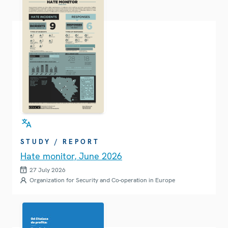
STUDY / REPORT
Hate monitor, June 2026
27 July 2026
Organization for Security and Co-operation in Europe