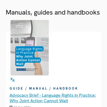
Manuals, guides and handbooks
GUIDE / MANUAL / HANDBOOK
Advocacy Brief - Language Rights in Practice:
Why Joint Action Cannot Wait