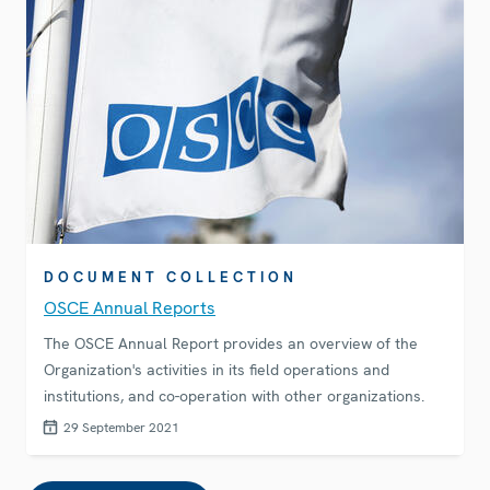
DOCUMENT COLLECTION
OSCE Annual Reports
The OSCE Annual Report provides an overview of the
Organization's activities in its field operations and
institutions, and co-operation with other organizations.
29 September 2021