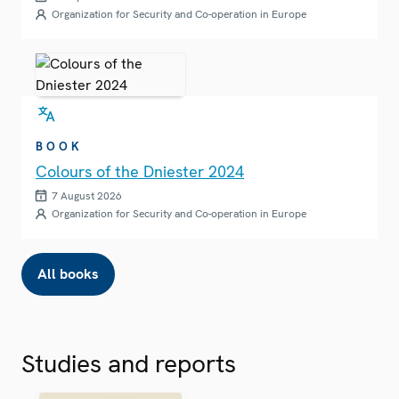
Organization for Security and Co-operation in Europe
BOOK
Colours of the Dniester 2024
7 August 2026
Organization for Security and Co-operation in Europe
All books
Studies and reports