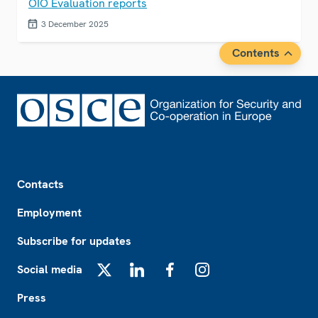
OIO Evaluation reports
3 December 2025
Contents
Footer
Contacts
Employment
Subscribe for updates
Social media
X
LinkedIn
Facebook
Instagram
Press