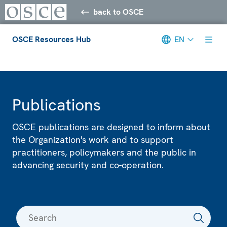
back to OSCE
OSCE Resources Hub
EN
Meta navigation
Publications
OSCE publications are designed to inform about
the Organization's work and to support
practitioners, policymakers and the public in
advancing security and co-operation.