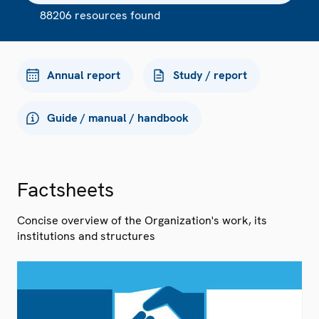
88206 resources found
Annual report
Study / report
Guide / manual / handbook
Factsheets
Concise overview of the Organization's work, its
institutions and structures