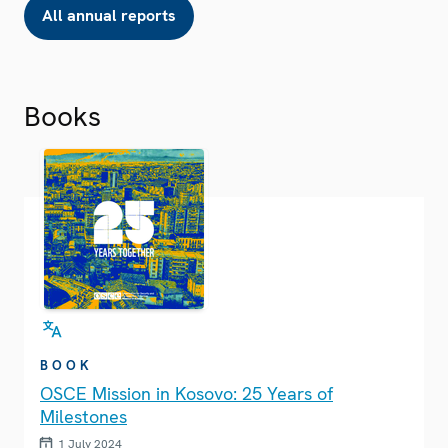
All annual reports
Books
BOOK
OSCE Mission in Kosovo: 25 Years of
Milestones
1 July 2024