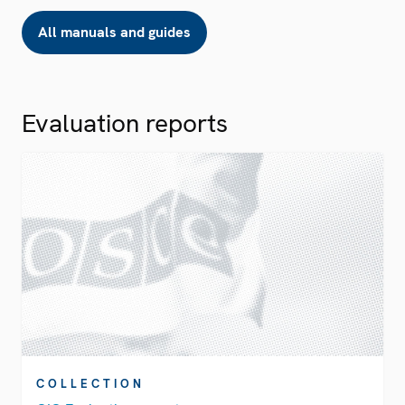
All manuals and guides
Evaluation reports
COLLECTION