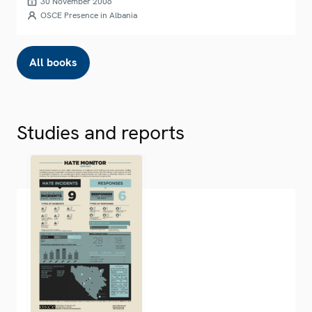
30 November 2006
OSCE Presence in Albania
All books
Studies and reports