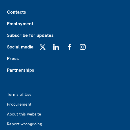
Footer
Contacts
Employment
Subscribe for updates
Social media
X
LinkedIn
Facebook
Instagram
Press
Partnerships
Footer2
Terms of Use
Procurement
About this website
Report wrongdoing