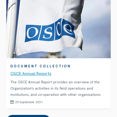
DOCUMENT COLLECTION
OSCE Annual Reports
The OSCE Annual Report provides an overview of the
Organization's activities in its field operations and
institutions, and co-operation with other organizations.
29 September 2021