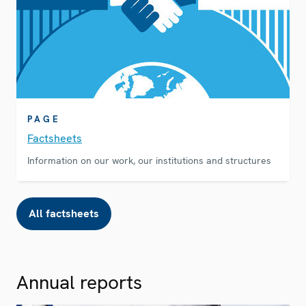
PAGE
Factsheets
Information on our work, our institutions and structures
All factsheets
Annual reports