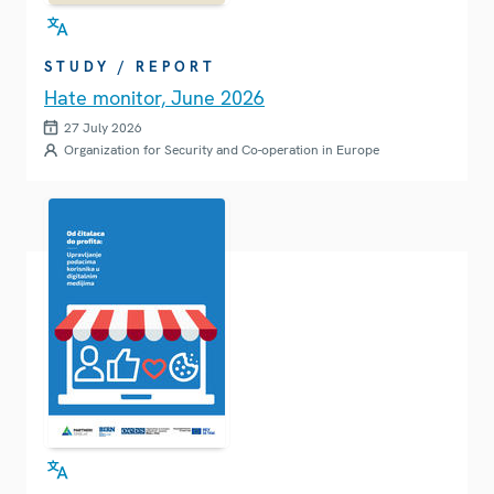
STUDY / REPORT
Hate monitor, June 2026
27 July 2026
Organization for Security and Co-operation in Europe