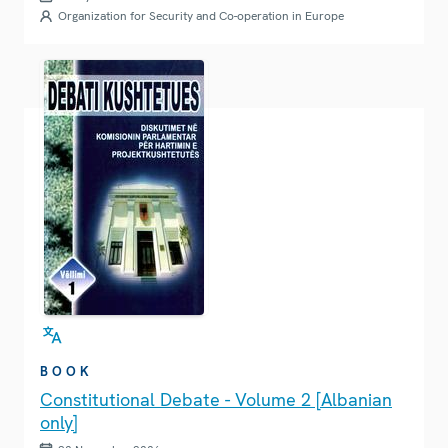
Organization for Security and Co-operation in Europe
BOOK
Constitutional Debate - Volume 2 [Albanian
only]