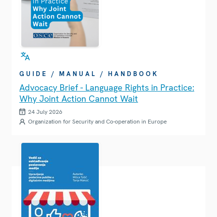
GUIDE / MANUAL / HANDBOOK
Advocacy Brief - Language Rights in Practice:
Why Joint Action Cannot Wait
24 July 2026
Organization for Security and Co-operation in Europe