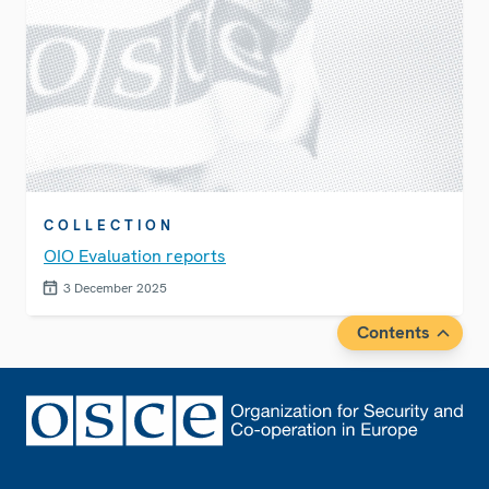
COLLECTION
OIO Evaluation reports
3 December 2025
Contents