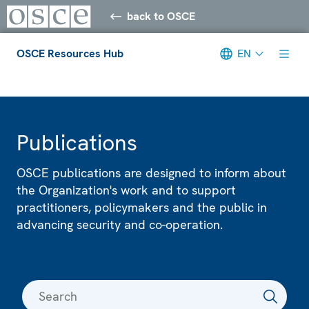
back to OSCE
OSCE Resources Hub
EN
Meta navigation
Publications
OSCE publications are designed to inform about
the Organization's work and to support
practitioners, policymakers and the public in
advancing security and co-operation.