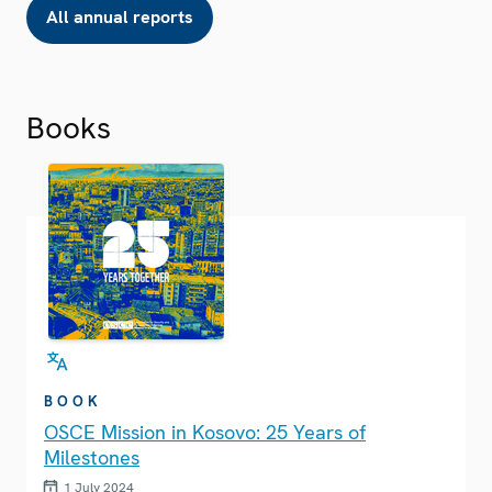
All annual reports
Books
BOOK
OSCE Mission in Kosovo: 25 Years of
Milestones
1 July 2024