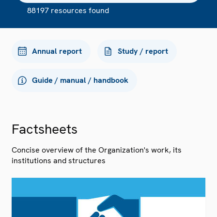
88197 resources found
Annual report
Study / report
Guide / manual / handbook
Factsheets
Concise overview of the Organization's work, its
institutions and structures