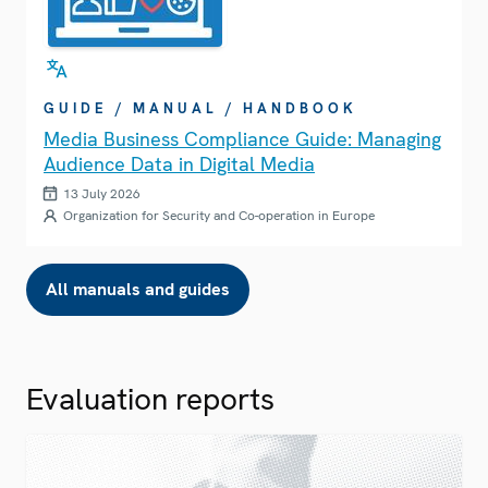
GUIDE / MANUAL / HANDBOOK
Media Business Compliance Guide: Managing
Audience Data in Digital Media
13 July 2026
Organization for Security and Co-operation in Europe
All manuals and guides
Evaluation reports