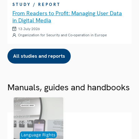
STUDY / REPORT
From Readers to Profit: Managing User Data
in Digital Media
13 July 2026
Organization for Security and Co-operation in Europe
All studies and reports
Manuals, guides and handbooks