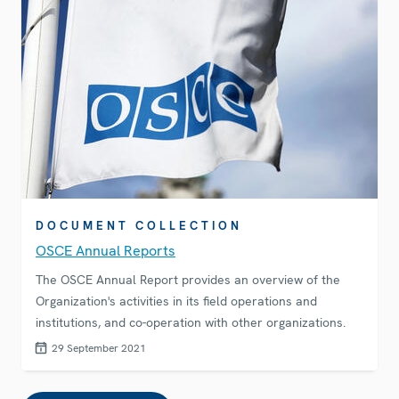
DOCUMENT COLLECTION
OSCE Annual Reports
The OSCE Annual Report provides an overview of the
Organization's activities in its field operations and
institutions, and co-operation with other organizations.
29 September 2021