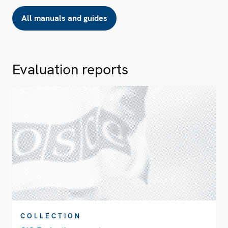
All manuals and guides
Evaluation reports
COLLECTION