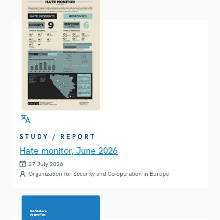
STUDY / REPORT
Hate monitor, June 2026
27 July 2026
Organization for Security and Co-operation in Europe