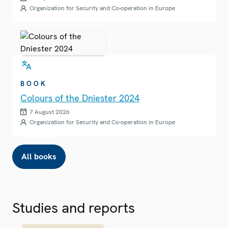
Organization for Security and Co-operation in Europe
BOOK
Colours of the Dniester 2024
7 August 2026
Organization for Security and Co-operation in Europe
All books
Studies and reports