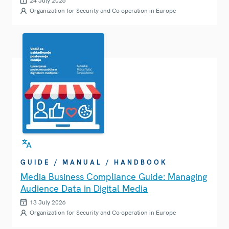
24 July 2026
Organization for Security and Co-operation in Europe
GUIDE / MANUAL / HANDBOOK
Media Business Compliance Guide: Managing
Audience Data in Digital Media
13 July 2026
Organization for Security and Co-operation in Europe