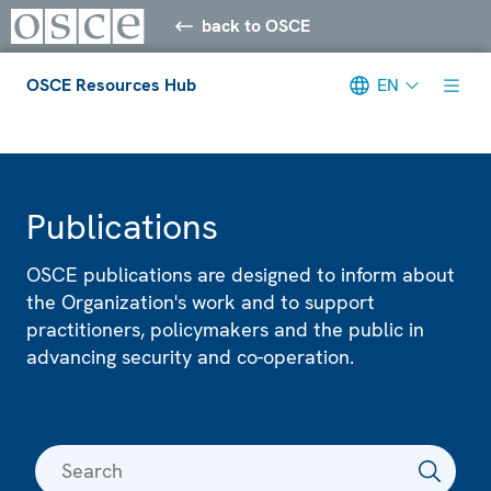
back to OSCE
OSCE Resources Hub
EN
Meta navigation
Publications
OSCE publications are designed to inform about
the Organization's work and to support
practitioners, policymakers and the public in
advancing security and co-operation.