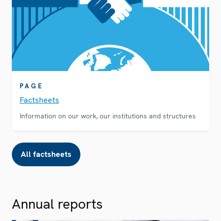
PAGE
Factsheets
Information on our work, our institutions and structures
All factsheets
Annual reports