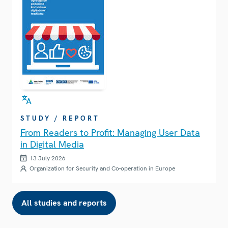
STUDY / REPORT
From Readers to Profit: Managing User Data
in Digital Media
13 July 2026
Organization for Security and Co-operation in Europe
All studies and reports