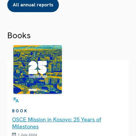
All annual reports
Books
BOOK
OSCE Mission in Kosovo: 25 Years of
Milestones
1 July 2024