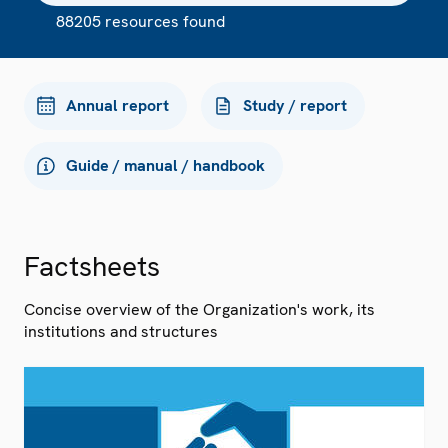
88205 resources found
Annual report
Study / report
Guide / manual / handbook
Factsheets
Concise overview of the Organization's work, its
institutions and structures