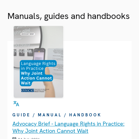
Manuals, guides and handbooks
GUIDE / MANUAL / HANDBOOK
Advocacy Brief - Language Rights in Practice:
Why Joint Action Cannot Wait