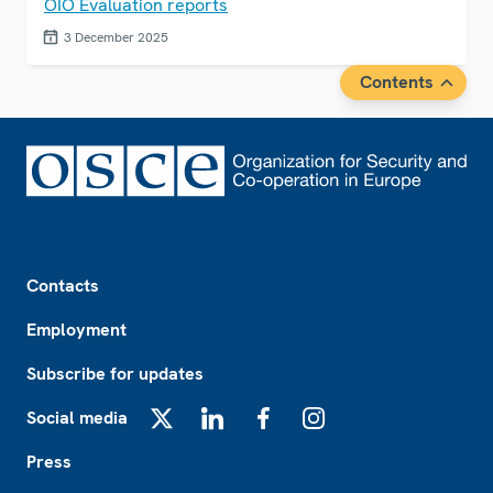
OIO Evaluation reports
3 December 2025
Contents
Footer
Contacts
Employment
Subscribe for updates
Social media
X
LinkedIn
Facebook
Instagram
Press