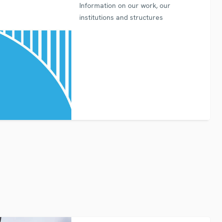
Information on our work, our
institutions and structures