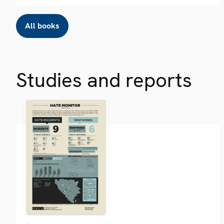
All books
Studies and reports