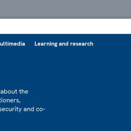
ultimedia
Learning and research
 about the
tioners,
security and co-