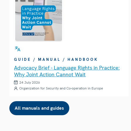
GUIDE / MANUAL / HANDBOOK
Advocacy Brief - Language Rights in Practice:
Why Joint Action Cannot Wait
24 July 2026
Organization for Security and Co-operation in Europe
All manuals and guides