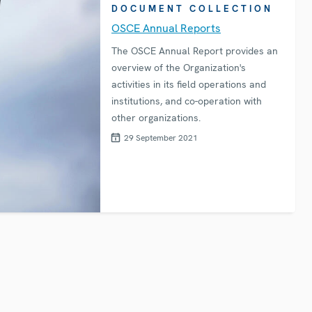
DOCUMENT COLLECTION
OSCE Annual Reports
The OSCE Annual Report provides an
overview of the Organization's
activities in its field operations and
institutions, and co-operation with
other organizations.
29 September 2021