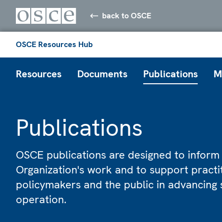
back to OSCE
OSCE Resources Hub
Resources
Documents
Publications
M
Publications
OSCE publications are designed to inform
Organization's work and to support practi
policymakers and the public in advancing 
operation.