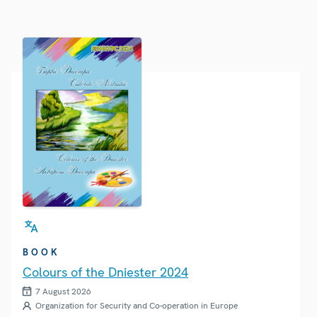
BOOK
Colours of the Dniester 2024
7 August 2026
Organization for Security and Co-operation in Europe