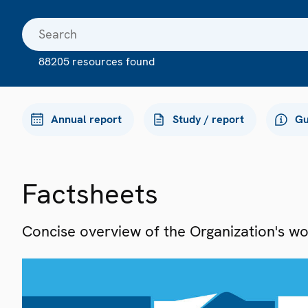
88205 resources found
Annual report
Study / report
Gu
Factsheets
Concise overview of the Organization's work