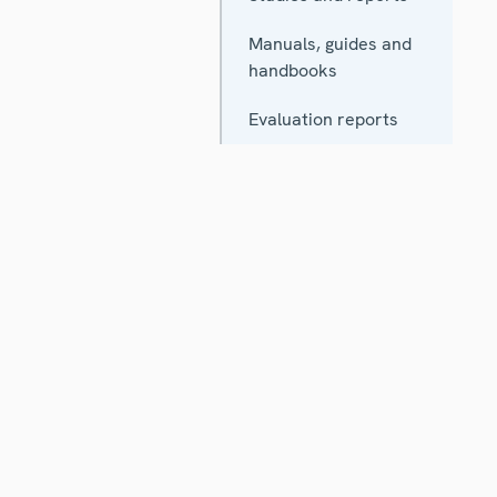
Manuals, guides and
handbooks
Evaluation reports