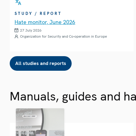
STUDY / REPORT
Hate monitor, June 2026
27 July 2026
Organization for Security and Co-operation in Europe
All studies and reports
Manuals, guides and h