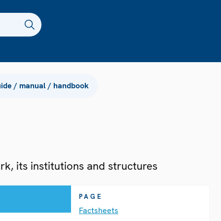
ide / manual / handbook
, its institutions and structures
PAGE
Factsheets