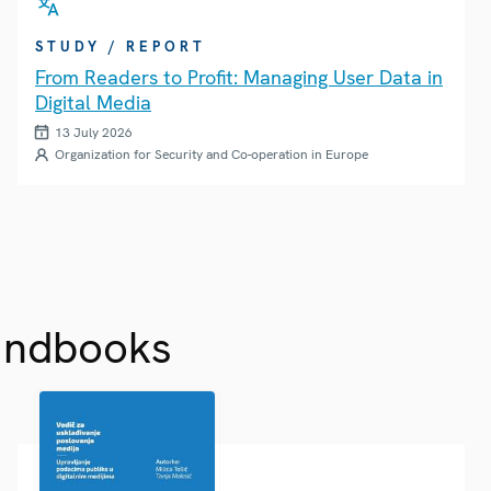
STUDY / REPORT
From Readers to Profit: Managing User Data in
Digital Media
13 July 2026
Organization for Security and Co-operation in Europe
andbooks