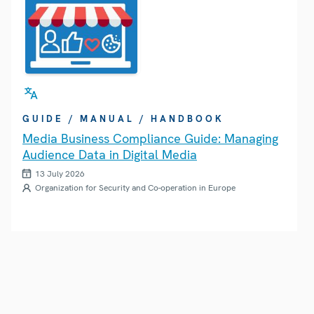
GUIDE / MANUAL / HANDBOOK
Media Business Compliance Guide: Managing
Audience Data in Digital Media
13 July 2026
Organization for Security and Co-operation in Europe