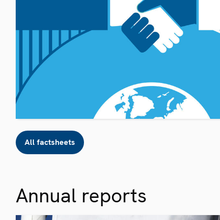
All factsheets
Annual reports