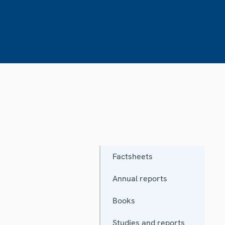
Factsheets
Annual reports
Books
Studies and reports