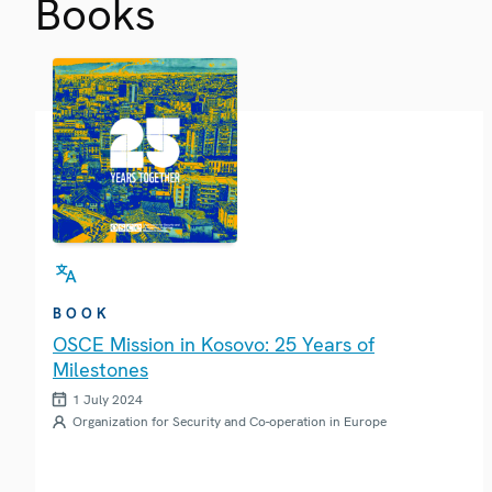
Books
BOOK
OSCE Mission in Kosovo: 25 Years of
Milestones
1 July 2024
Organization for Security and Co-operation in Europe