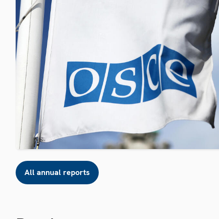
All annual reports