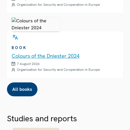
Organization for Security and Co-operation in Europe
BOOK
Colours of the Dniester 2024
7 August 2026
Organization for Security and Co-operation in Europe
All books
Studies and reports