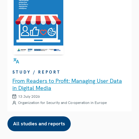
STUDY / REPORT
From Readers to Profit: Managing User Data
in Digital Media
13 July 2026
Organization for Security and Co-operation in Europe
All studies and reports