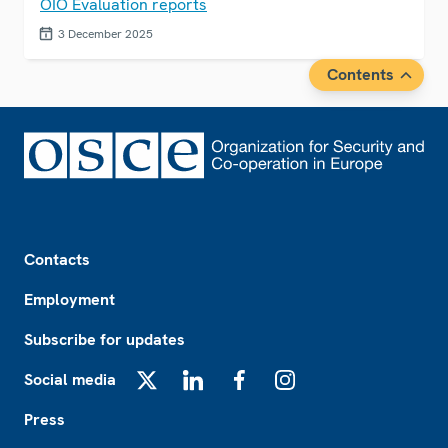
OIO Evaluation reports
3 December 2025
Contents
Footer
Contacts
Employment
Subscribe for updates
Social media
X
LinkedIn
Facebook
Instagram
Press