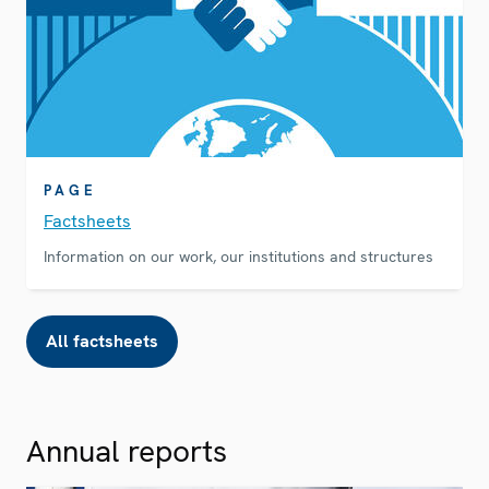
PAGE
Factsheets
Information on our work, our institutions and structures
All factsheets
Annual reports