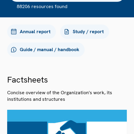
88206 resources found
Annual report
Study / report
Guide / manual / handbook
Factsheets
Concise overview of the Organization's work, its
institutions and structures