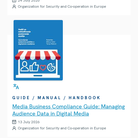
24 July 2026
Organization for Security and Co-operation in Europe
GUIDE / MANUAL / HANDBOOK
Media Business Compliance Guide: Managing
Audience Data in Digital Media
13 July 2026
Organization for Security and Co-operation in Europe