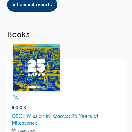
All annual reports
Books
BOOK
OSCE Mission in Kosovo: 25 Years of
Milestones
1 July 2024