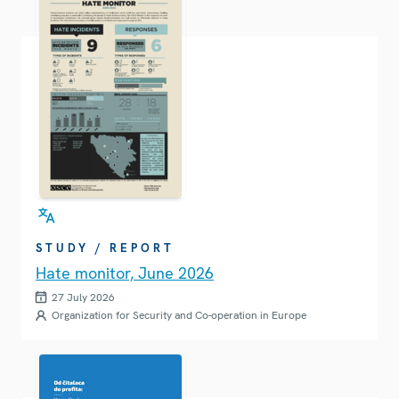
STUDY / REPORT
Hate monitor, June 2026
27 July 2026
Organization for Security and Co-operation in Europe