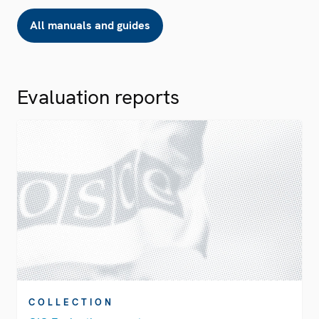
All manuals and guides
Evaluation reports
COLLECTION