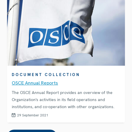
DOCUMENT COLLECTION
OSCE Annual Reports
The OSCE Annual Report provides an overview of the
Organization's activities in its field operations and
institutions, and co-operation with other organizations.
29 September 2021