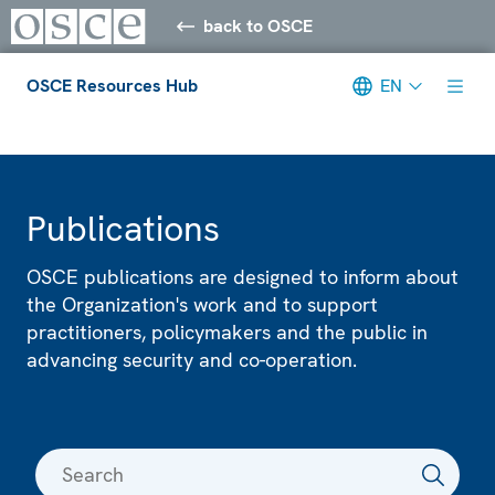
back to OSCE
OSCE Resources Hub
EN
Meta navigation
Publications
OSCE publications are designed to inform about
the Organization's work and to support
practitioners, policymakers and the public in
advancing security and co-operation.