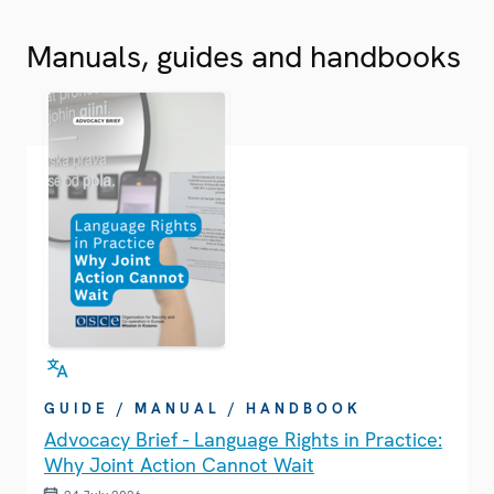
Manuals, guides and handbooks
GUIDE / MANUAL / HANDBOOK
Advocacy Brief - Language Rights in Practice:
Why Joint Action Cannot Wait