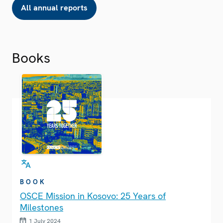
All annual reports
Books
BOOK
OSCE Mission in Kosovo: 25 Years of
Milestones
1 July 2024