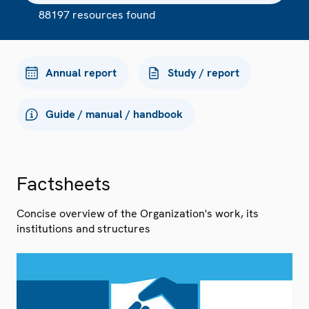
88197 resources found
Annual report
Study / report
Guide / manual / handbook
Factsheets
Concise overview of the Organization's work, its
institutions and structures