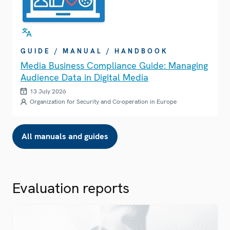
GUIDE / MANUAL / HANDBOOK
Media Business Compliance Guide: Managing
Audience Data in Digital Media
13 July 2026
Organization for Security and Co-operation in Europe
All manuals and guides
Evaluation reports