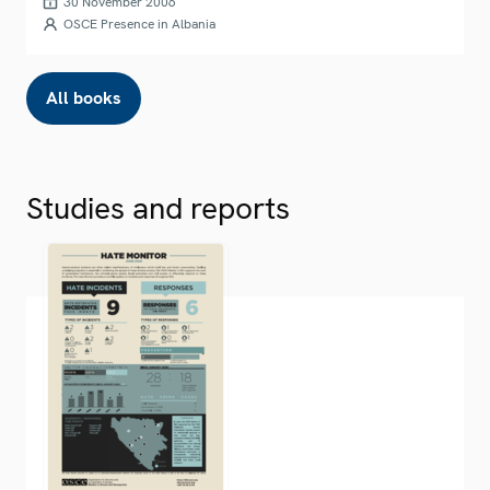
30 November 2006
OSCE Presence in Albania
All books
Studies and reports