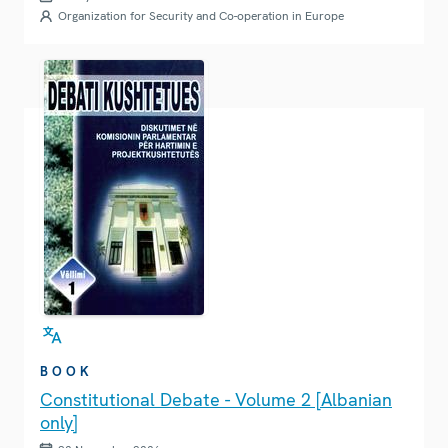
Organization for Security and Co-operation in Europe
BOOK
Constitutional Debate - Volume 2 [Albanian
only]