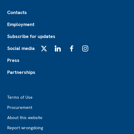
Footer
Contacts
Employment
Subscribe for updates
Social media
X
LinkedIn
Facebook
Instagram
Press
Partnerships
Footer2
Terms of Use
Procurement
About this website
Report wrongdoing