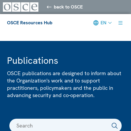
back to OSCE
OSCE Resources Hub
EN
Meta navigation
Publications
OSCE publications are designed to inform about
the Organization's work and to support
practitioners, policymakers and the public in
advancing security and co-operation.