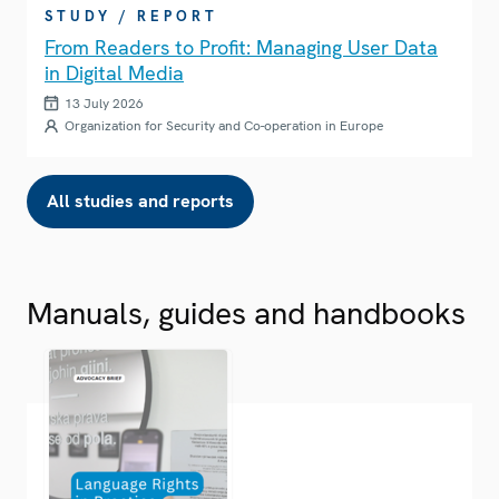
STUDY / REPORT
From Readers to Profit: Managing User Data
in Digital Media
13 July 2026
Organization for Security and Co-operation in Europe
All studies and reports
Manuals, guides and handbooks