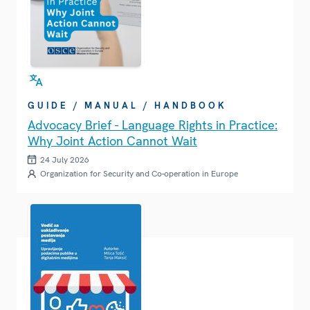
GUIDE / MANUAL / HANDBOOK
Advocacy Brief - Language Rights in Practice:
Why Joint Action Cannot Wait
24 July 2026
Organization for Security and Co-operation in Europe