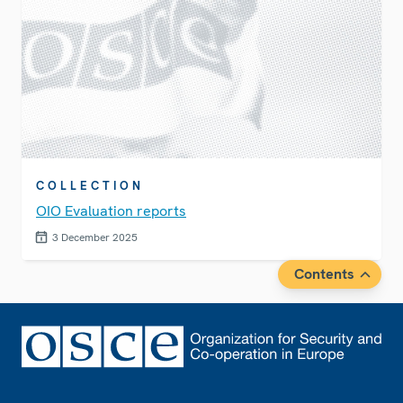
COLLECTION
OIO Evaluation reports
3 December 2025
Contents