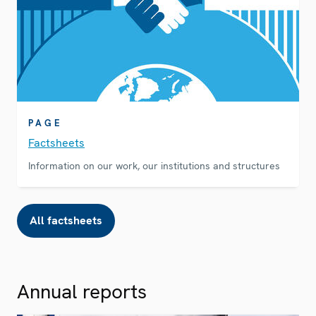
PAGE
Factsheets
Information on our work, our institutions and structures
All factsheets
Annual reports