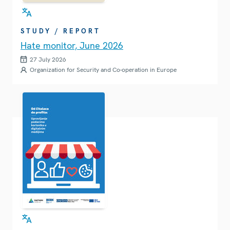
STUDY / REPORT
Hate monitor, June 2026
27 July 2026
Organization for Security and Co-operation in Europe