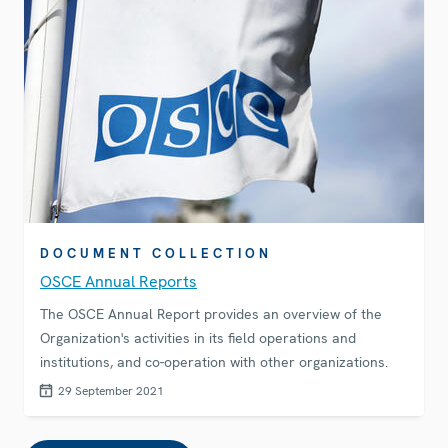
DOCUMENT COLLECTION
OSCE Annual Reports
The OSCE Annual Report provides an overview of the
Organization's activities in its field operations and
institutions, and co-operation with other organizations.
29 September 2021