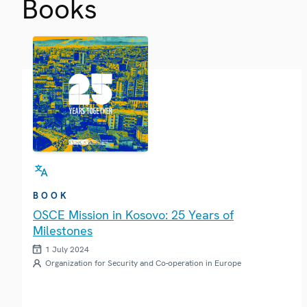
Books
BOOK
OSCE Mission in Kosovo: 25 Years of
Milestones
1 July 2024
Organization for Security and Co-operation in Europe