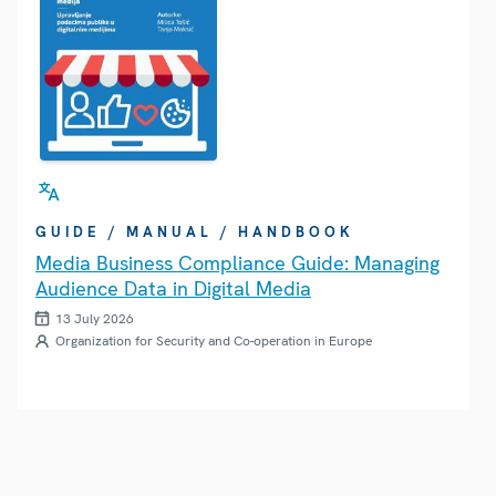
GUIDE / MANUAL / HANDBOOK
Media Business Compliance Guide: Managing
Audience Data in Digital Media
13 July 2026
Organization for Security and Co-operation in Europe