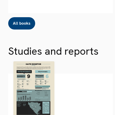
All books
Studies and reports