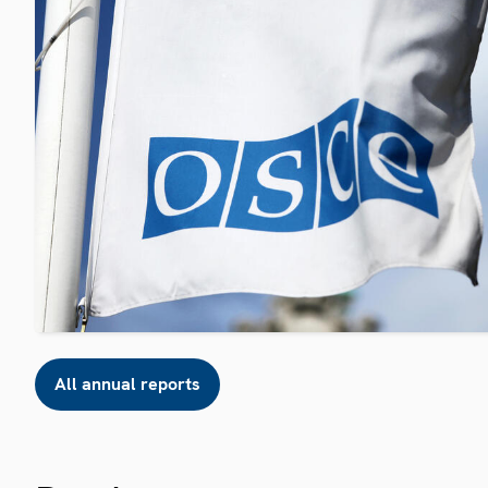
All annual reports