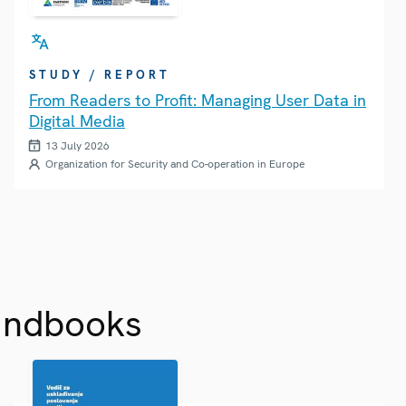
STUDY / REPORT
From Readers to Profit: Managing User Data in
Digital Media
13 July 2026
Organization for Security and Co-operation in Europe
andbooks