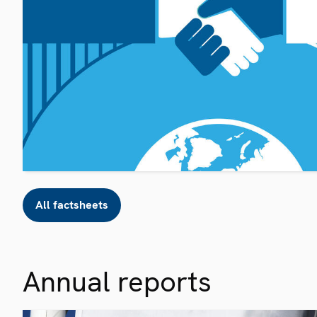
All factsheets
Annual reports