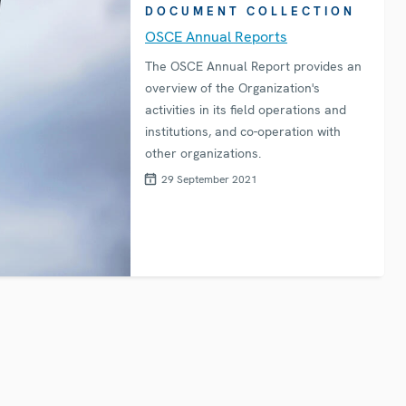
DOCUMENT COLLECTION
OSCE Annual Reports
The OSCE Annual Report provides an
overview of the Organization's
activities in its field operations and
institutions, and co-operation with
other organizations.
29 September 2021