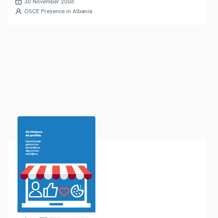
30 November 2006
OSCE Presence in Albania