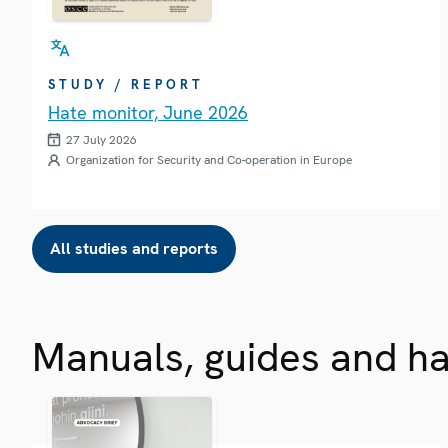
STUDY / REPORT
Hate monitor, June 2026
27 July 2026
Organization for Security and Co-operation in Europe
All studies and reports
Manuals, guides and h