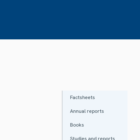
Factsheets
Annual reports
Books
Studies and reports