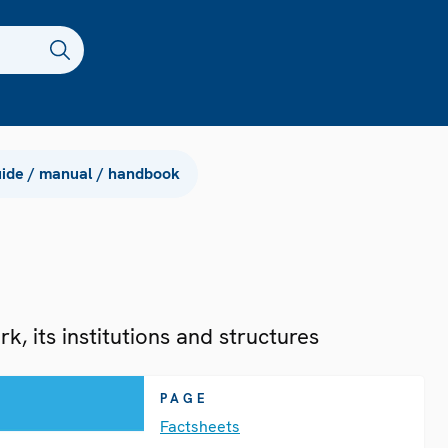
ide / manual / handbook
, its institutions and structures
PAGE
Factsheets