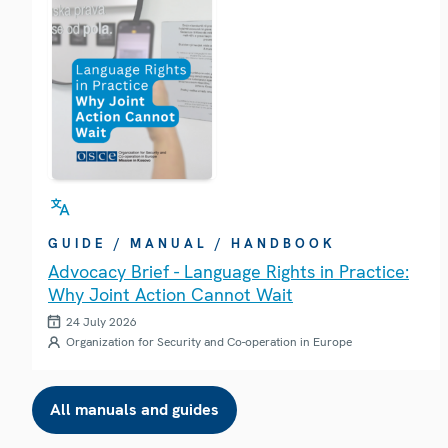
GUIDE / MANUAL / HANDBOOK
Advocacy Brief - Language Rights in Practice:
Why Joint Action Cannot Wait
24 July 2026
Organization for Security and Co-operation in Europe
All manuals and guides