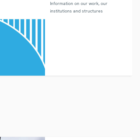
Information on our work, our
institutions and structures