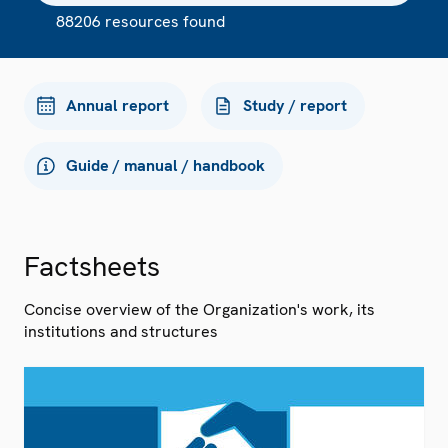
88206 resources found
Annual report
Study / report
Guide / manual / handbook
Factsheets
Concise overview of the Organization's work, its
institutions and structures