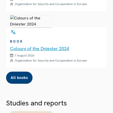
Organization for Security and Co-operation in Europe
BOOK
Colours of the Dniester 2024
7 August 2026
Organization for Security and Co-operation in Europe
All books
Studies and reports