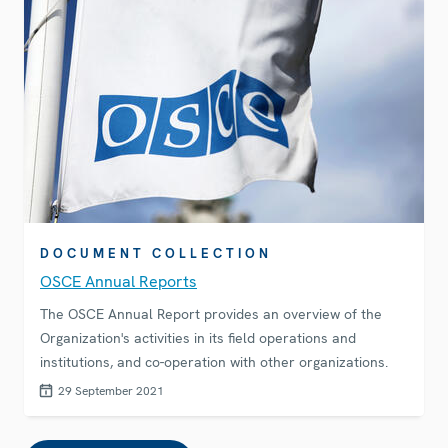
DOCUMENT COLLECTION
OSCE Annual Reports
The OSCE Annual Report provides an overview of the
Organization's activities in its field operations and
institutions, and co-operation with other organizations.
29 September 2021