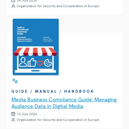
24 July 2026
Organization for Security and Co-operation in Europe
GUIDE / MANUAL / HANDBOOK
Media Business Compliance Guide: Managing
Audience Data in Digital Media
13 July 2026
Organization for Security and Co-operation in Europe