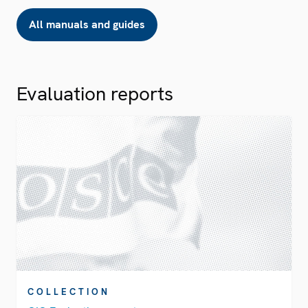
All manuals and guides
Evaluation reports
COLLECTION