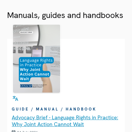
Manuals, guides and handbooks
GUIDE / MANUAL / HANDBOOK
Advocacy Brief - Language Rights in Practice:
Why Joint Action Cannot Wait