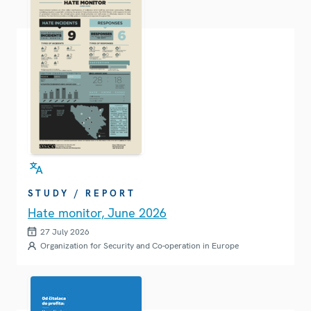
STUDY / REPORT
Hate monitor, June 2026
27 July 2026
Organization for Security and Co-operation in Europe