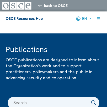
back to OSCE
OSCE Resources Hub
EN
Meta navigation
Publications
OSCE publications are designed to inform about
the Organization's work and to support
practitioners, policymakers and the public in
advancing security and co-operation.