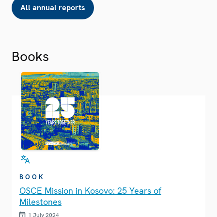
All annual reports
Books
BOOK
OSCE Mission in Kosovo: 25 Years of
Milestones
1 July 2024