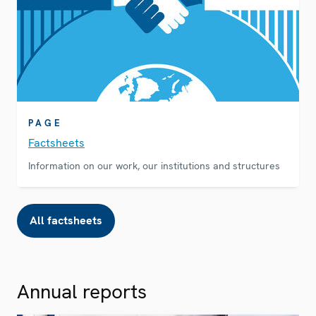
PAGE
Factsheets
Information on our work, our institutions and structures
All factsheets
Annual reports