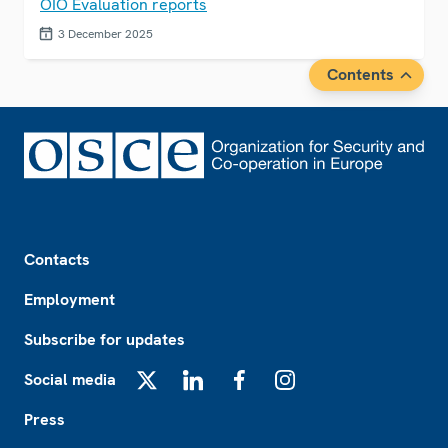
OIO Evaluation reports
3 December 2025
Contents
Footer
Contacts
Employment
Subscribe for updates
Social media
X
LinkedIn
Facebook
Instagram
Press