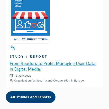
STUDY / REPORT
From Readers to Profit: Managing User Data
in Digital Media
13 July 2026
Organization for Security and Co-operation in Europe
All studies and reports