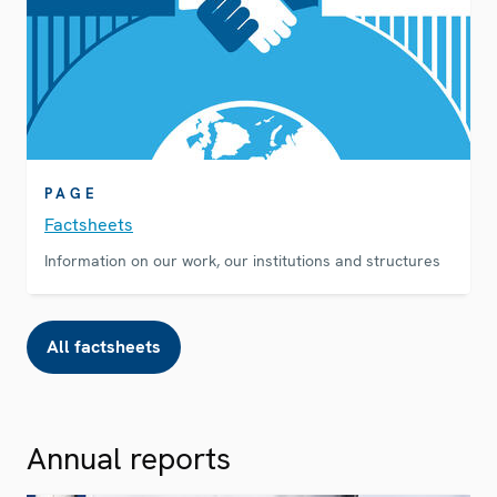
PAGE
Factsheets
Information on our work, our institutions and structures
All factsheets
Annual reports