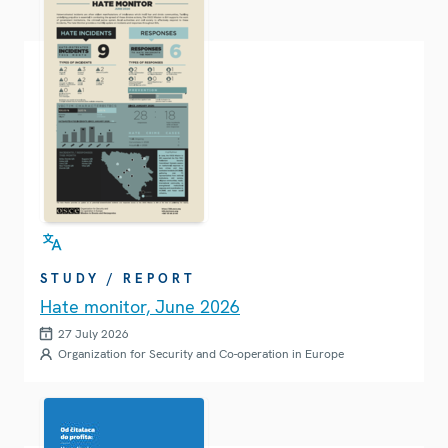
STUDY / REPORT
Hate monitor, June 2026
27 July 2026
Organization for Security and Co-operation in Europe