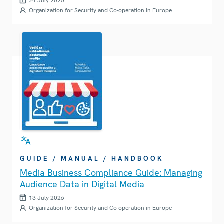
24 July 2026
Organization for Security and Co-operation in Europe
GUIDE / MANUAL / HANDBOOK
Media Business Compliance Guide: Managing
Audience Data in Digital Media
13 July 2026
Organization for Security and Co-operation in Europe