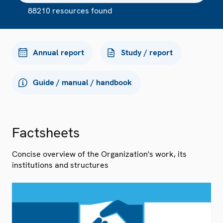
88210 resources found
Annual report
Study / report
Guide / manual / handbook
Factsheets
Concise overview of the Organization's work, its
institutions and structures