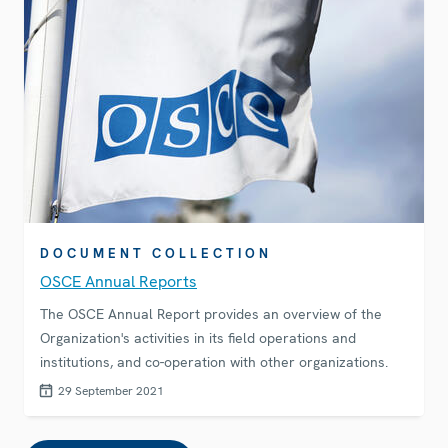
DOCUMENT COLLECTION
OSCE Annual Reports
The OSCE Annual Report provides an overview of the
Organization's activities in its field operations and
institutions, and co-operation with other organizations.
29 September 2021