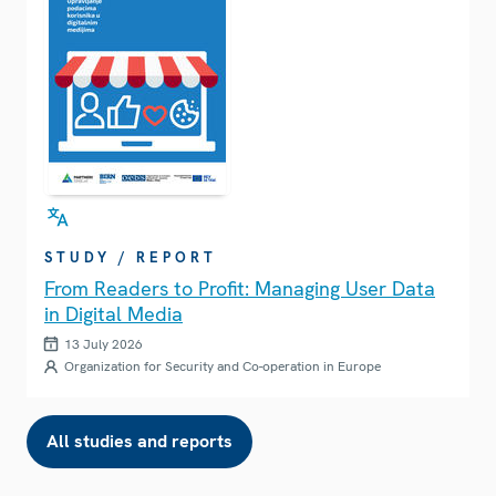
STUDY / REPORT
From Readers to Profit: Managing User Data
in Digital Media
13 July 2026
Organization for Security and Co-operation in Europe
All studies and reports