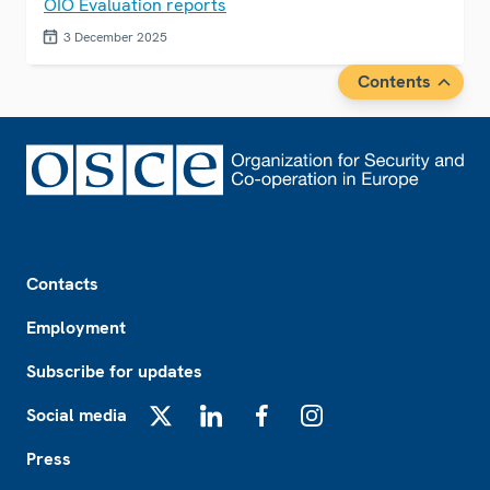
OIO Evaluation reports
3 December 2025
Contents
Footer
Contacts
Employment
Subscribe for updates
Social media
X
LinkedIn
Facebook
Instagram
Press