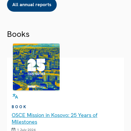
All annual reports
Books
BOOK
OSCE Mission in Kosovo: 25 Years of
Milestones
1 July 2024