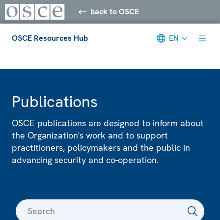
back to OSCE
OSCE Resources Hub
EN
Meta navigation
Publications
OSCE publications are designed to inform about
the Organization's work and to support
practitioners, policymakers and the public in
advancing security and co-operation.