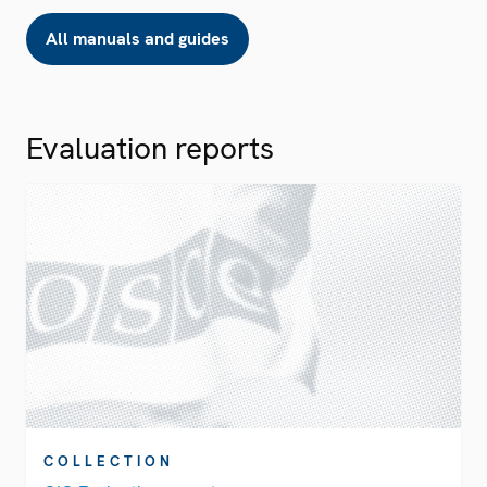
All manuals and guides
Evaluation reports
COLLECTION