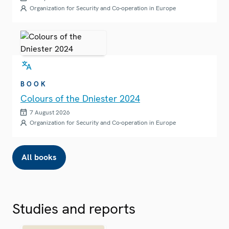
Organization for Security and Co-operation in Europe
BOOK
Colours of the Dniester 2024
7 August 2026
Organization for Security and Co-operation in Europe
All books
Studies and reports