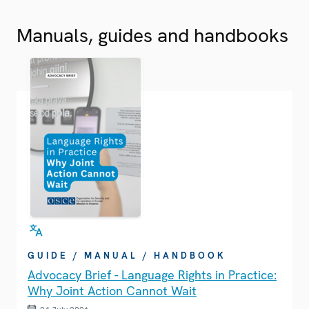
Manuals, guides and handbooks
GUIDE / MANUAL / HANDBOOK
Advocacy Brief - Language Rights in Practice:
Why Joint Action Cannot Wait