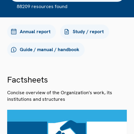
88209 resources found
Annual report
Study / report
Guide / manual / handbook
Factsheets
Concise overview of the Organization's work, its
institutions and structures