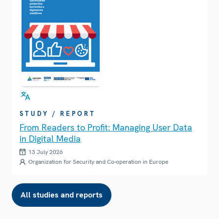
STUDY / REPORT
From Readers to Profit: Managing User Data
in Digital Media
13 July 2026
Organization for Security and Co-operation in Europe
All studies and reports