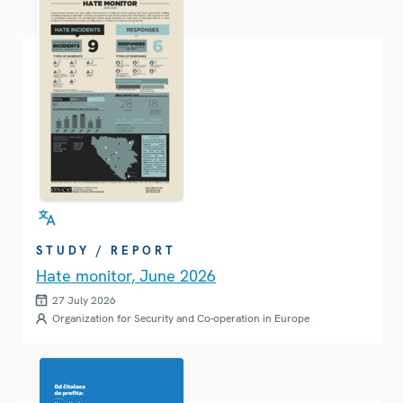
STUDY / REPORT
Hate monitor, June 2026
27 July 2026
Organization for Security and Co-operation in Europe