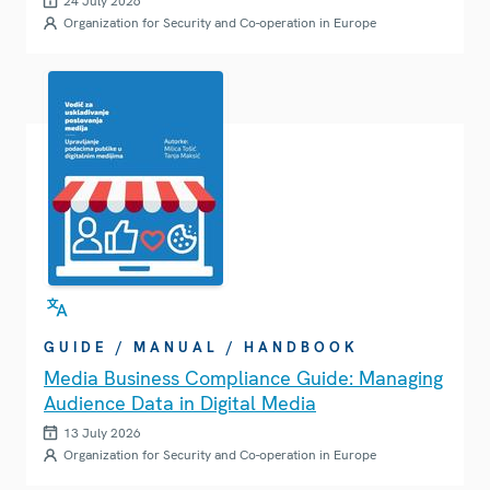
24 July 2026
Organization for Security and Co-operation in Europe
GUIDE / MANUAL / HANDBOOK
Media Business Compliance Guide: Managing
Audience Data in Digital Media
13 July 2026
Organization for Security and Co-operation in Europe