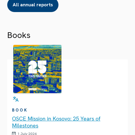
All annual reports
Books
BOOK
OSCE Mission in Kosovo: 25 Years of
Milestones
1 July 2024