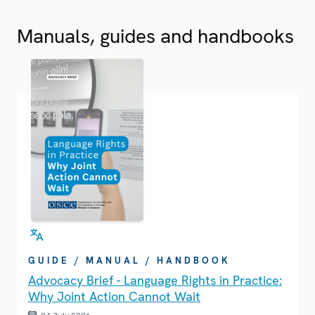
Manuals, guides and handbooks
GUIDE / MANUAL / HANDBOOK
Advocacy Brief - Language Rights in Practice:
Why Joint Action Cannot Wait