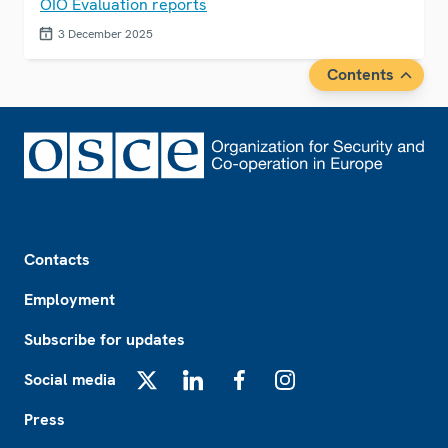
OIO Evaluation reports
3 December 2025
Contents
Footer
Contacts
Employment
Subscribe for updates
Social media
X
LinkedIn
Facebook
Instagram
Press