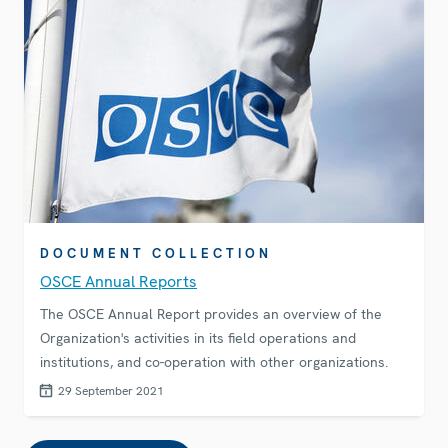
DOCUMENT COLLECTION
OSCE Annual Reports
The OSCE Annual Report provides an overview of the
Organization's activities in its field operations and
institutions, and co-operation with other organizations.
29 September 2021