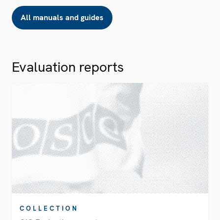
All manuals and guides
Evaluation reports
COLLECTION