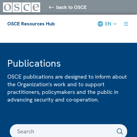
back to OSCE
OSCE Resources Hub
EN
Meta navigation
Publications
OSCE publications are designed to inform about
the Organization's work and to support
practitioners, policymakers and the public in
advancing security and co-operation.