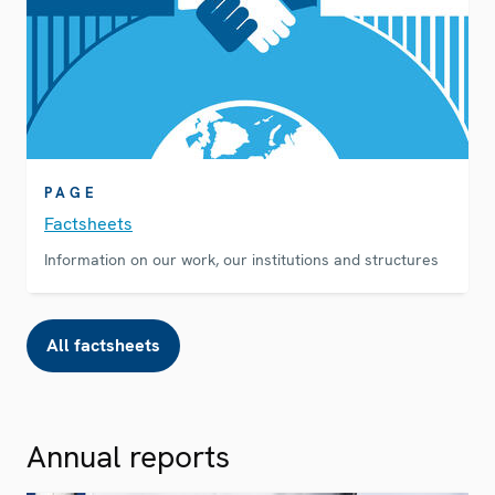
PAGE
Factsheets
Information on our work, our institutions and structures
All factsheets
Annual reports