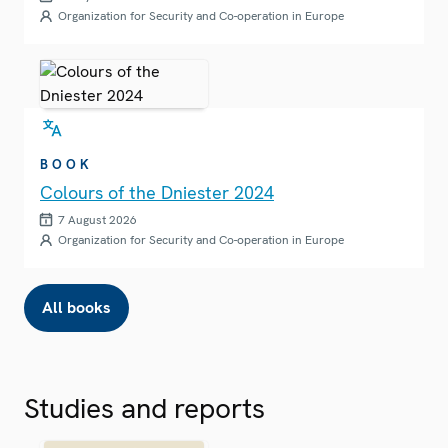
Organization for Security and Co-operation in Europe
BOOK
Colours of the Dniester 2024
7 August 2026
Organization for Security and Co-operation in Europe
All books
Studies and reports