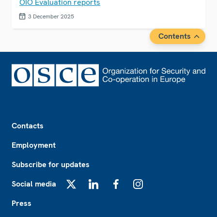
OIO Evaluation reports
3 December 2025
Contents
Footer
Contacts
Employment
Subscribe for updates
Social media
X
LinkedIn
Facebook
Instagram
Press