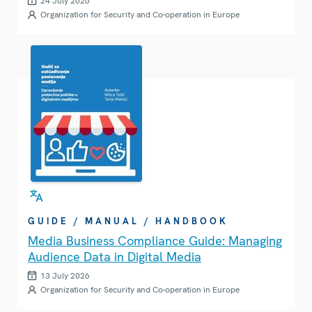
24 July 2026
Organization for Security and Co-operation in Europe
GUIDE / MANUAL / HANDBOOK
Media Business Compliance Guide: Managing
Audience Data in Digital Media
13 July 2026
Organization for Security and Co-operation in Europe