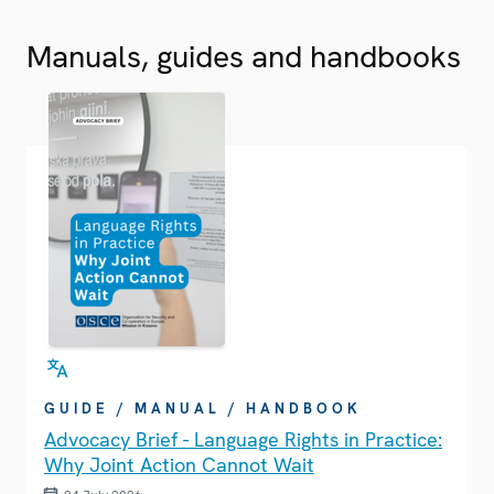
Manuals, guides and handbooks
GUIDE / MANUAL / HANDBOOK
Advocacy Brief - Language Rights in Practice:
Why Joint Action Cannot Wait