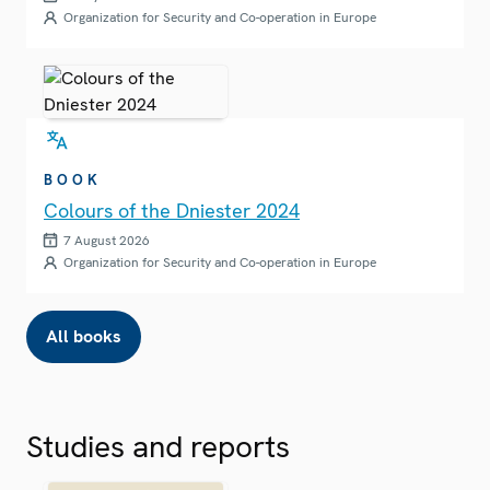
Organization for Security and Co-operation in Europe
BOOK
Colours of the Dniester 2024
7 August 2026
Organization for Security and Co-operation in Europe
All books
Studies and reports