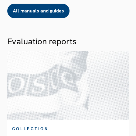
All manuals and guides
Evaluation reports
COLLECTION