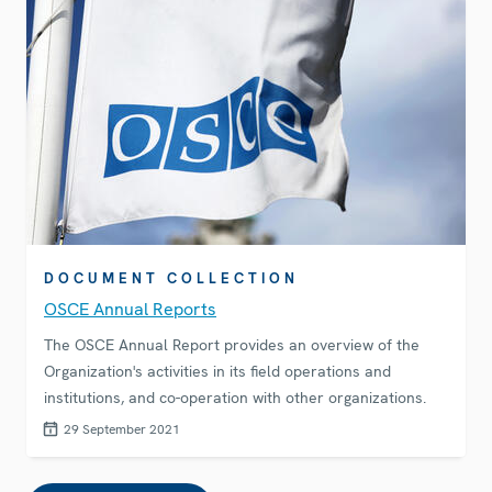
DOCUMENT COLLECTION
OSCE Annual Reports
The OSCE Annual Report provides an overview of the
Organization's activities in its field operations and
institutions, and co-operation with other organizations.
29 September 2021