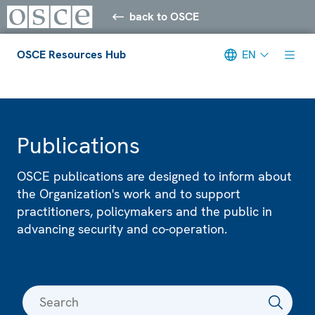
back to OSCE
OSCE Resources Hub
EN
Meta navigation
Publications
OSCE publications are designed to inform about
the Organization's work and to support
practitioners, policymakers and the public in
advancing security and co-operation.