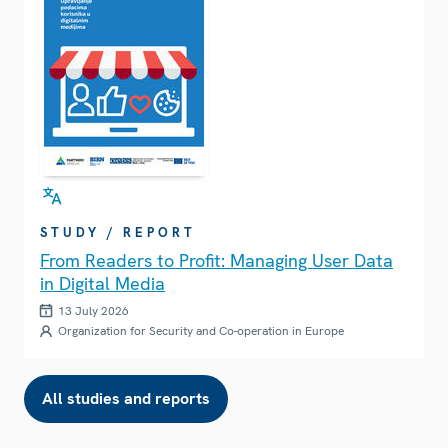
STUDY / REPORT
From Readers to Profit: Managing User Data
in Digital Media
13 July 2026
Organization for Security and Co-operation in Europe
All studies and reports