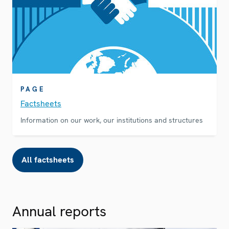
PAGE
Factsheets
Information on our work, our institutions and structures
All factsheets
Annual reports