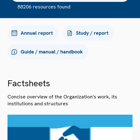
88206 resources found
Annual report
Study / report
Guide / manual / handbook
Factsheets
Concise overview of the Organization's work, its
institutions and structures