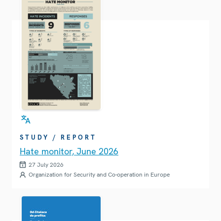
STUDY / REPORT
Hate monitor, June 2026
27 July 2026
Organization for Security and Co-operation in Europe