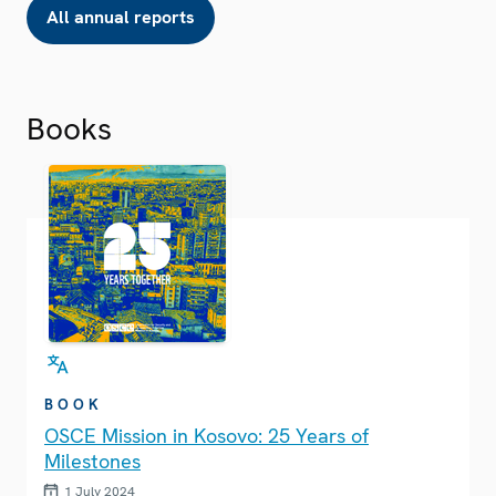
All annual reports
Books
BOOK
OSCE Mission in Kosovo: 25 Years of
Milestones
1 July 2024