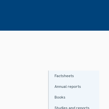
Factsheets
Annual reports
Books
Studies and reports