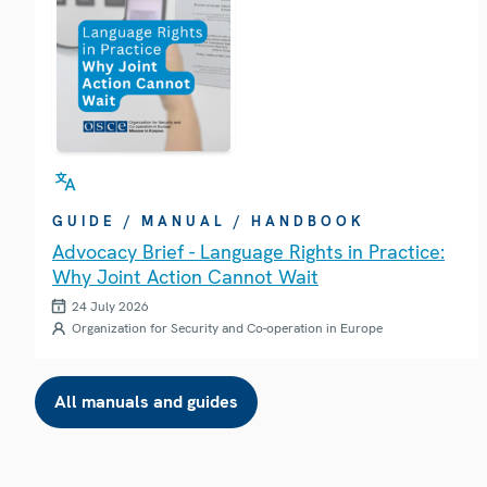
GUIDE / MANUAL / HANDBOOK
Advocacy Brief - Language Rights in Practice:
Why Joint Action Cannot Wait
24 July 2026
Organization for Security and Co-operation in Europe
All manuals and guides