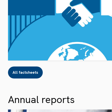
All factsheets
Annual reports