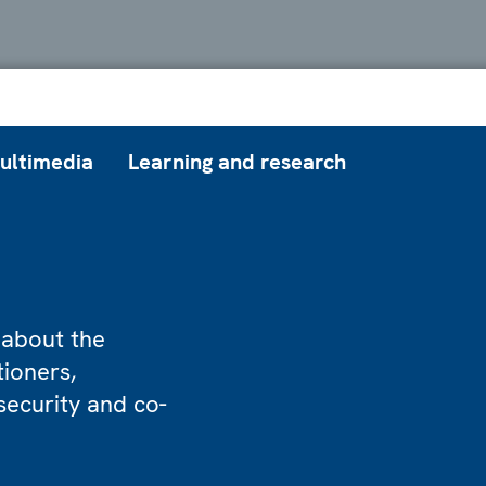
ultimedia
Learning and research
 about the
tioners,
security and co-