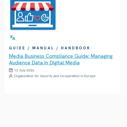
GUIDE / MANUAL / HANDBOOK
Media Business Compliance Guide: Managing
Audience Data in Digital Media
13 July 2026
Organization for Security and Co-operation in Europe