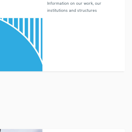
Information on our work, our
institutions and structures