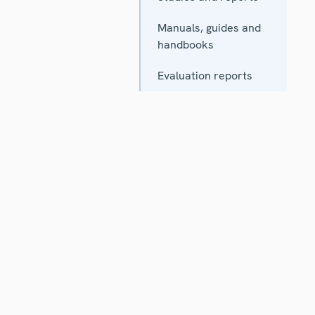
Manuals, guides and
handbooks
Evaluation reports