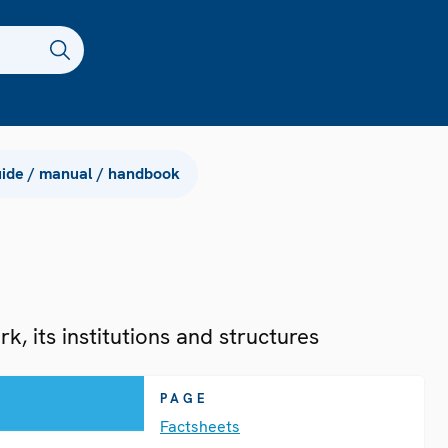
ide / manual / handbook
, its institutions and structures
PAGE
Factsheets