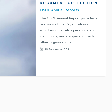
DOCUMENT COLLECTION
OSCE Annual Reports
The OSCE Annual Report provides an
overview of the Organization's
activities in its field operations and
institutions, and co-operation with
other organizations.
29 September 2021