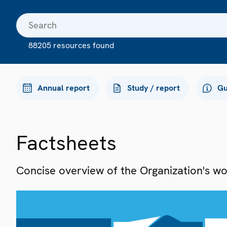
88205 resources found
Annual report
Study / report
Gu
Factsheets
Concise overview of the Organization's work