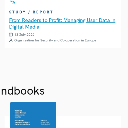
STUDY / REPORT
From Readers to Profit: Managing User Data in
Digital Media
13 July 2026
Organization for Security and Co-operation in Europe
andbooks