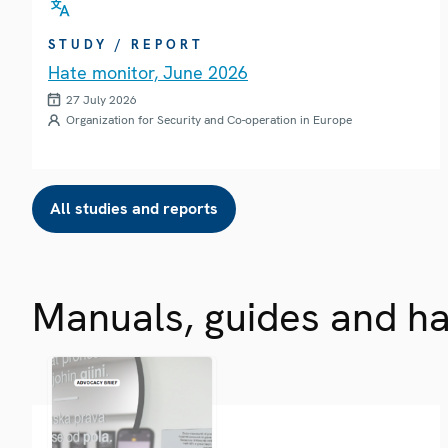
STUDY / REPORT
Hate monitor, June 2026
27 July 2026
Organization for Security and Co-operation in Europe
All studies and reports
Manuals, guides and h