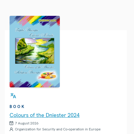
BOOK
Colours of the Dniester 2024
7 August 2026
Organization for Security and Co-operation in Europe