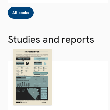
All books
Studies and reports