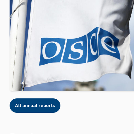
All annual reports