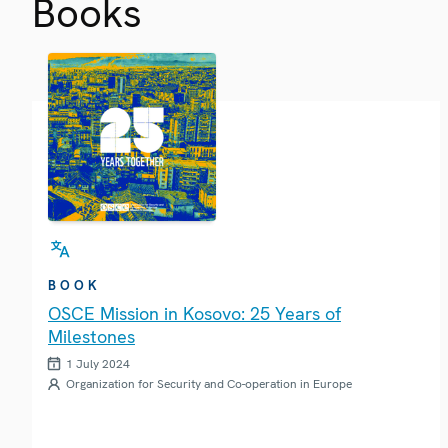
Books
BOOK
OSCE Mission in Kosovo: 25 Years of
Milestones
1 July 2024
Organization for Security and Co-operation in Europe