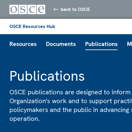
back to OSCE
OSCE Resources Hub
Resources
Documents
Publications
M
Publications
OSCE publications are designed to inform
Organization's work and to support practi
policymakers and the public in advancing 
operation.