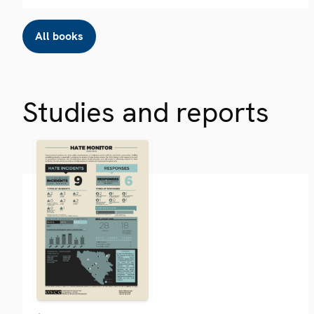
All books
Studies and reports