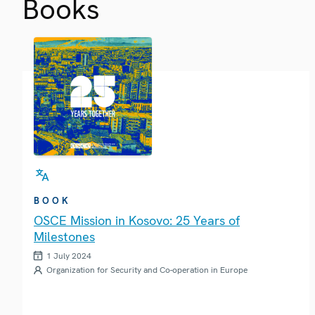
Books
BOOK
OSCE Mission in Kosovo: 25 Years of
Milestones
1 July 2024
Organization for Security and Co-operation in Europe