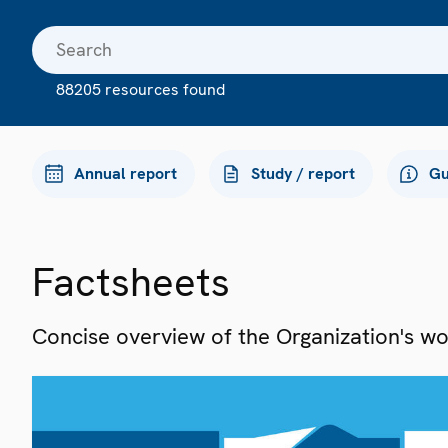
88205 resources found
Annual report
Study / report
Gu
Factsheets
Concise overview of the Organization's work