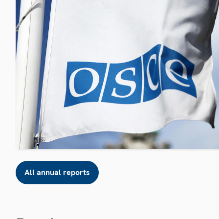
All annual reports