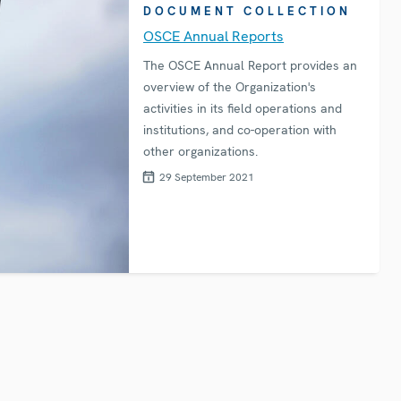
DOCUMENT COLLECTION
OSCE Annual Reports
The OSCE Annual Report provides an
overview of the Organization's
activities in its field operations and
institutions, and co-operation with
other organizations.
29 September 2021