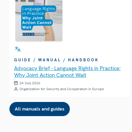
GUIDE / MANUAL / HANDBOOK
Advocacy Brief - Language Rights in Practice:
Why Joint Action Cannot Wait
24 July 2026
Organization for Security and Co-operation in Europe
All manuals and guides