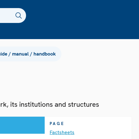
ide / manual / handbook
, its institutions and structures
PAGE
Factsheets