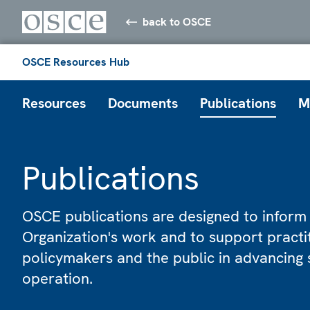
back to OSCE
OSCE Resources Hub
Resources
Documents
Publications
M
Publications
OSCE publications are designed to inform
Organization's work and to support practi
policymakers and the public in advancing 
operation.