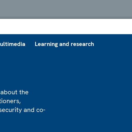
ultimedia
Learning and research
 about the
tioners,
security and co-