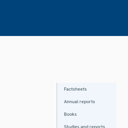
Factsheets
Annual reports
Books
Studies and reports