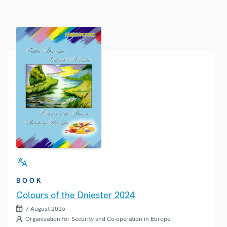
BOOK
Colours of the Dniester 2024
7 August 2026
Organization for Security and Co-operation in Europe