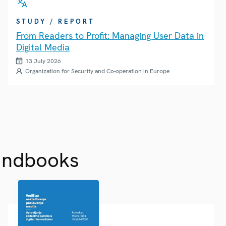
STUDY / REPORT
From Readers to Profit: Managing User Data in
Digital Media
13 July 2026
Organization for Security and Co-operation in Europe
andbooks