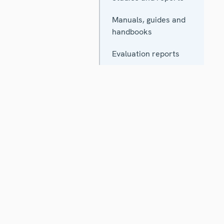
Manuals, guides and
handbooks
Evaluation reports