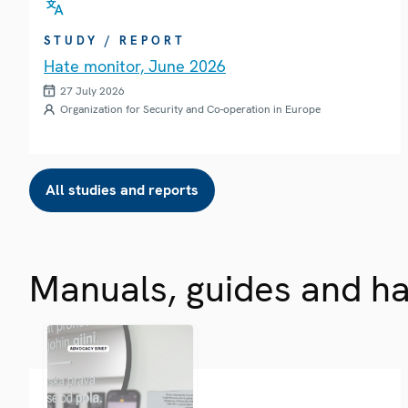
STUDY / REPORT
Hate monitor, June 2026
27 July 2026
Organization for Security and Co-operation in Europe
All studies and reports
Manuals, guides and h