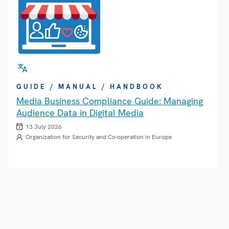
GUIDE / MANUAL / HANDBOOK
Media Business Compliance Guide: Managing
Audience Data in Digital Media
13 July 2026
Organization for Security and Co-operation in Europe