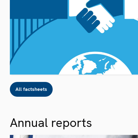
All factsheets
Annual reports