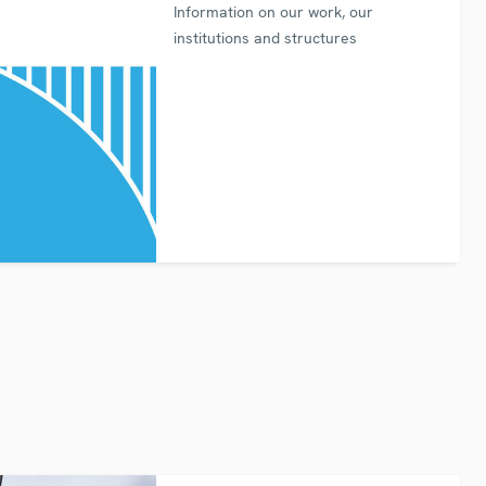
Information on our work, our
institutions and structures