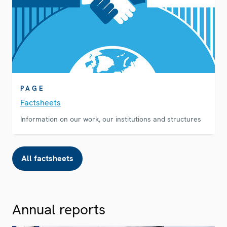
PAGE
Factsheets
Information on our work, our institutions and structures
All factsheets
Annual reports