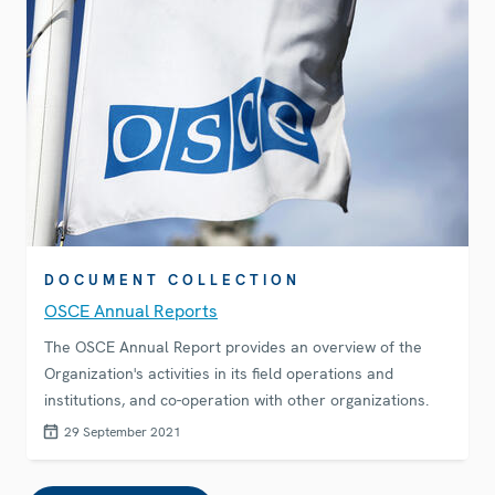
DOCUMENT COLLECTION
OSCE Annual Reports
The OSCE Annual Report provides an overview of the
Organization's activities in its field operations and
institutions, and co-operation with other organizations.
29 September 2021