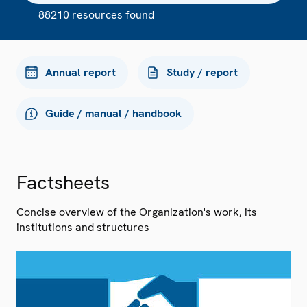
88210 resources found
Annual report
Study / report
Guide / manual / handbook
Factsheets
Concise overview of the Organization's work, its
institutions and structures