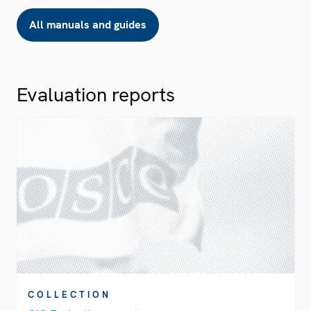
All manuals and guides
Evaluation reports
COLLECTION