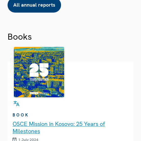
All annual reports
Books
BOOK
OSCE Mission in Kosovo: 25 Years of
Milestones
1 July 2024