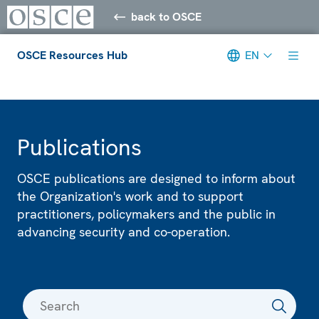
back to OSCE
OSCE Resources Hub
EN
Meta navigation
Publications
OSCE publications are designed to inform about
the Organization's work and to support
practitioners, policymakers and the public in
advancing security and co-operation.