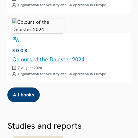
Organization for Security and Co-operation in Europe
BOOK
Colours of the Dniester 2024
7 August 2026
Organization for Security and Co-operation in Europe
All books
Studies and reports