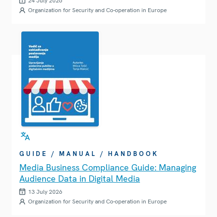
24 July 2026
Organization for Security and Co-operation in Europe
GUIDE / MANUAL / HANDBOOK
Media Business Compliance Guide: Managing
Audience Data in Digital Media
13 July 2026
Organization for Security and Co-operation in Europe