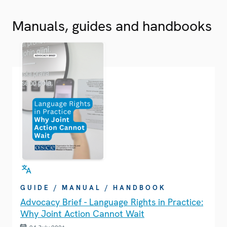
Manuals, guides and handbooks
GUIDE / MANUAL / HANDBOOK
Advocacy Brief - Language Rights in Practice:
Why Joint Action Cannot Wait