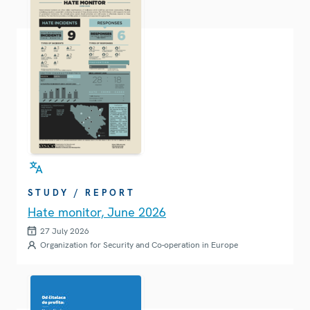
STUDY / REPORT
Hate monitor, June 2026
27 July 2026
Organization for Security and Co-operation in Europe