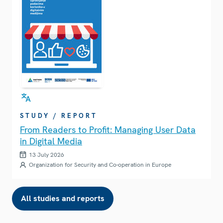
STUDY / REPORT
From Readers to Profit: Managing User Data
in Digital Media
13 July 2026
Organization for Security and Co-operation in Europe
All studies and reports