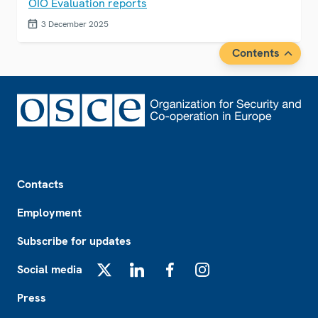
OIO Evaluation reports
3 December 2025
Contents
Footer
Contacts
Employment
Subscribe for updates
Social media
X
LinkedIn
Facebook
Instagram
Press