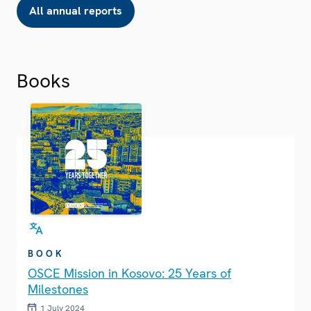
All annual reports
Books
BOOK
OSCE Mission in Kosovo: 25 Years of
Milestones
1 July 2024