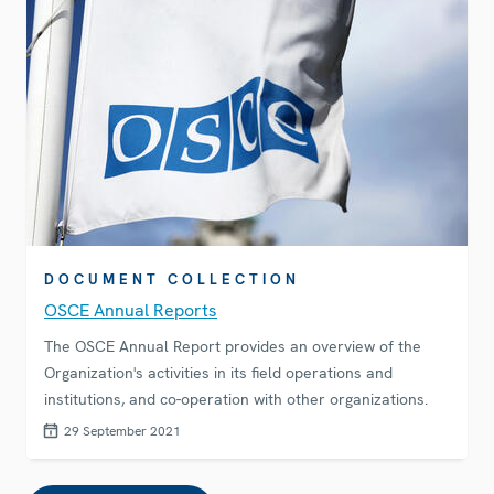
DOCUMENT COLLECTION
OSCE Annual Reports
The OSCE Annual Report provides an overview of the
Organization's activities in its field operations and
institutions, and co-operation with other organizations.
29 September 2021