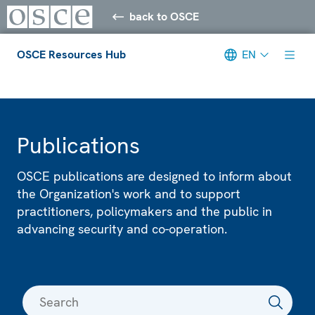
back to OSCE
OSCE Resources Hub
EN
Meta navigation
Publications
OSCE publications are designed to inform about
the Organization's work and to support
practitioners, policymakers and the public in
advancing security and co-operation.