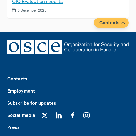
OIO Evaluation reports
3 December 2025
Contents
Footer
Contacts
Employment
Subscribe for updates
Social media
X
LinkedIn
Facebook
Instagram
Press