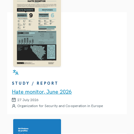
STUDY / REPORT
Hate monitor, June 2026
27 July 2026
Organization for Security and Co-operation in Europe