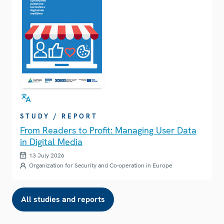
STUDY / REPORT
From Readers to Profit: Managing User Data
in Digital Media
13 July 2026
Organization for Security and Co-operation in Europe
All studies and reports