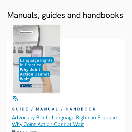
Manuals, guides and handbooks
GUIDE / MANUAL / HANDBOOK
Advocacy Brief - Language Rights in Practice:
Why Joint Action Cannot Wait