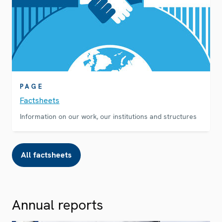
PAGE
Factsheets
Information on our work, our institutions and structures
All factsheets
Annual reports