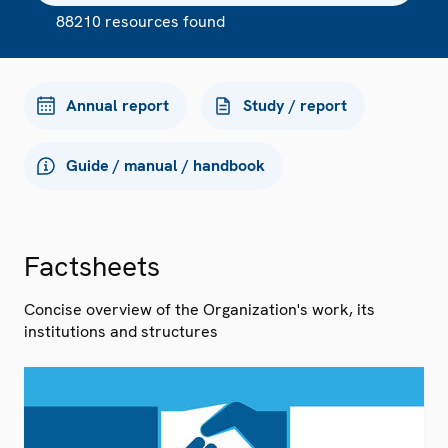
88210 resources found
Annual report
Study / report
Guide / manual / handbook
Factsheets
Concise overview of the Organization's work, its
institutions and structures