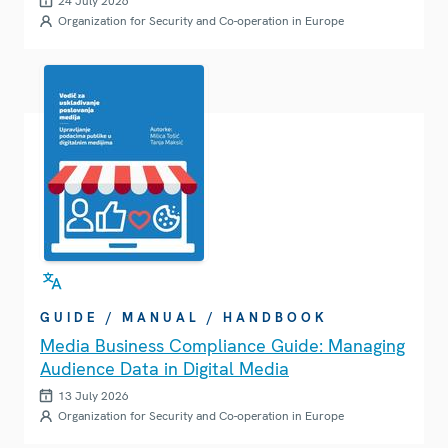
24 July 2026
Organization for Security and Co-operation in Europe
GUIDE / MANUAL / HANDBOOK
Media Business Compliance Guide: Managing
Audience Data in Digital Media
13 July 2026
Organization for Security and Co-operation in Europe