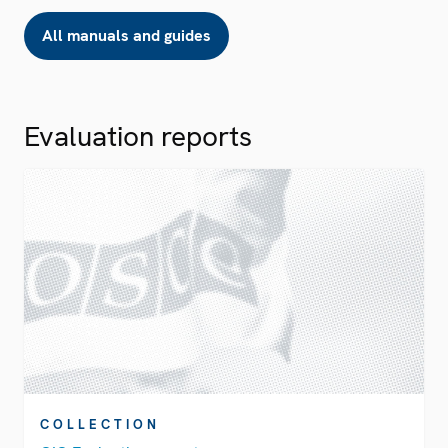
All manuals and guides
Evaluation reports
COLLECTION