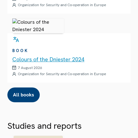
Organization for Security and Co-operation in Europe
BOOK
Colours of the Dniester 2024
7 August 2026
Organization for Security and Co-operation in Europe
All books
Studies and reports