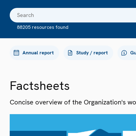
88205 resources found
Annual report
Study / report
Gu
Factsheets
Concise overview of the Organization's work