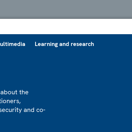
ultimedia
Learning and research
 about the
tioners,
security and co-