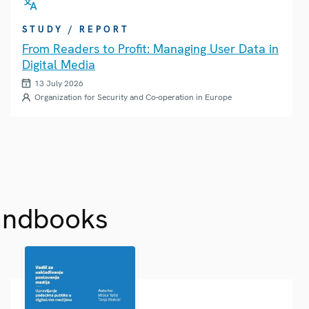
STUDY / REPORT
From Readers to Profit: Managing User Data in
Digital Media
13 July 2026
Organization for Security and Co-operation in Europe
andbooks