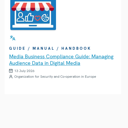
GUIDE / MANUAL / HANDBOOK
Media Business Compliance Guide: Managing
Audience Data in Digital Media
13 July 2026
Organization for Security and Co-operation in Europe