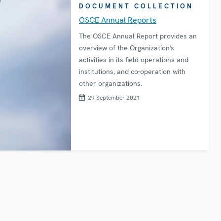
DOCUMENT COLLECTION
OSCE Annual Reports
The OSCE Annual Report provides an
overview of the Organization's
activities in its field operations and
institutions, and co-operation with
other organizations.
29 September 2021