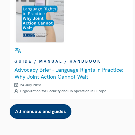
GUIDE / MANUAL / HANDBOOK
Advocacy Brief - Language Rights in Practice:
Why Joint Action Cannot Wait
24 July 2026
Organization for Security and Co-operation in Europe
All manuals and guides