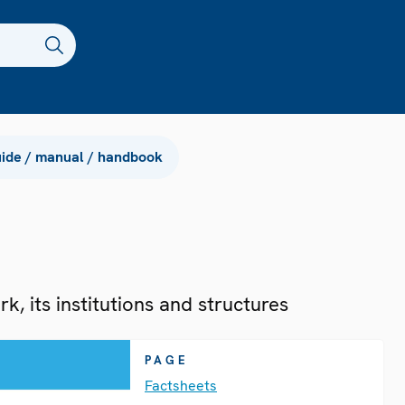
ide / manual / handbook
, its institutions and structures
PAGE
Factsheets