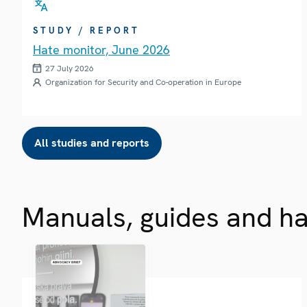
STUDY / REPORT
Hate monitor, June 2026
27 July 2026
Organization for Security and Co-operation in Europe
All studies and reports
Manuals, guides and h