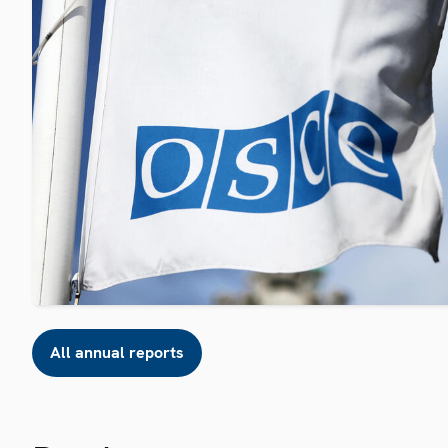
All annual reports