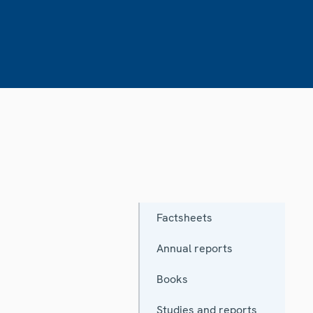
Factsheets
Annual reports
Books
Studies and reports