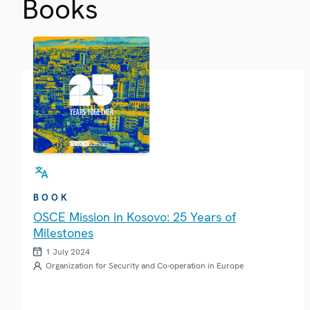
Books
BOOK
OSCE Mission in Kosovo: 25 Years of
Milestones
1 July 2024
Organization for Security and Co-operation in Europe