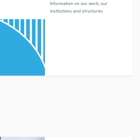
Information on our work, our
institutions and structures