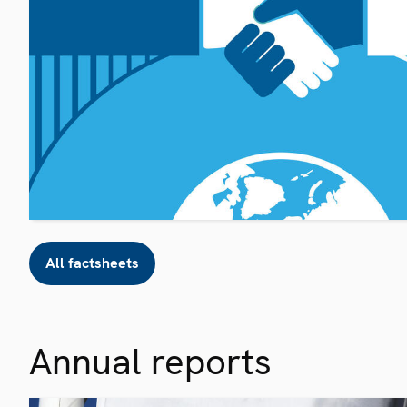
All factsheets
Annual reports