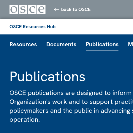
back to OSCE
OSCE Resources Hub
Resources
Documents
Publications
M
Publications
OSCE publications are designed to inform
Organization's work and to support practi
policymakers and the public in advancing 
operation.