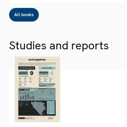
All books
Studies and reports