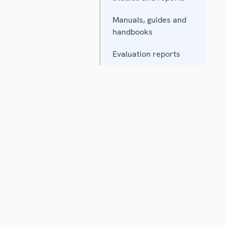
Manuals, guides and
handbooks
Evaluation reports