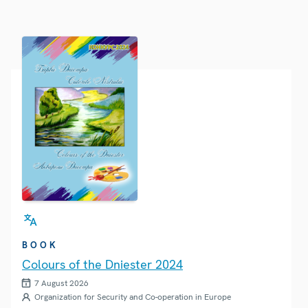
BOOK
Colours of the Dniester 2024
7 August 2026
Organization for Security and Co-operation in Europe