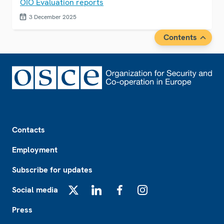
OIO Evaluation reports
3 December 2025
Contents
Footer
Contacts
Employment
Subscribe for updates
Social media
X
LinkedIn
Facebook
Instagram
Press