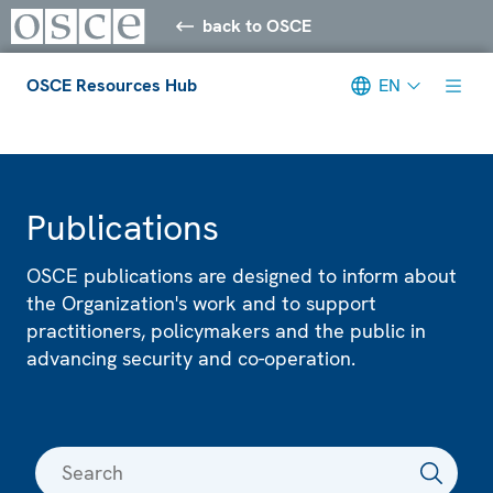
back to OSCE
OSCE Resources Hub
EN
Meta navigation
Publications
OSCE publications are designed to inform about
the Organization's work and to support
practitioners, policymakers and the public in
advancing security and co-operation.