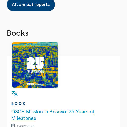
All annual reports
Books
BOOK
OSCE Mission in Kosovo: 25 Years of
Milestones
1 July 2024