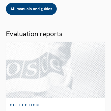
All manuals and guides
Evaluation reports
COLLECTION