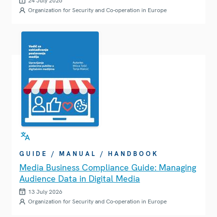
24 July 2026
Organization for Security and Co-operation in Europe
GUIDE / MANUAL / HANDBOOK
Media Business Compliance Guide: Managing
Audience Data in Digital Media
13 July 2026
Organization for Security and Co-operation in Europe