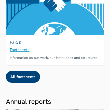
PAGE
Factsheets
Information on our work, our institutions and structures
All factsheets
Annual reports