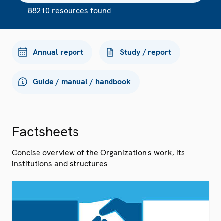
88210 resources found
Annual report
Study / report
Guide / manual / handbook
Factsheets
Concise overview of the Organization's work, its
institutions and structures