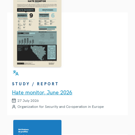
STUDY / REPORT
Hate monitor, June 2026
27 July 2026
Organization for Security and Co-operation in Europe