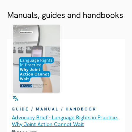
Manuals, guides and handbooks
GUIDE / MANUAL / HANDBOOK
Advocacy Brief - Language Rights in Practice:
Why Joint Action Cannot Wait