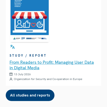
STUDY / REPORT
From Readers to Profit: Managing User Data
in Digital Media
13 July 2026
Organization for Security and Co-operation in Europe
All studies and reports