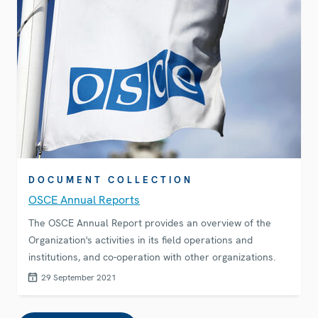
DOCUMENT COLLECTION
OSCE Annual Reports
The OSCE Annual Report provides an overview of the
Organization's activities in its field operations and
institutions, and co-operation with other organizations.
29 September 2021