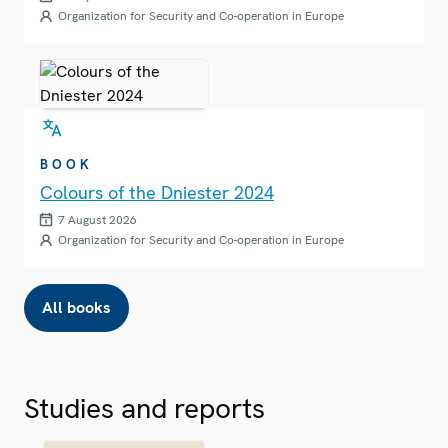
Organization for Security and Co-operation in Europe
BOOK
Colours of the Dniester 2024
7 August 2026
Organization for Security and Co-operation in Europe
All books
Studies and reports