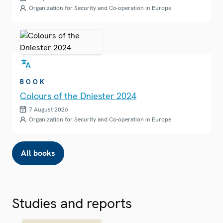
Organization for Security and Co-operation in Europe
BOOK
Colours of the Dniester 2024
7 August 2026
Organization for Security and Co-operation in Europe
All books
Studies and reports