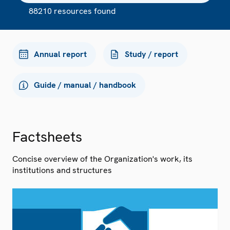
88210 resources found
Annual report
Study / report
Guide / manual / handbook
Factsheets
Concise overview of the Organization's work, its
institutions and structures