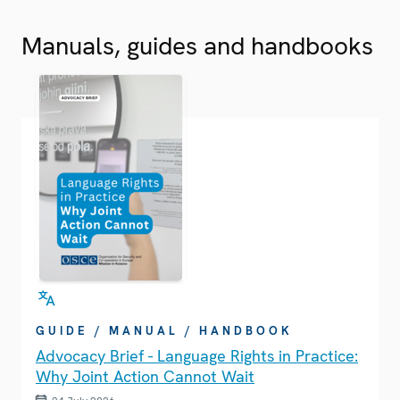
Manuals, guides and handbooks
GUIDE / MANUAL / HANDBOOK
Advocacy Brief - Language Rights in Practice:
Why Joint Action Cannot Wait