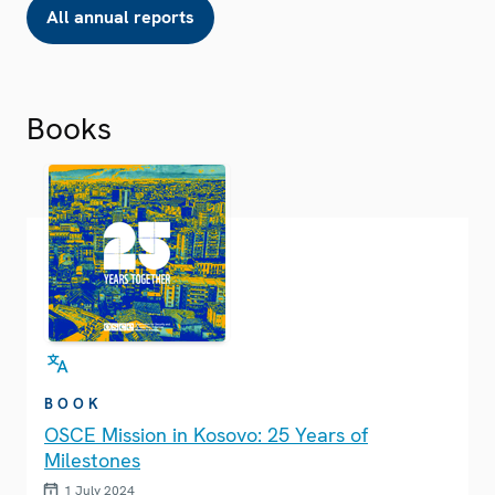
All annual reports
Books
BOOK
OSCE Mission in Kosovo: 25 Years of
Milestones
1 July 2024