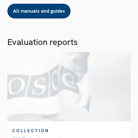
All manuals and guides
Evaluation reports
COLLECTION