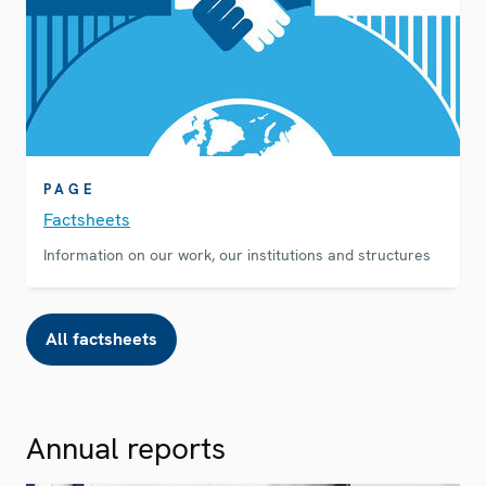
PAGE
Factsheets
Information on our work, our institutions and structures
All factsheets
Annual reports