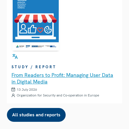
STUDY / REPORT
From Readers to Profit: Managing User Data
in Digital Media
13 July 2026
Organization for Security and Co-operation in Europe
All studies and reports