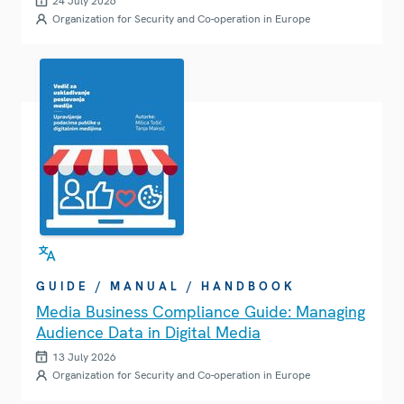
24 July 2026
Organization for Security and Co-operation in Europe
GUIDE / MANUAL / HANDBOOK
Media Business Compliance Guide: Managing
Audience Data in Digital Media
13 July 2026
Organization for Security and Co-operation in Europe