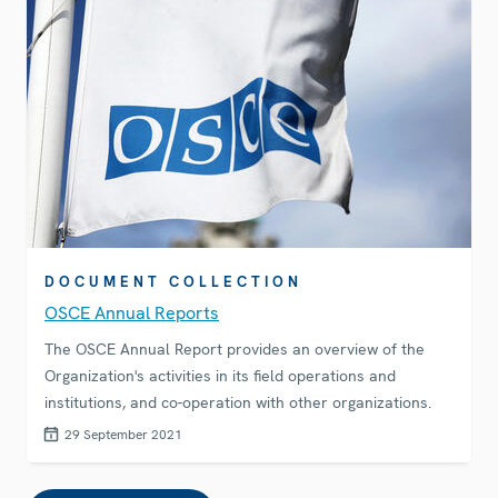
DOCUMENT COLLECTION
OSCE Annual Reports
The OSCE Annual Report provides an overview of the
Organization's activities in its field operations and
institutions, and co-operation with other organizations.
29 September 2021