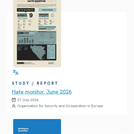
STUDY / REPORT
Hate monitor, June 2026
27 July 2026
Organization for Security and Co-operation in Europe