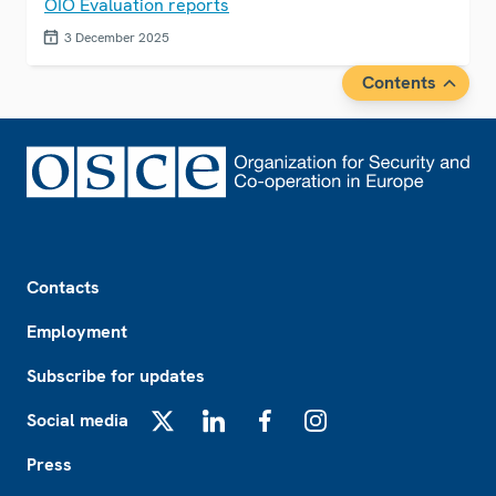
OIO Evaluation reports
3 December 2025
Contents
Footer
Contacts
Employment
Subscribe for updates
Social media
X
LinkedIn
Facebook
Instagram
Press