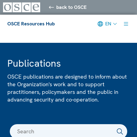
back to OSCE
OSCE Resources Hub
EN
Meta navigation
Publications
OSCE publications are designed to inform about
the Organization's work and to support
practitioners, policymakers and the public in
advancing security and co-operation.