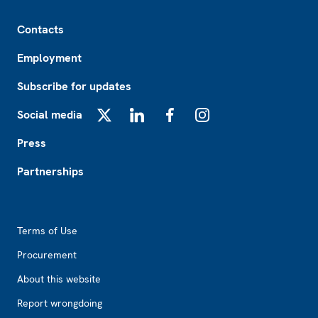
Footer
Contacts
Employment
Subscribe for updates
Social media
X
LinkedIn
Facebook
Instagram
Press
Partnerships
Footer2
Terms of Use
Procurement
About this website
Report wrongdoing