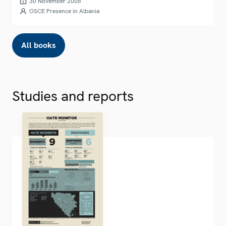
30 November 2006
OSCE Presence in Albania
All books
Studies and reports