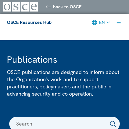
back to OSCE
OSCE Resources Hub
EN
Meta navigation
Publications
OSCE publications are designed to inform about
the Organization's work and to support
practitioners, policymakers and the public in
advancing security and co-operation.