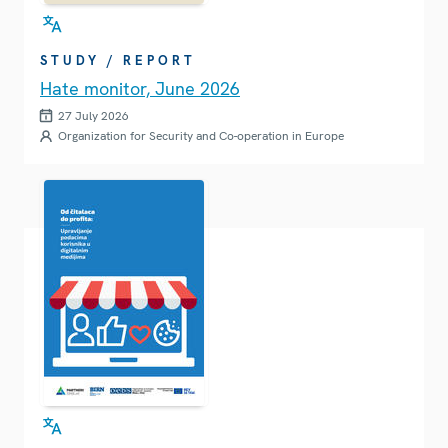
STUDY / REPORT
Hate monitor, June 2026
27 July 2026
Organization for Security and Co-operation in Europe