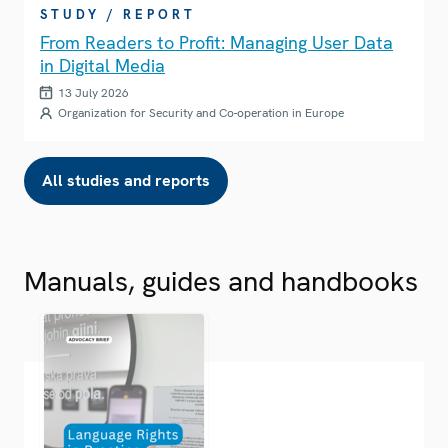
STUDY / REPORT
From Readers to Profit: Managing User Data
in Digital Media
13 July 2026
Organization for Security and Co-operation in Europe
All studies and reports
Manuals, guides and handbooks