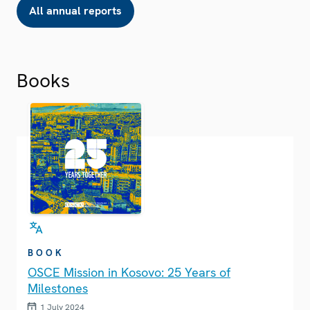
All annual reports
Books
BOOK
OSCE Mission in Kosovo: 25 Years of
Milestones
1 July 2024