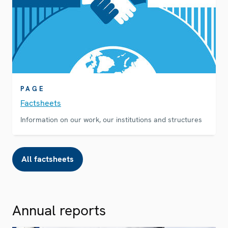
PAGE
Factsheets
Information on our work, our institutions and structures
All factsheets
Annual reports