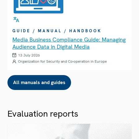
GUIDE / MANUAL / HANDBOOK
Media Business Compliance Guide: Managing
Audience Data in Digital Media
13 July 2026
Organization for Security and Co-operation in Europe
All manuals and guides
Evaluation reports