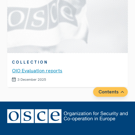
COLLECTION
OIO Evaluation reports
3 December 2025
Contents