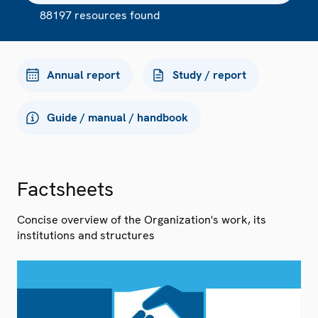
88197 resources found
Annual report
Study / report
Guide / manual / handbook
Factsheets
Concise overview of the Organization's work, its
institutions and structures