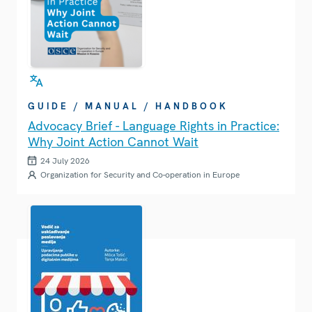
GUIDE / MANUAL / HANDBOOK
Advocacy Brief - Language Rights in Practice:
Why Joint Action Cannot Wait
24 July 2026
Organization for Security and Co-operation in Europe