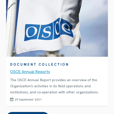
DOCUMENT COLLECTION
OSCE Annual Reports
The OSCE Annual Report provides an overview of the
Organization's activities in its field operations and
institutions, and co-operation with other organizations.
29 September 2021