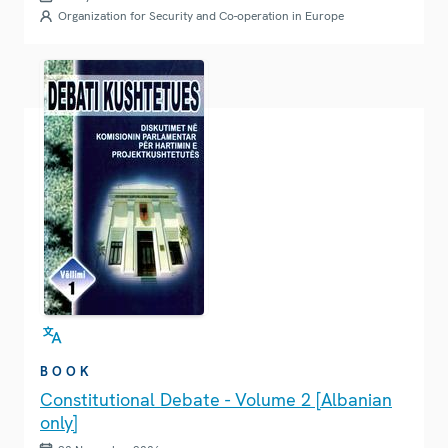
Organization for Security and Co-operation in Europe
BOOK
Constitutional Debate - Volume 2 [Albanian
only]