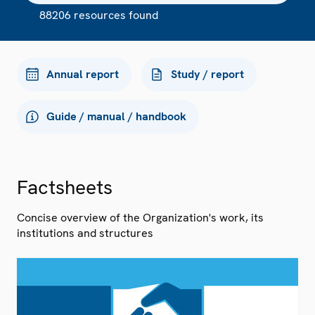
88206 resources found
Annual report
Study / report
Guide / manual / handbook
Factsheets
Concise overview of the Organization's work, its
institutions and structures