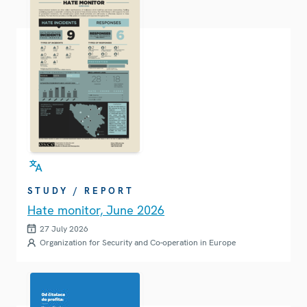
STUDY / REPORT
Hate monitor, June 2026
27 July 2026
Organization for Security and Co-operation in Europe