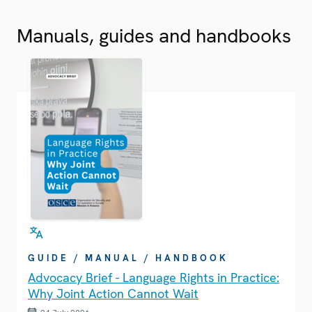
Manuals, guides and handbooks
GUIDE / MANUAL / HANDBOOK
Advocacy Brief - Language Rights in Practice:
Why Joint Action Cannot Wait