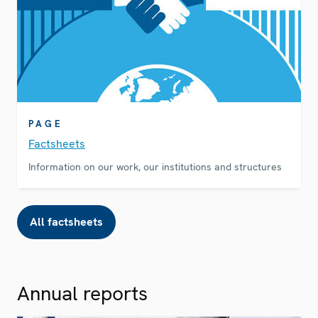
PAGE
Factsheets
Information on our work, our institutions and structures
All factsheets
Annual reports