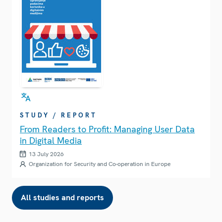
STUDY / REPORT
From Readers to Profit: Managing User Data
in Digital Media
13 July 2026
Organization for Security and Co-operation in Europe
All studies and reports