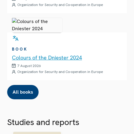
Organization for Security and Co-operation in Europe
BOOK
Colours of the Dniester 2024
7 August 2026
Organization for Security and Co-operation in Europe
All books
Studies and reports