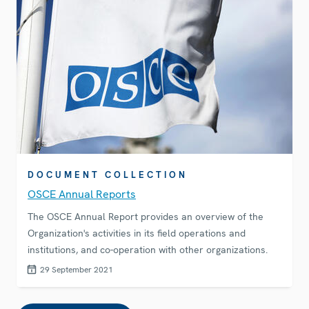
DOCUMENT COLLECTION
OSCE Annual Reports
The OSCE Annual Report provides an overview of the
Organization's activities in its field operations and
institutions, and co-operation with other organizations.
29 September 2021