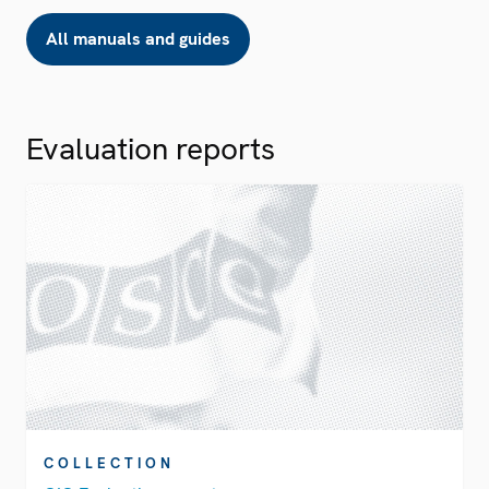
All manuals and guides
Evaluation reports
COLLECTION