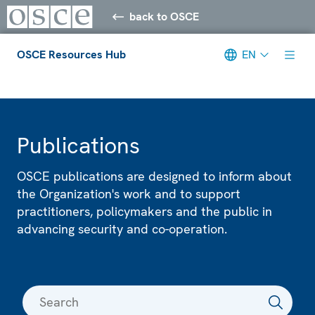
back to OSCE
OSCE Resources Hub
EN
Meta navigation
Publications
OSCE publications are designed to inform about
the Organization's work and to support
practitioners, policymakers and the public in
advancing security and co-operation.