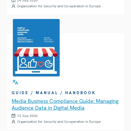
24 July 2026
Organization for Security and Co-operation in Europe
GUIDE / MANUAL / HANDBOOK
Media Business Compliance Guide: Managing
Audience Data in Digital Media
13 July 2026
Organization for Security and Co-operation in Europe