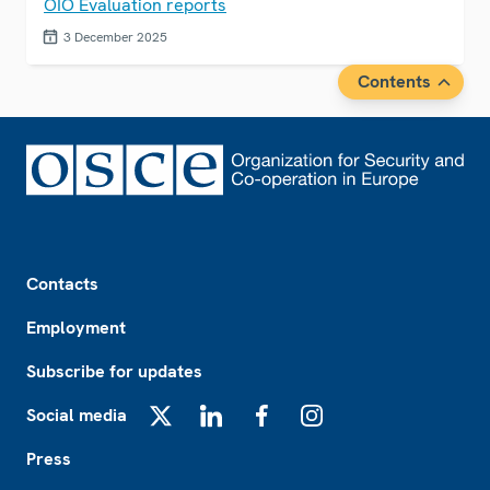
OIO Evaluation reports
3 December 2025
Contents
Footer
Contacts
Employment
Subscribe for updates
Social media
X
LinkedIn
Facebook
Instagram
Press