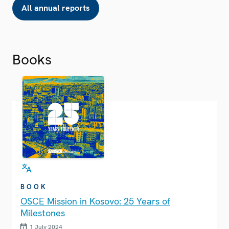
All annual reports
Books
BOOK
OSCE Mission in Kosovo: 25 Years of
Milestones
1 July 2024