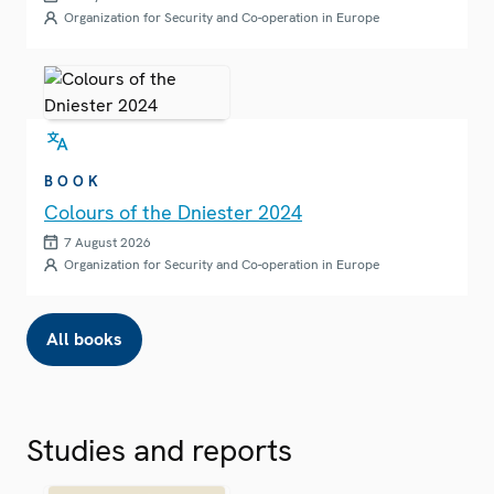
Organization for Security and Co-operation in Europe
BOOK
Colours of the Dniester 2024
7 August 2026
Organization for Security and Co-operation in Europe
All books
Studies and reports