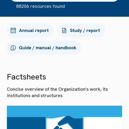
88206 resources found
Annual report
Study / report
Guide / manual / handbook
Factsheets
Concise overview of the Organization's work, its
institutions and structures