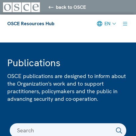
back to OSCE
OSCE Resources Hub
EN
Meta navigation
Publications
OSCE publications are designed to inform about
the Organization's work and to support
practitioners, policymakers and the public in
advancing security and co-operation.