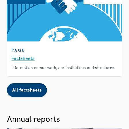
PAGE
Factsheets
Information on our work, our institutions and structures
All factsheets
Annual reports