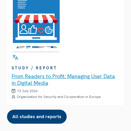
STUDY / REPORT
From Readers to Profit: Managing User Data
in Digital Media
13 July 2026
Organization for Security and Co-operation in Europe
All studies and reports