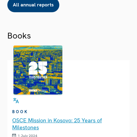
All annual reports
Books
BOOK
OSCE Mission in Kosovo: 25 Years of
Milestones
1 July 2024