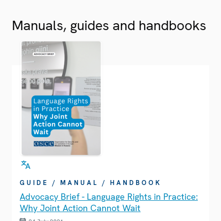
Manuals, guides and handbooks
GUIDE / MANUAL / HANDBOOK
Advocacy Brief - Language Rights in Practice:
Why Joint Action Cannot Wait