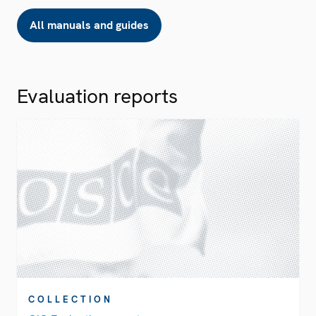
All manuals and guides
Evaluation reports
COLLECTION