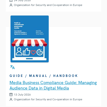
24 July 2026
Organization for Security and Co-operation in Europe
GUIDE / MANUAL / HANDBOOK
Media Business Compliance Guide: Managing
Audience Data in Digital Media
13 July 2026
Organization for Security and Co-operation in Europe