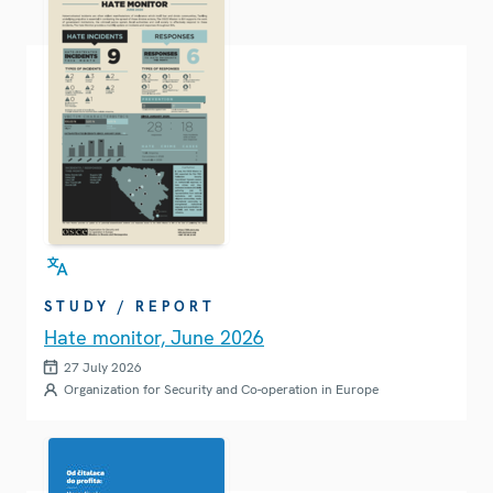
STUDY / REPORT
Hate monitor, June 2026
27 July 2026
Organization for Security and Co-operation in Europe