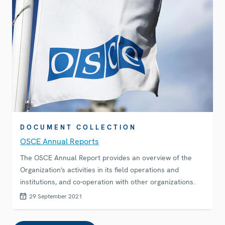
DOCUMENT COLLECTION
OSCE Annual Reports
The OSCE Annual Report provides an overview of the
Organization's activities in its field operations and
institutions, and co-operation with other organizations.
29 September 2021