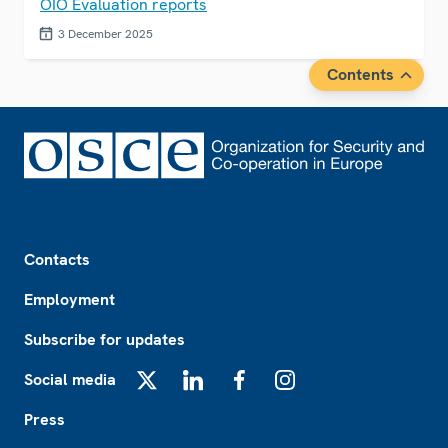
OIO Evaluation reports
3 December 2025
Contents
Footer
Contacts
Employment
Subscribe for updates
Social media
X
LinkedIn
Facebook
Instagram
Press