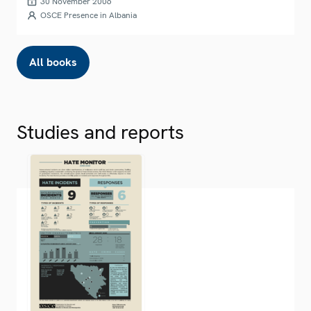
30 November 2006
OSCE Presence in Albania
All books
Studies and reports