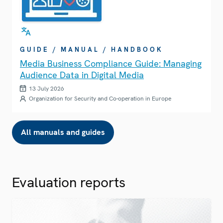
GUIDE / MANUAL / HANDBOOK
Media Business Compliance Guide: Managing
Audience Data in Digital Media
13 July 2026
Organization for Security and Co-operation in Europe
All manuals and guides
Evaluation reports