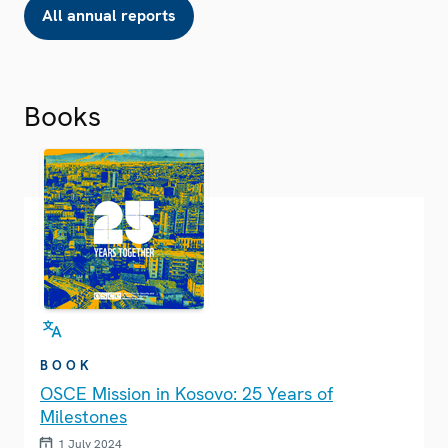
All annual reports
Books
BOOK
OSCE Mission in Kosovo: 25 Years of
Milestones
1 July 2024