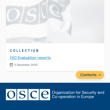
COLLECTION
OIO Evaluation reports
3 December 2025
Contents