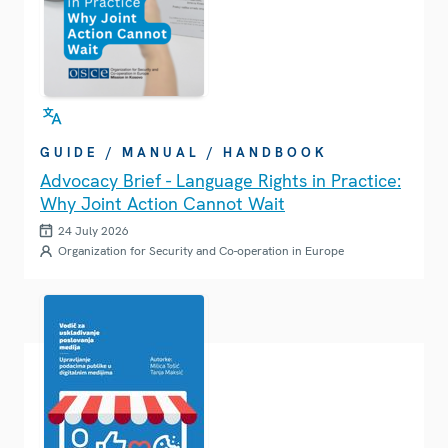
GUIDE / MANUAL / HANDBOOK
Advocacy Brief - Language Rights in Practice:
Why Joint Action Cannot Wait
24 July 2026
Organization for Security and Co-operation in Europe