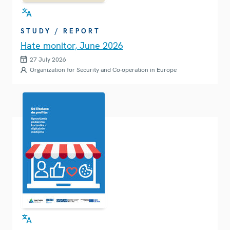
STUDY / REPORT
Hate monitor, June 2026
27 July 2026
Organization for Security and Co-operation in Europe