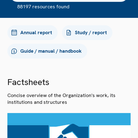
88197 resources found
Annual report
Study / report
Guide / manual / handbook
Factsheets
Concise overview of the Organization's work, its
institutions and structures