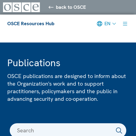
back to OSCE
OSCE Resources Hub
EN
Meta navigation
Publications
OSCE publications are designed to inform about
the Organization's work and to support
practitioners, policymakers and the public in
advancing security and co-operation.