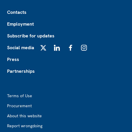
Footer
Contacts
Employment
Subscribe for updates
Social media
X
LinkedIn
Facebook
Instagram
Press
Partnerships
Footer2
Terms of Use
Procurement
About this website
Report wrongdoing