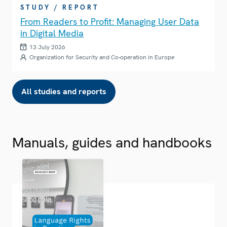
STUDY / REPORT
From Readers to Profit: Managing User Data
in Digital Media
13 July 2026
Organization for Security and Co-operation in Europe
All studies and reports
Manuals, guides and handbooks