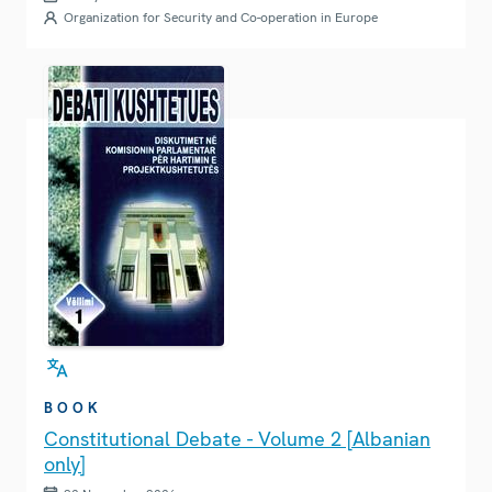
Organization for Security and Co-operation in Europe
BOOK
Constitutional Debate - Volume 2 [Albanian
only]