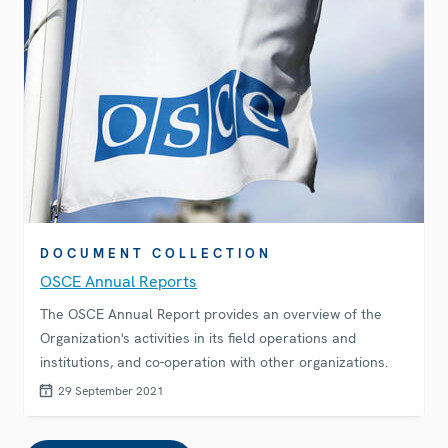
DOCUMENT COLLECTION
OSCE Annual Reports
The OSCE Annual Report provides an overview of the
Organization's activities in its field operations and
institutions, and co-operation with other organizations.
29 September 2021