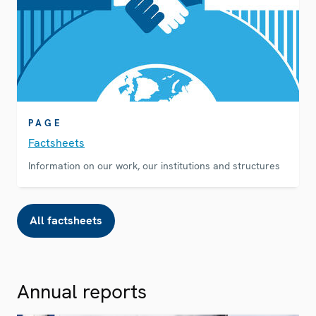
PAGE
Factsheets
Information on our work, our institutions and structures
All factsheets
Annual reports