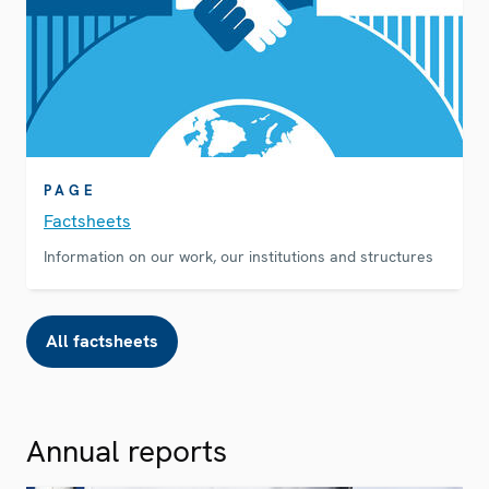
PAGE
Factsheets
Information on our work, our institutions and structures
All factsheets
Annual reports