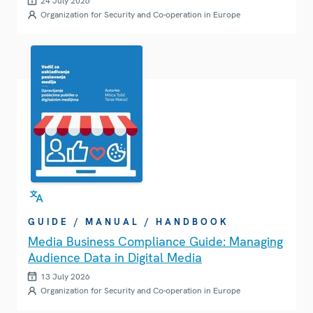
24 July 2026
Organization for Security and Co-operation in Europe
GUIDE / MANUAL / HANDBOOK
Media Business Compliance Guide: Managing
Audience Data in Digital Media
13 July 2026
Organization for Security and Co-operation in Europe