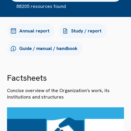
88205 resources found
Annual report
Study / report
Guide / manual / handbook
Factsheets
Concise overview of the Organization's work, its
institutions and structures