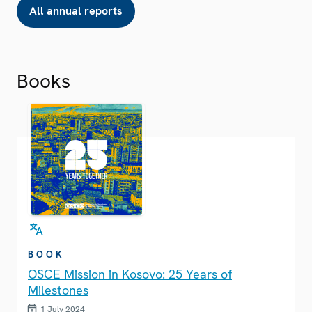
All annual reports
Books
BOOK
OSCE Mission in Kosovo: 25 Years of
Milestones
1 July 2024