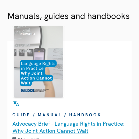
Manuals, guides and handbooks
GUIDE / MANUAL / HANDBOOK
Advocacy Brief - Language Rights in Practice:
Why Joint Action Cannot Wait