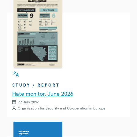
STUDY / REPORT
Hate monitor, June 2026
27 July 2026
Organization for Security and Co-operation in Europe