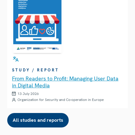
STUDY / REPORT
From Readers to Profit: Managing User Data
in Digital Media
13 July 2026
Organization for Security and Co-operation in Europe
All studies and reports