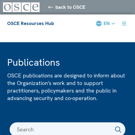
back to OSCE
OSCE Resources Hub
EN
Meta navigation
Publications
OSCE publications are designed to inform about
the Organization's work and to support
practitioners, policymakers and the public in
advancing security and co-operation.