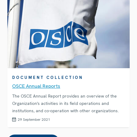
DOCUMENT COLLECTION
OSCE Annual Reports
The OSCE Annual Report provides an overview of the
Organization's activities in its field operations and
institutions, and co-operation with other organizations.
29 September 2021