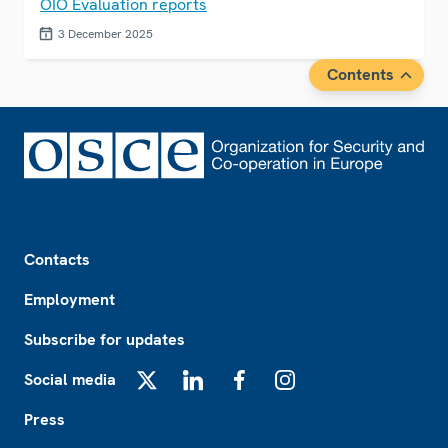
OIO Evaluation reports
3 December 2025
Contents
Footer
Contacts
Employment
Subscribe for updates
Social media
X
LinkedIn
Facebook
Instagram
Press