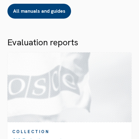
All manuals and guides
Evaluation reports
COLLECTION