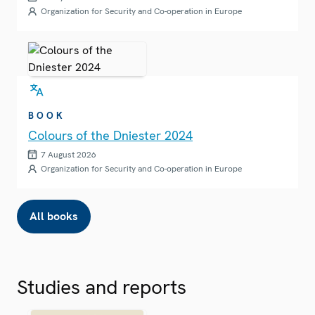
Organization for Security and Co-operation in Europe
BOOK
Colours of the Dniester 2024
7 August 2026
Organization for Security and Co-operation in Europe
All books
Studies and reports