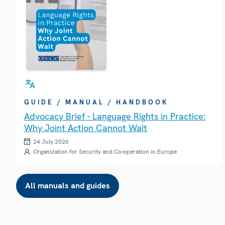
GUIDE / MANUAL / HANDBOOK
Advocacy Brief - Language Rights in Practice:
Why Joint Action Cannot Wait
24 July 2026
Organization for Security and Co-operation in Europe
All manuals and guides