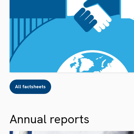
All factsheets
Annual reports