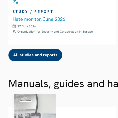
STUDY / REPORT
Hate monitor, June 2026
27 July 2026
Organization for Security and Co-operation in Europe
All studies and reports
Manuals, guides and h