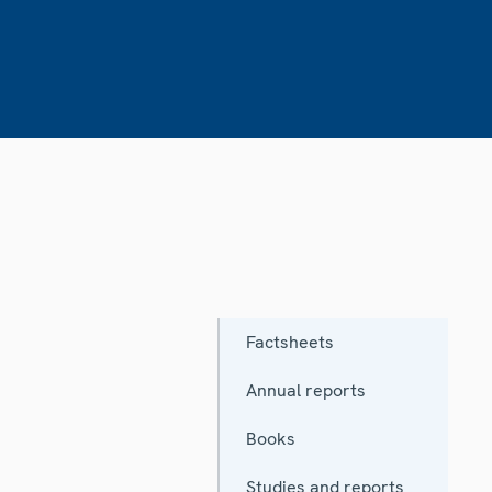
Factsheets
Annual reports
Books
Studies and reports