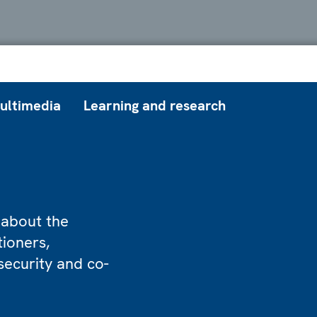
ultimedia
Learning and research
 about the
tioners,
security and co-