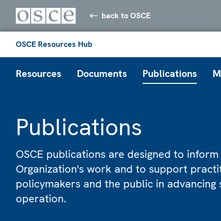
back to OSCE
OSCE Resources Hub
Resources
Documents
Publications
M
Publications
OSCE publications are designed to inform
Organization's work and to support practi
policymakers and the public in advancing 
operation.