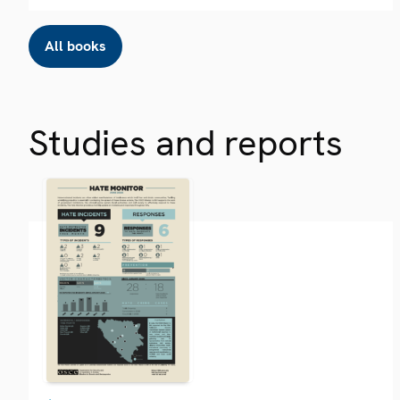
All books
Studies and reports