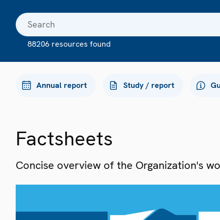
88206 resources found
Annual report
Study / report
Gu
Factsheets
Concise overview of the Organization's work