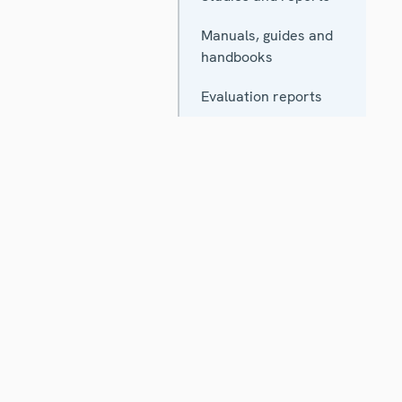
Manuals, guides and
handbooks
Evaluation reports