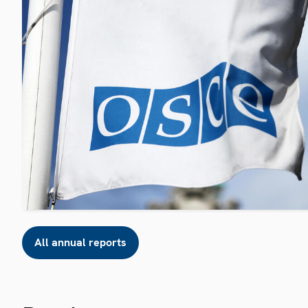
All annual reports