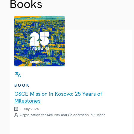
Books
BOOK
OSCE Mission in Kosovo: 25 Years of
Milestones
1 July 2024
Organization for Security and Co-operation in Europe