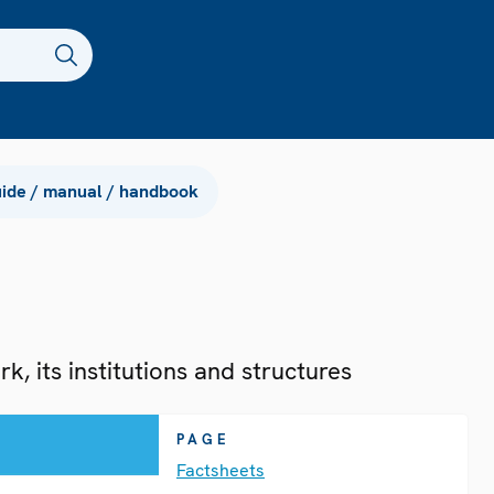
ide / manual / handbook
, its institutions and structures
PAGE
Factsheets