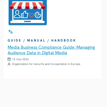
GUIDE / MANUAL / HANDBOOK
Media Business Compliance Guide: Managing
Audience Data in Digital Media
13 July 2026
Organization for Security and Co-operation in Europe