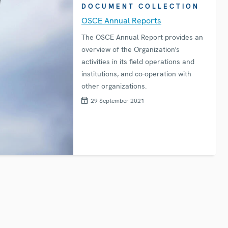
DOCUMENT COLLECTION
OSCE Annual Reports
The OSCE Annual Report provides an
overview of the Organization's
activities in its field operations and
institutions, and co-operation with
other organizations.
29 September 2021