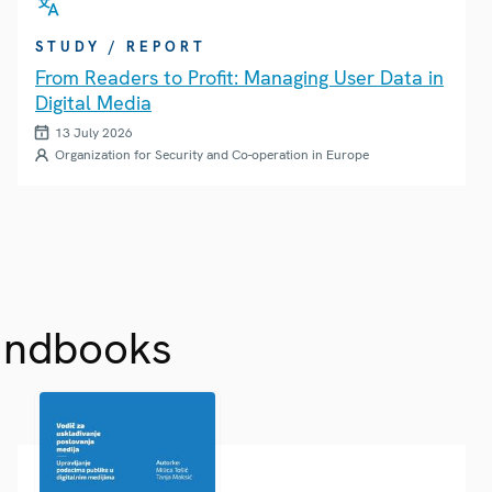
STUDY / REPORT
From Readers to Profit: Managing User Data in
Digital Media
13 July 2026
Organization for Security and Co-operation in Europe
andbooks