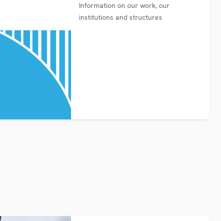
Information on our work, our
institutions and structures