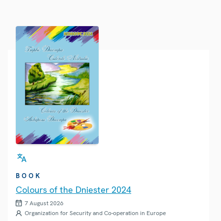
BOOK
Colours of the Dniester 2024
7 August 2026
Organization for Security and Co-operation in Europe