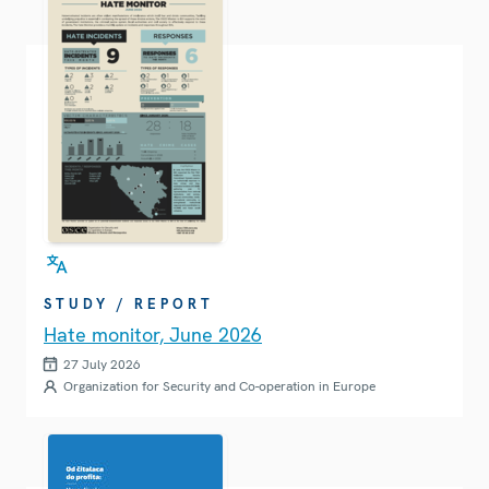
STUDY / REPORT
Hate monitor, June 2026
27 July 2026
Organization for Security and Co-operation in Europe