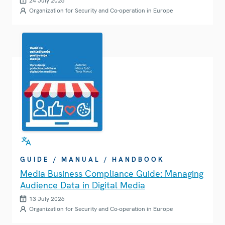
24 July 2026
Organization for Security and Co-operation in Europe
GUIDE / MANUAL / HANDBOOK
Media Business Compliance Guide: Managing
Audience Data in Digital Media
13 July 2026
Organization for Security and Co-operation in Europe