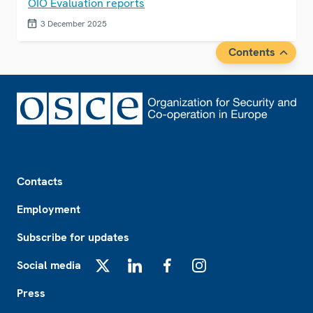
OIO Evaluation reports
3 December 2025
Contents
Footer
Contacts
Employment
Subscribe for updates
Social media
X
LinkedIn
Facebook
Instagram
Press