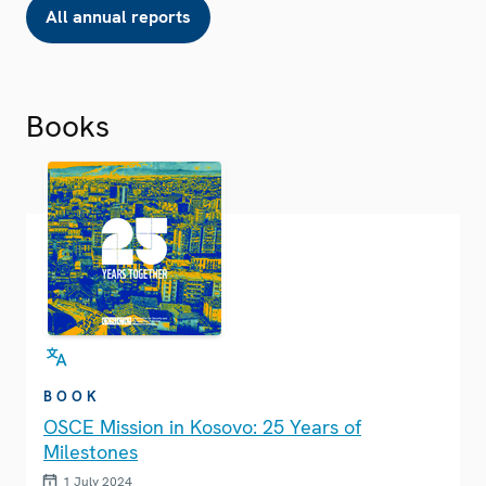
All annual reports
Books
BOOK
OSCE Mission in Kosovo: 25 Years of
Milestones
1 July 2024