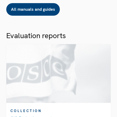
All manuals and guides
Evaluation reports
COLLECTION