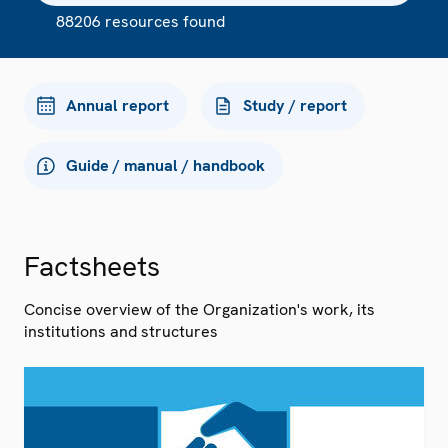
88206 resources found
Annual report
Study / report
Guide / manual / handbook
Factsheets
Concise overview of the Organization's work, its
institutions and structures