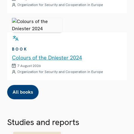
Organization for Security and Co-operation in Europe
BOOK
Colours of the Dniester 2024
7 August 2026
Organization for Security and Co-operation in Europe
All books
Studies and reports