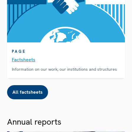
PAGE
Factsheets
Information on our work, our institutions and structures
All factsheets
Annual reports