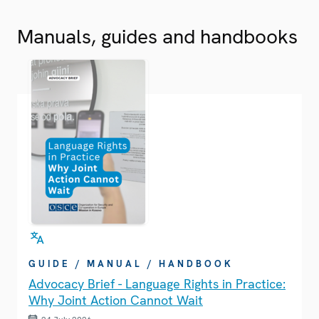
Manuals, guides and handbooks
GUIDE / MANUAL / HANDBOOK
Advocacy Brief - Language Rights in Practice:
Why Joint Action Cannot Wait