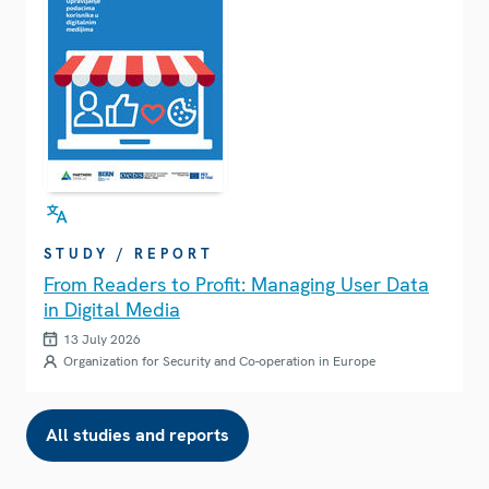
STUDY / REPORT
From Readers to Profit: Managing User Data
in Digital Media
13 July 2026
Organization for Security and Co-operation in Europe
All studies and reports