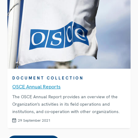
DOCUMENT COLLECTION
OSCE Annual Reports
The OSCE Annual Report provides an overview of the
Organization's activities in its field operations and
institutions, and co-operation with other organizations.
29 September 2021