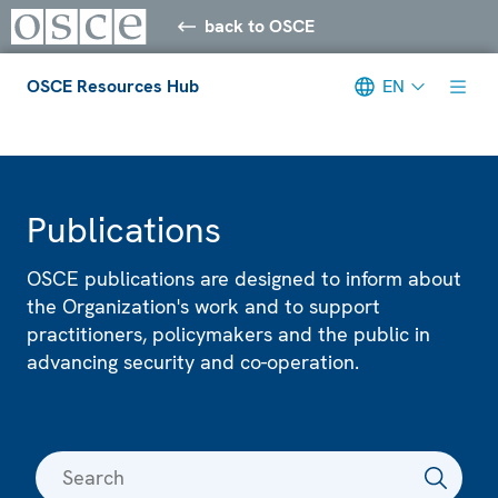
back to OSCE
OSCE Resources Hub
EN
Meta navigation
Publications
OSCE publications are designed to inform about
the Organization's work and to support
practitioners, policymakers and the public in
advancing security and co-operation.