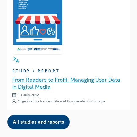
STUDY / REPORT
From Readers to Profit: Managing User Data
in Digital Media
13 July 2026
Organization for Security and Co-operation in Europe
All studies and reports