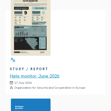
STUDY / REPORT
Hate monitor, June 2026
27 July 2026
Organization for Security and Co-operation in Europe