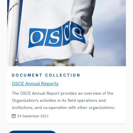
DOCUMENT COLLECTION
OSCE Annual Reports
The OSCE Annual Report provides an overview of the
Organization's activities in its field operations and
institutions, and co-operation with other organizations.
29 September 2021