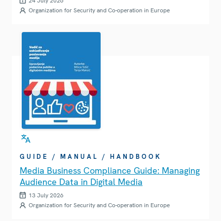
24 July 2026
Organization for Security and Co-operation in Europe
GUIDE / MANUAL / HANDBOOK
Media Business Compliance Guide: Managing
Audience Data in Digital Media
13 July 2026
Organization for Security and Co-operation in Europe