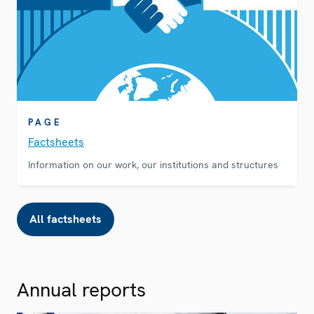
PAGE
Factsheets
Information on our work, our institutions and structures
All factsheets
Annual reports