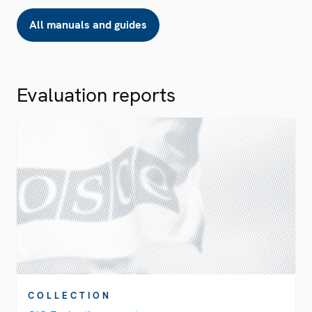
All manuals and guides
Evaluation reports
COLLECTION