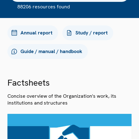
88206 resources found
Annual report
Study / report
Guide / manual / handbook
Factsheets
Concise overview of the Organization's work, its
institutions and structures