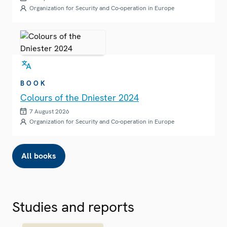
Organization for Security and Co-operation in Europe
BOOK
Colours of the Dniester 2024
7 August 2026
Organization for Security and Co-operation in Europe
All books
Studies and reports