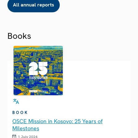
All annual reports
Books
BOOK
OSCE Mission in Kosovo: 25 Years of
Milestones
1 July 2024