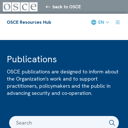
back to OSCE
OSCE Resources Hub
EN
Meta navigation
Publications
OSCE publications are designed to inform about
the Organization's work and to support
practitioners, policymakers and the public in
advancing security and co-operation.