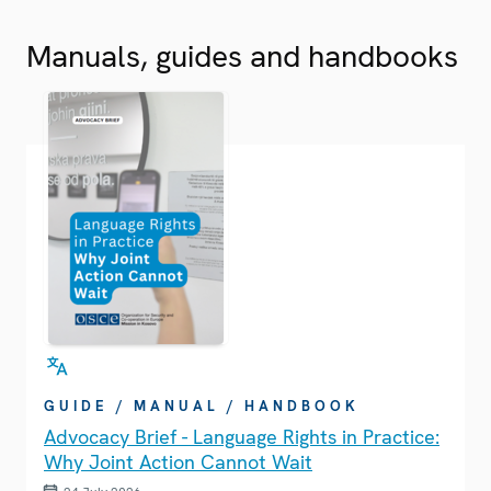
Manuals, guides and handbooks
GUIDE / MANUAL / HANDBOOK
Advocacy Brief - Language Rights in Practice:
Why Joint Action Cannot Wait