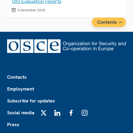
OIO Evaluation reports
3 December 2025
Contents
Footer
Contacts
Employment
Subscribe for updates
Social media
X
LinkedIn
Facebook
Instagram
Press