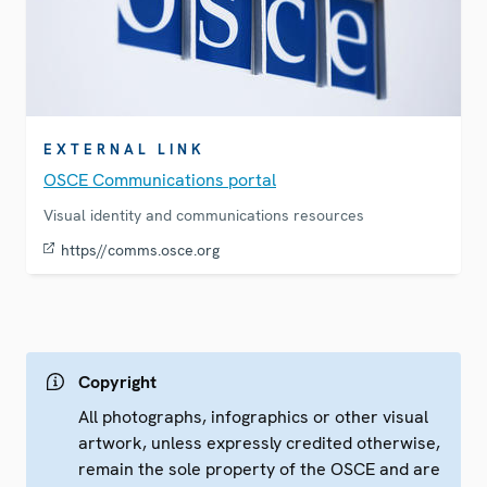
EXTERNAL LINK
OSCE Communications portal
Visual identity and communications resources
https//comms.osce.org
Copyright
All photographs, infographics or other visual
artwork, unless expressly credited otherwise,
remain the sole property of the OSCE and are