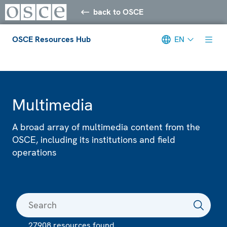
back to OSCE
OSCE Resources Hub
EN
Meta navigation
Multimedia
A broad array of multimedia content from the
OSCE, including its institutions and field
operations
27908 resources found