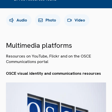
Audio
Photo
Video
Multimedia platforms
Resources on YouTube, Flickr and on the OSCE
Communications portal
OSCE visual identity and communications resources