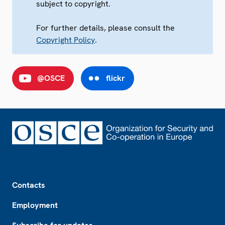
subject to copyright.
For further details, please consult the
Copyright Policy
.
@OSCE
flickr
Footer
Contacts
Employment