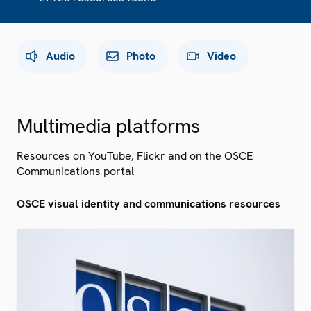
Audio
Photo
Video
Multimedia platforms
Resources on YouTube, Flickr and on the OSCE
Communications portal
OSCE visual identity and communications resources