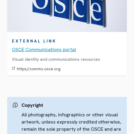
EXTERNAL LINK
OSCE Communications portal
Visual identity and communications resources
https//comms.osce.org
Copyright
All photographs, infographics or other visual
artwork, unless expressly credited otherwise,
remain the sole property of the OSCE and are