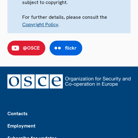
subject to copyright.
For further details, please consult the
Copyright Policy
.
@OSCE
flickr
Footer
Contacts
Employment