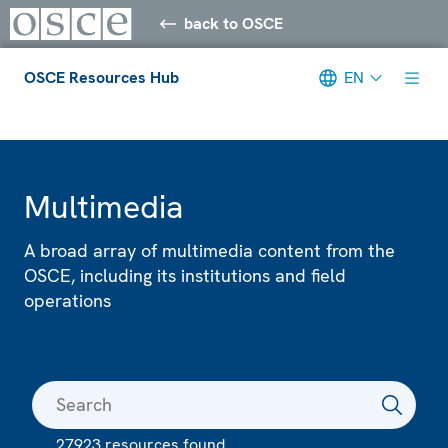
back to OSCE
OSCE Resources Hub
EN
Meta navigation
Multimedia
A broad array of multimedia content from the
OSCE, including its institutions and field
operations
27923 resources found