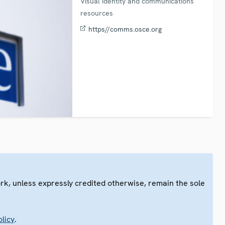
Visual identity and communications
resources
https//comms.osce.org
ork, unless expressly credited otherwise, remain the sole
.
licy
.