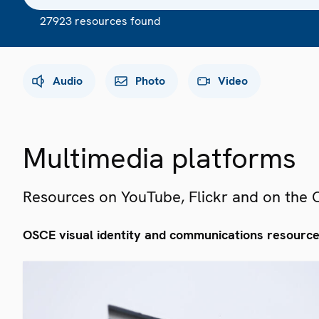
27923 resources found
Audio
Photo
Video
Multimedia platforms
Resources on YouTube, Flickr and on the
OSCE visual identity and communications resourc