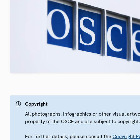
Copyright
All photographs, infographics or other visual artw
property of the OSCE and are subject to copyright
For further details, please consult the
Copyright Po