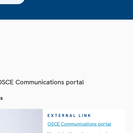
 OSCE Communications portal
es
EXTERNAL LINK
OSCE Communications portal