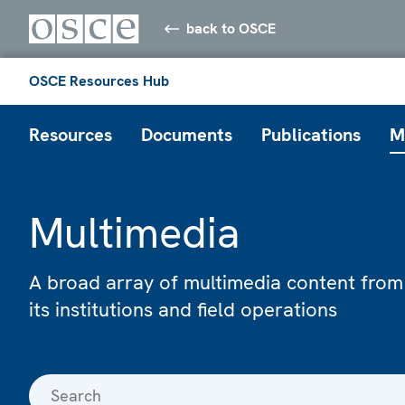
back to OSCE
OSCE Resources Hub
Resources
Documents
Publications
M
Multimedia
A broad array of multimedia content from
its institutions and field operations