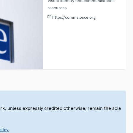
Visual identity and communications
resources
https//comms.osce.org
ork, unless expressly credited otherwise, remain the sole
.
licy
.