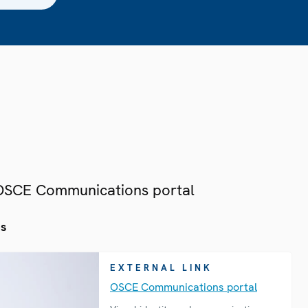
 OSCE Communications portal
es
EXTERNAL LINK
OSCE Communications portal