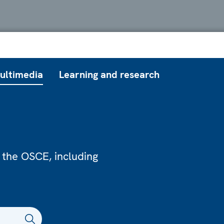
ultimedia
Learning and research
 the OSCE, including