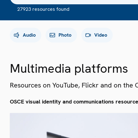
27923 resources found
Audio
Photo
Video
Multimedia platforms
Resources on YouTube, Flickr and on the
OSCE visual identity and communications resourc