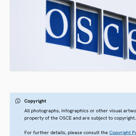
Copyright
All photographs, infographics or other visual artw
property of the OSCE and are subject to copyright
For further details, please consult the
Copyright Po