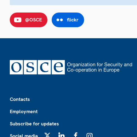
@OSCE
flickr
Footer
Contacts
Employment
Subscribe for updates
Social media
X
LinkedIn
Facebook
Instagram