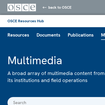
back to OSCE
OSCE Resources Hub
Resources
Documents
Publications
M
Multimedia
A broad array of multimedia content from
its institutions and field operations