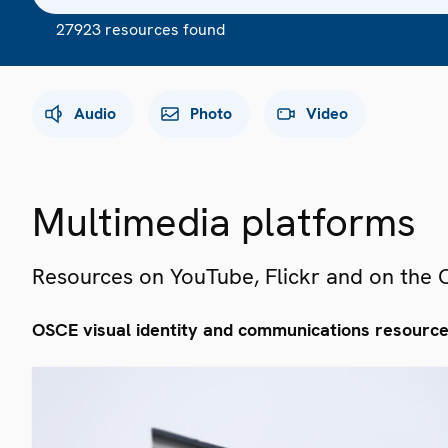
27923 resources found
Audio
Photo
Video
Multimedia platforms
Resources on YouTube, Flickr and on the
OSCE visual identity and communications resourc