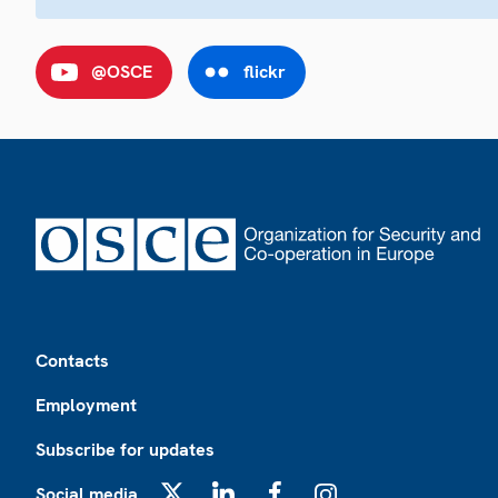
@OSCE
flickr
Footer
Contacts
Employment
Subscribe for updates
Social media
X
LinkedIn
Facebook
Instagram