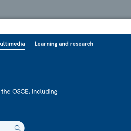
ultimedia
Learning and research
 the OSCE, including