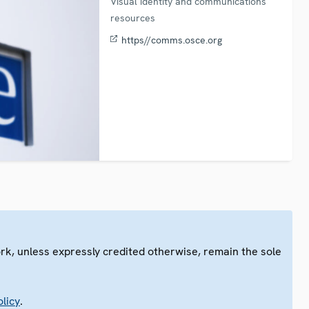
Visual identity and communications
resources
https//comms.osce.org
ork, unless expressly credited otherwise, remain the sole
.
licy
.