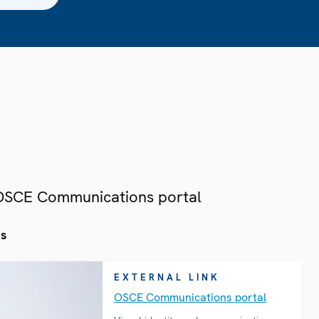
 OSCE Communications portal
es
EXTERNAL LINK
OSCE Communications portal