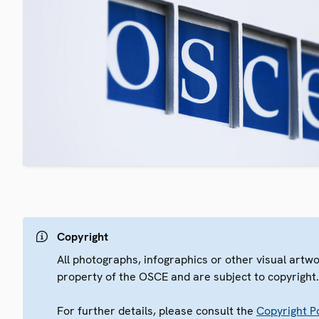
Copyright
All photographs, infographics or other visual artw
property of the OSCE and are subject to copyright
For further details, please consult the
Copyright Po