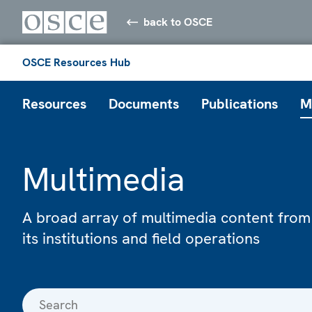
back to OSCE
OSCE Resources Hub
Resources
Documents
Publications
M
Multimedia
A broad array of multimedia content from
its institutions and field operations