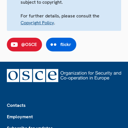
subject to copyright.
For further details, please consult the
Copyright Policy
.
@OSCE
flickr
Footer
Contacts
Employment