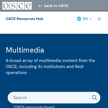
back to OSCE
OSCE Resources Hub
EN
Meta navigation
Multimedia
A broad array of multimedia content from the
OSCE, including its institutions and field
operations
27923 resources found