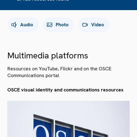
Audio
Photo
Video
Multimedia platforms
Resources on YouTube, Flickr and on the OSCE
Communications portal
OSCE visual identity and communications resources