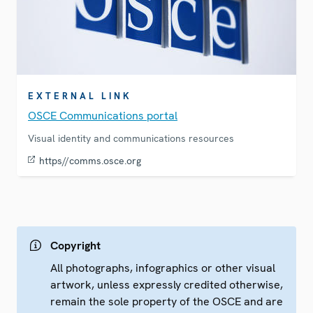
EXTERNAL LINK
OSCE Communications portal
Visual identity and communications resources
https//comms.osce.org
Copyright
All photographs, infographics or other visual
artwork, unless expressly credited otherwise,
remain the sole property of the OSCE and are