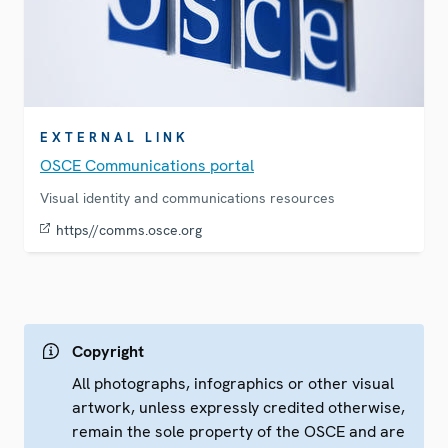
EXTERNAL LINK
OSCE Communications portal
Visual identity and communications resources
https//comms.osce.org
Copyright
All photographs, infographics or other visual
artwork, unless expressly credited otherwise,
remain the sole property of the OSCE and are