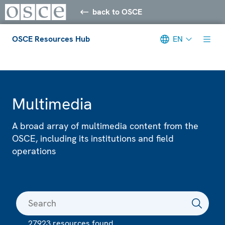
back to OSCE
OSCE Resources Hub
EN
Meta navigation
Multimedia
A broad array of multimedia content from the
OSCE, including its institutions and field
operations
27923 resources found