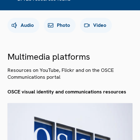
Audio
Photo
Video
Multimedia platforms
Resources on YouTube, Flickr and on the OSCE
Communications portal
OSCE visual identity and communications resources