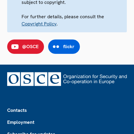
subject to copyright.
For further details, please consult the
Copyright Policy
.
@OSCE
flickr
Footer
Contacts
Employment