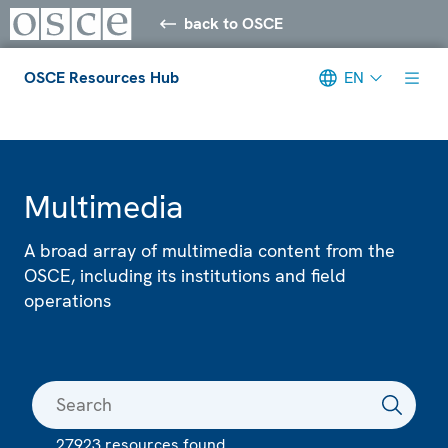
back to OSCE
OSCE Resources Hub
EN
Meta navigation
Multimedia
A broad array of multimedia content from the
OSCE, including its institutions and field
operations
27923 resources found