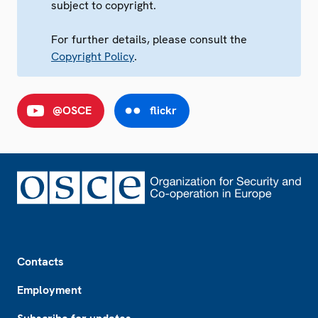
subject to copyright.
For further details, please consult the
Copyright Policy
.
@OSCE
flickr
Footer
Contacts
Employment