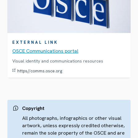
EXTERNAL LINK
OSCE Communications portal
Visual identity and communications resources
https//comms.osce.org
Copyright
All photographs, infographics or other visual
artwork, unless expressly credited otherwise,
remain the sole property of the OSCE and are