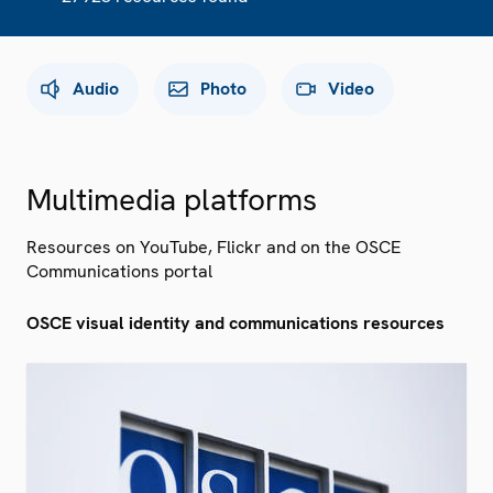
Audio
Photo
Video
Multimedia platforms
Resources on YouTube, Flickr and on the OSCE
Communications portal
OSCE visual identity and communications resources