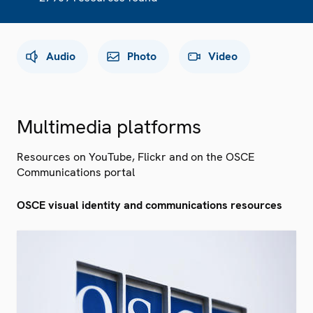
Audio
Photo
Video
Multimedia platforms
Resources on YouTube, Flickr and on the OSCE
Communications portal
OSCE visual identity and communications resources