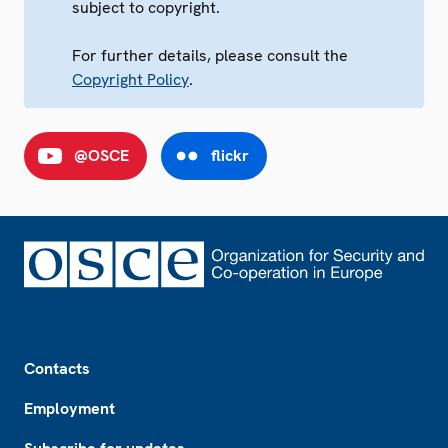
subject to copyright.
For further details, please consult the
Copyright Policy
.
@OSCE
flickr
Footer
Contacts
Employment