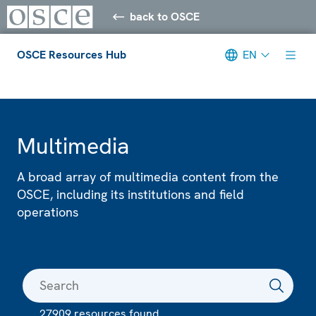
back to OSCE
OSCE Resources Hub
EN
Meta navigation
Multimedia
A broad array of multimedia content from the
OSCE, including its institutions and field
operations
27909 resources found