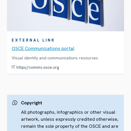
EXTERNAL LINK
OSCE Communications portal
Visual identity and communications resources
https//comms.osce.org
Copyright
All photographs, infographics or other visual
artwork, unless expressly credited otherwise,
remain the sole property of the OSCE and are