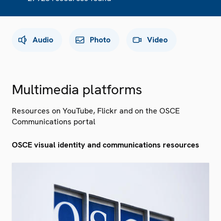
Audio
Photo
Video
Multimedia platforms
Resources on YouTube, Flickr and on the OSCE
Communications portal
OSCE visual identity and communications resources