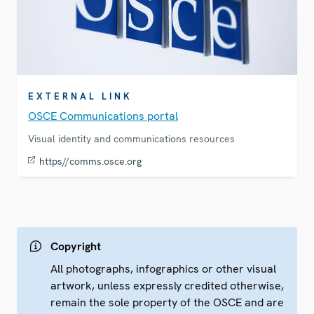
EXTERNAL LINK
OSCE Communications portal
Visual identity and communications resources
https//comms.osce.org
Copyright
All photographs, infographics or other visual
artwork, unless expressly credited otherwise,
remain the sole property of the OSCE and are