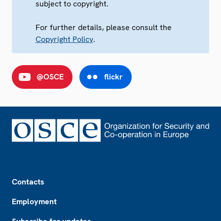
subject to copyright.
For further details, please consult the
Copyright Policy
.
@OSCE
flickr
Footer
Contacts
Employment