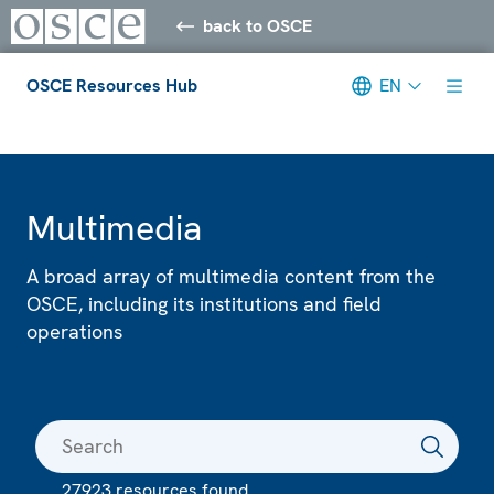
back to OSCE
OSCE Resources Hub
EN
Meta navigation
Multimedia
A broad array of multimedia content from the
OSCE, including its institutions and field
operations
27923 resources found