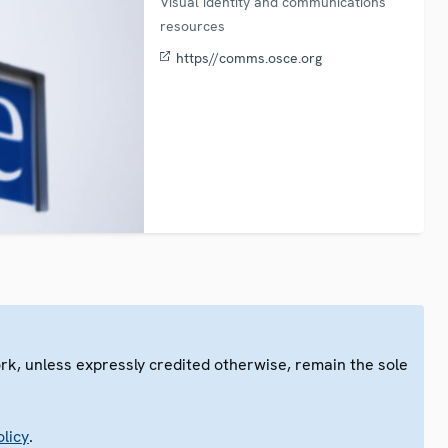
Visual identity and communications
resources
https//comms.osce.org
ork, unless expressly credited otherwise, remain the sole
.
licy
.