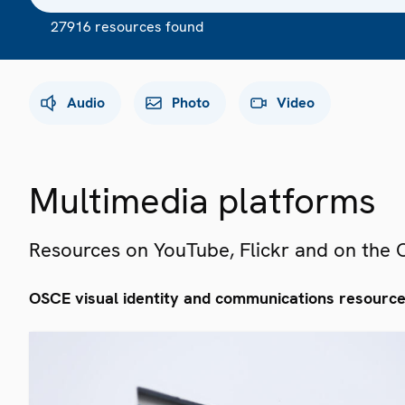
27916 resources found
Audio
Photo
Video
Multimedia platforms
Resources on YouTube, Flickr and on the
OSCE visual identity and communications resourc