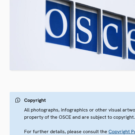
Copyright
All photographs, infographics or other visual artw
property of the OSCE and are subject to copyright
For further details, please consult the
Copyright Po