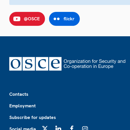
@OSCE
flickr
Footer
Contacts
Employment
Subscribe for updates
Social media
X
LinkedIn
Facebook
Instagram