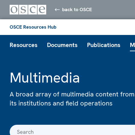
back to OSCE
OSCE Resources Hub
Resources
Documents
Publications
M
Multimedia
A broad array of multimedia content from
its institutions and field operations