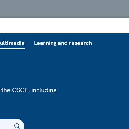
ultimedia
Learning and research
 the OSCE, including