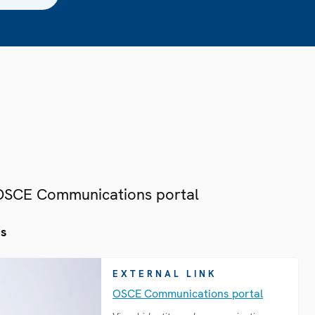
 OSCE Communications portal
es
EXTERNAL LINK
OSCE Communications portal