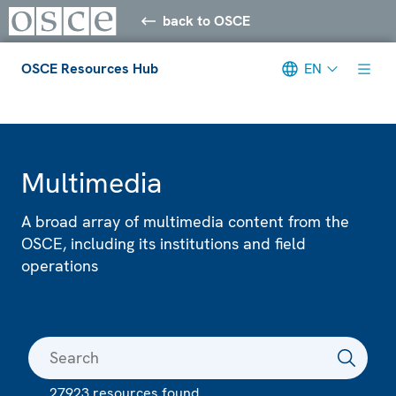
back to OSCE
OSCE Resources Hub
EN
Meta navigation
Multimedia
A broad array of multimedia content from the
OSCE, including its institutions and field
operations
27923 resources found