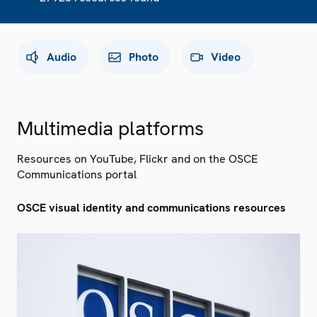
Audio
Photo
Video
Multimedia platforms
Resources on YouTube, Flickr and on the OSCE
Communications portal
OSCE visual identity and communications resources