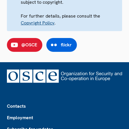
subject to copyright.
For further details, please consult the
Copyright Policy
.
@OSCE
flickr
Footer
Contacts
Employment