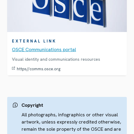
EXTERNAL LINK
OSCE Communications portal
Visual identity and communications resources
https//comms.osce.org
Copyright
All photographs, infographics or other visual
artwork, unless expressly credited otherwise,
remain the sole property of the OSCE and are