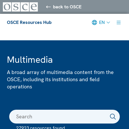
back to OSCE
OSCE Resources Hub
EN
Meta navigation
Multimedia
A broad array of multimedia content from the
OSCE, including its institutions and field
operations
27923 resources found