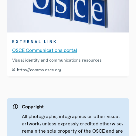
EXTERNAL LINK
OSCE Communications portal
Visual identity and communications resources
https//comms.osce.org
Copyright
All photographs, infographics or other visual
artwork, unless expressly credited otherwise,
remain the sole property of the OSCE and are