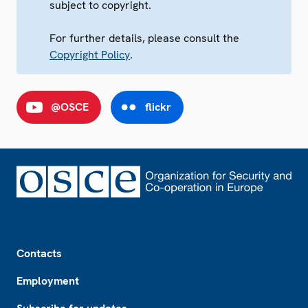
subject to copyright.
For further details, please consult the
Copyright Policy
.
@OSCE
flickr
Footer
Contacts
Employment