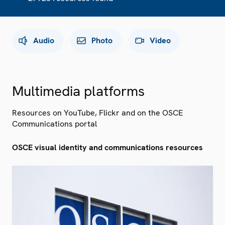
Audio
Photo
Video
Multimedia platforms
Resources on YouTube, Flickr and on the OSCE
Communications portal
OSCE visual identity and communications resources