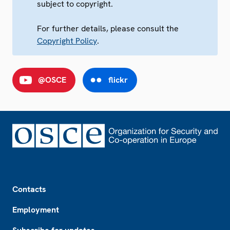
subject to copyright.
For further details, please consult the
Copyright Policy
.
@OSCE
flickr
Footer
Contacts
Employment