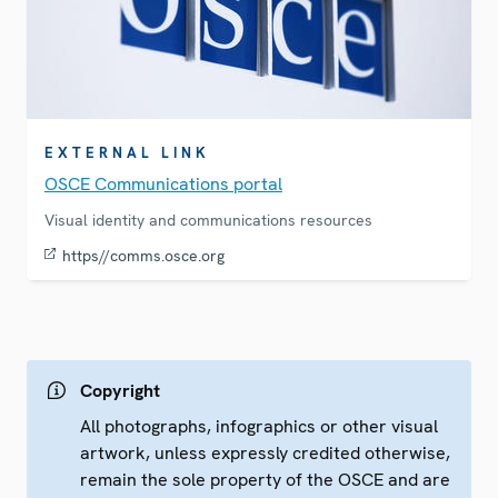
EXTERNAL LINK
OSCE Communications portal
Visual identity and communications resources
https//comms.osce.org
Copyright
All photographs, infographics or other visual
artwork, unless expressly credited otherwise,
remain the sole property of the OSCE and are