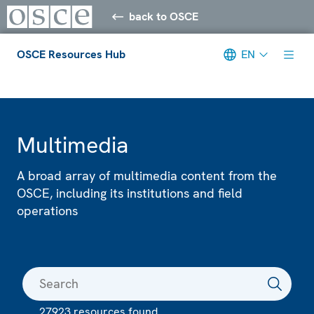
back to OSCE
OSCE Resources Hub
EN
Meta navigation
Multimedia
A broad array of multimedia content from the
OSCE, including its institutions and field
operations
27923 resources found