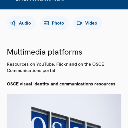
Audio
Photo
Video
Multimedia platforms
Resources on YouTube, Flickr and on the OSCE
Communications portal
OSCE visual identity and communications resources